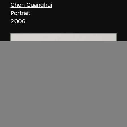
Chen Guanghui
Portrait
2006