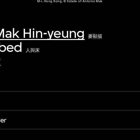
M+, Hong Kong, © Estate of Antonio Mak
Mak Hin-yeung
麥顯揚
 bed
人與床
2
er