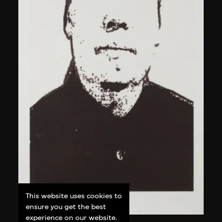
This website uses cookies to
ensure you get the best
experience on our website.