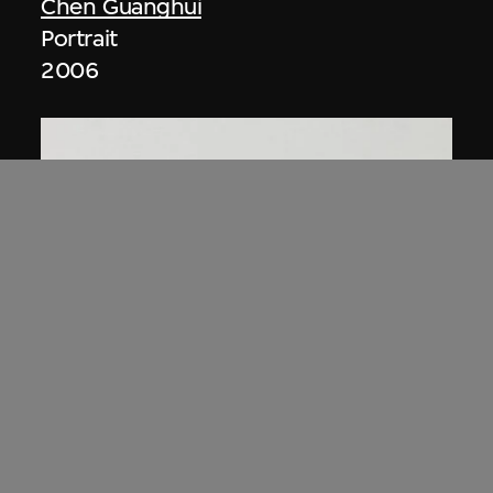
Chen Guanghui
Portrait
2006