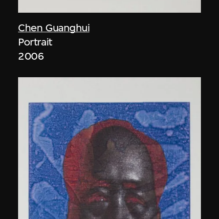
Chen Guanghui
Portrait
2006