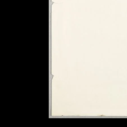
of twentieth- and twenty-
first-century visual culture.