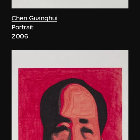
Chen Guanghui
Portrait
2006