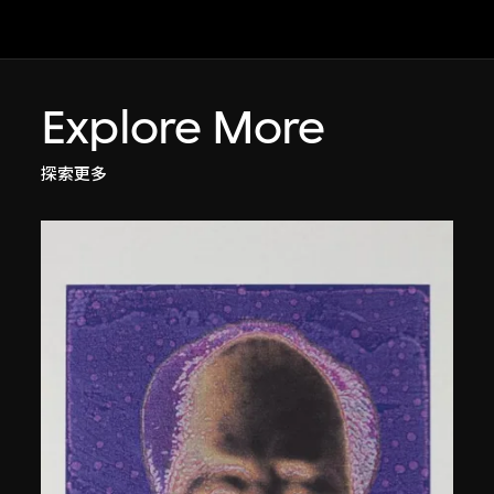
Explore More
探索更多