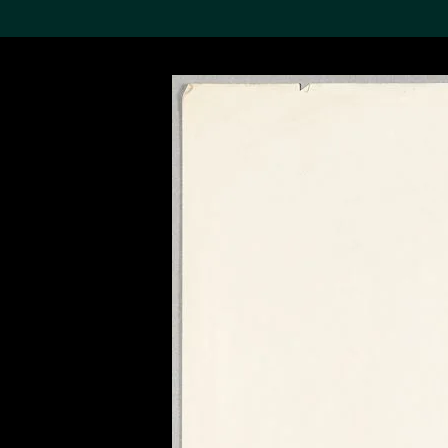
Search the Col
19,052 results
Refine
About the
Collection
Discover some of the
world’s foremost collections