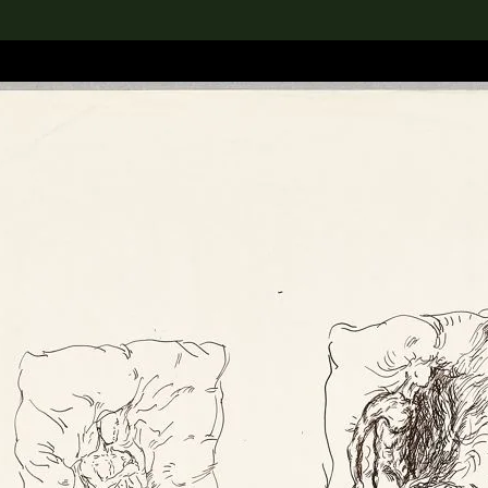
lection
搜索M+藏品