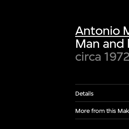
Antonio 
Man and
circa 197
Details
More from this Mak