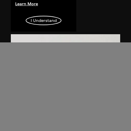
Chen Guanghui
Learn More
Portrait
2006
I Understand