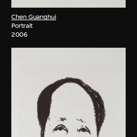
Chen Guanghui
Portrait
2006