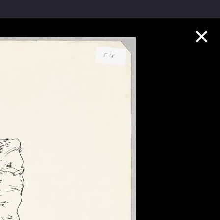
Collection Highlights