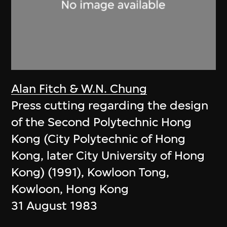
Alan Fitch & W.N. Chung
Press cutting regarding the design
of the Second Polytechnic Hong
Kong (City Polytechnic of Hong
Kong, later City University of Hong
Kong) (1991), Kowloon Tong,
Kowloon, Hong Kong
31 August 1983