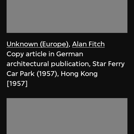
Unknown (Europe)
,
Alan Fitch
Copy article in German
architectural publication, Star Ferry
Car Park (1957), Hong Kong
[1957]