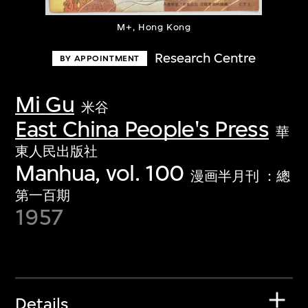
M+, Hong Kong
Research Centre
BY APPOINTMENT
Mi Gu
米谷
East China People's Press
華
東人民出版社
Manhua, vol. 100
漫画半月刊 ：總
第一百期
1957
Details