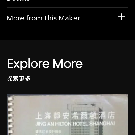
More from this Maker
Explore More
探索更多