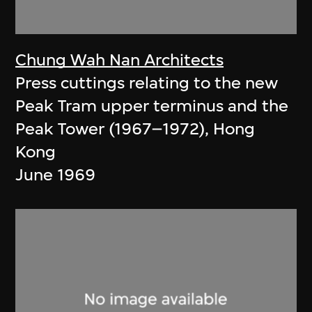
Chung Wah Nan Architects
Press cuttings relating to the new
Peak Tram upper terminus and the
Peak Tower (1967–1972), Hong
Kong
June 1969