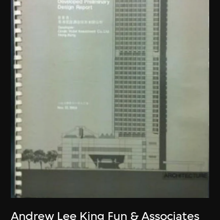
Andrew Lee King Fun & Associates