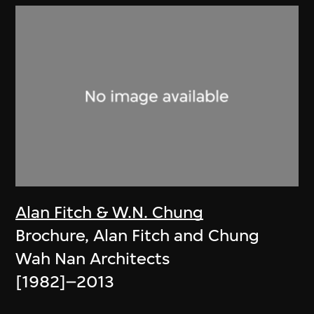
Alan Fitch & W.N. Chung
Brochure, Alan Fitch and Chung
Wah Nan Architects
[1982]–2013