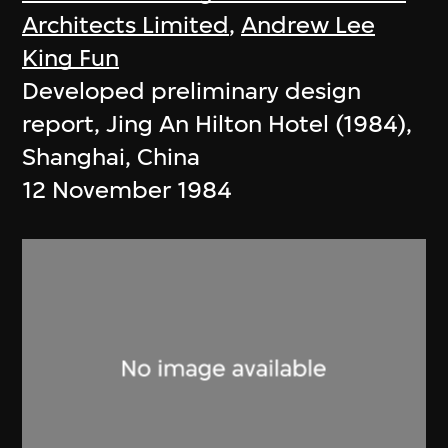
Architects Limited
,
Andrew Lee
King Fun
Developed preliminary design
report, Jing An Hilton Hotel (1984),
Shanghai, China
12 November 1984