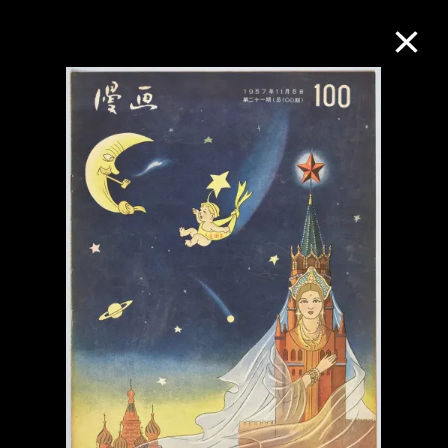
Collection Online
Refine
Search
About the Collection
Discover some of the world’s foremost
collections of twentieth- and twenty-
first-century visual culture.