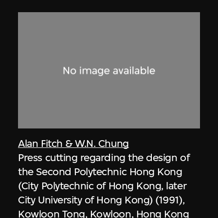
Alan Fitch & W.N. Chung
Press cutting regarding the design of
the Second Polytechnic Hong Kong
(City Polytechnic of Hong Kong, later
City University of Hong Kong) (1991),
Kowloon Tong, Kowloon, Hong Kong