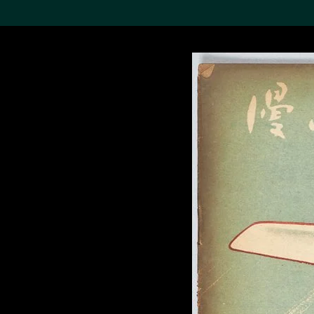
Search the Col
19,052 results
Refine
About the
Collection
Discover some of the
world’s foremost collections