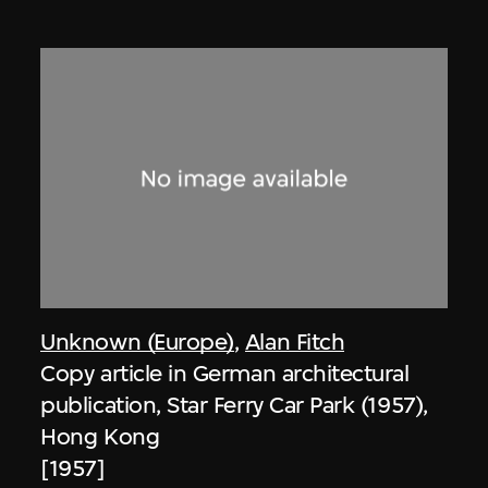
Unknown (Europe)
,
Alan Fitch
Copy article in German architectural
publication, Star Ferry Car Park (1957),
Hong Kong
[1957]