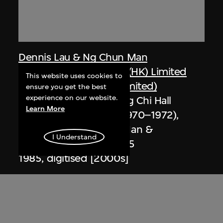
Dennis Lau & Ng Chun Man
Architects & Engineers (HK) Limited
This website uses cookies to
(now DLN Architects Limited)
ensure you get the best
experience on our website.
Extract related to Chung Chi Hall
Learn More
Student Centre (circa 1970–1972),
Hong Kong, Ng Chun Man &
I Understand
Associates Review 84-85
1985, digitised [2000s]