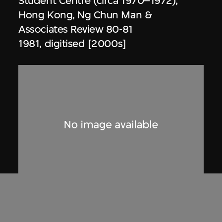
Student Centre (circa 1970–1972),
Hong Kong, Ng Chun Man &
Associates Review 80-81
1981, digitised [2000s]
Dennis Lau & Ng Chun Man
Architects & Engineers (HK) Limited