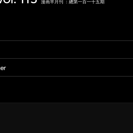
漫画半月刊 ：總第一百一十五期
er