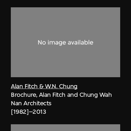
Alan Fitch & W.N. Chung
Brochure, Alan Fitch and Chung Wah
Nan Architects
[1982]–2013