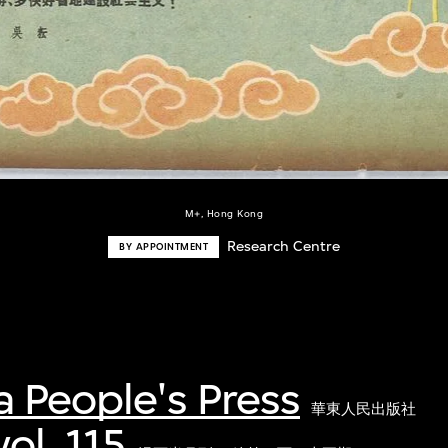
M+, Hong Kong
Research Centre
BY APPOINTMENT
a People's Press
華東人民出版社
ol. 115