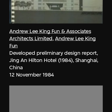
Andrew Lee King Fun & Associates
Architects Limited
,
Andrew Lee King
Fun
Developed preliminary design report,
Jing An Hilton Hotel (1984), Shanghai,
China
12 November 1984