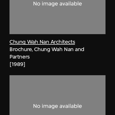
Chung Wah Nan Architects
Brochure, Chung Wah Nan and
Partners
[1989]