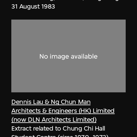
31 August 1983
Dennis Lau & Ng Chun Man
Architects & Engineers (HK) Limited
(now DLN Architects Limited)
Extract related to Chung Chi Hall