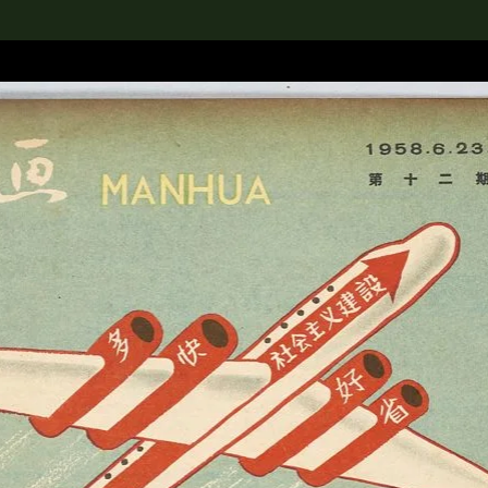
lection
搜索M+藏品