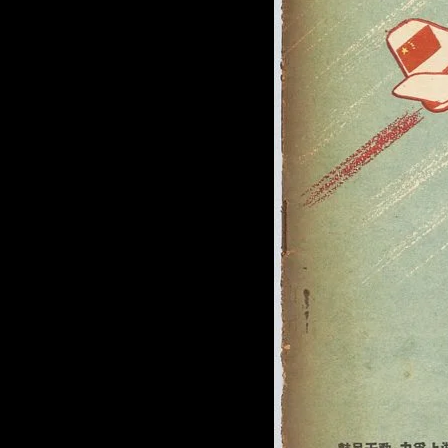
of twentieth- and twenty-
first-century visual culture.