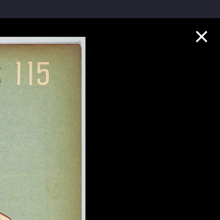
Collection Highlights