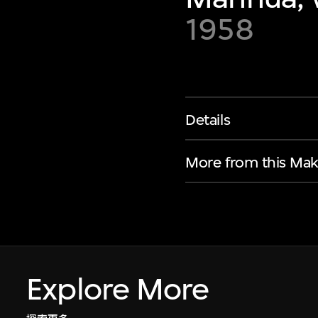
1958
Details
More from this Mak
Explore More