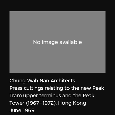
Chung Wah Nan Architects
Press cuttings relating to the new Peak
Tram upper terminus and the Peak
Tower (1967–1972), Hong Kong
June 1969