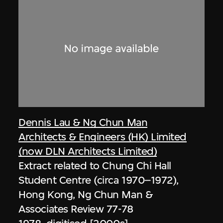
Dennis Lau & Ng Chun Man
Architects & Engineers (HK) Limited
(now DLN Architects Limited)
Extract related to Chung Chi Hall
Student Centre (circa 1970–1972),
Hong Kong, Ng Chun Man &
Associates Review 77-78