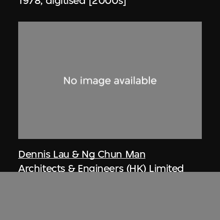
1978, digitised [2000s]
Dennis Lau & Ng Chun Man
Architects & Engineers (HK) Limited
(now DLN Architects Limited)
Article, private houses at Repulse Bay
(circa 1971–1974), Hong Kong, from Ng