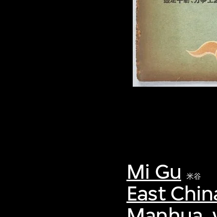
Mi Gu
米谷
East Chin
Manhua, v