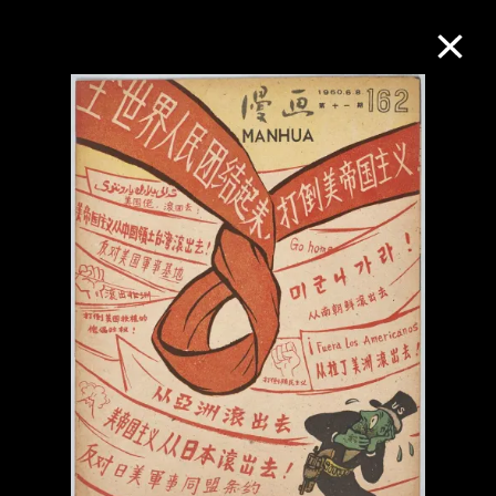
Collection Online
Refine
Search
About the Collection
Discover some of the world’s foremost
collections of twentieth- and twenty-
first-century visual culture.