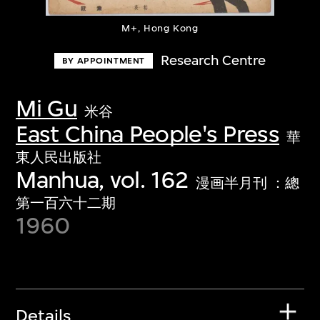
M+, Hong Kong
Research Centre
BY APPOINTMENT
Mi Gu
米谷
East China People's Press
華
東人民出版社
Manhua, vol. 162
漫画半月刊 ：總
第一百六十二期
1960
Details