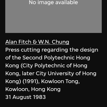
Alan Fitch & W.N. Chung
Press cutting regarding the design
of the Second Polytechnic Hong
Kong (City Polytechnic of Hong
Kong, later City University of Hong
Kong) (1991), Kowloon Tong,
Kowloon, Hong Kong
31 August 1983