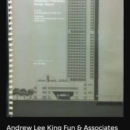
Andrew Lee King Fun & Associates