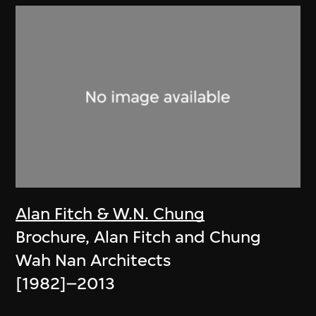
Alan Fitch & W.N. Chung
Brochure, Alan Fitch and Chung
Wah Nan Architects
[1982]–2013