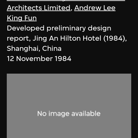
Architects Limited
,
Andrew Lee
King Fun
Developed preliminary design
report, Jing An Hilton Hotel (1984),
Shanghai, China
12 November 1984