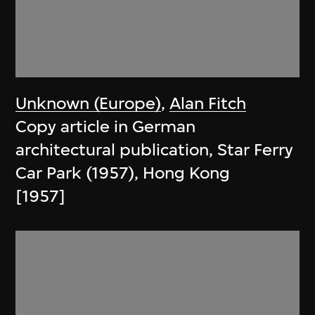
Unknown (Europe)
,
Alan Fitch
Copy article in German
architectural publication, Star Ferry
Car Park (1957), Hong Kong
[1957]