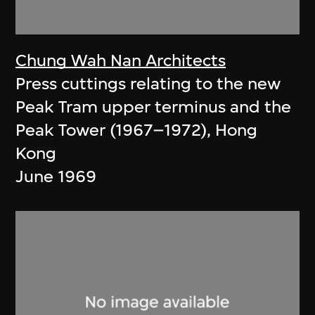
Chung Wah Nan Architects
Press cuttings relating to the new
Peak Tram upper terminus and the
Peak Tower (1967–1972), Hong
Kong
June 1969