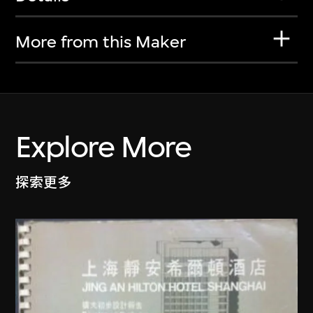
More from this Maker
Explore More
探索更多