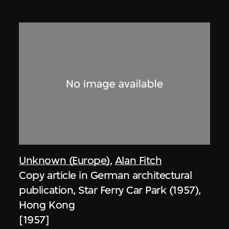
Unknown (Europe)
,
Alan Fitch
Copy article in German architectural
publication, Star Ferry Car Park (1957),
Hong Kong
[1957]