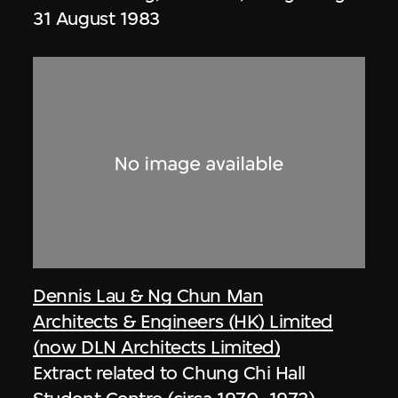
31 August 1983
Dennis Lau & Ng Chun Man
Architects & Engineers (HK) Limited
(now DLN Architects Limited)
Extract related to Chung Chi Hall