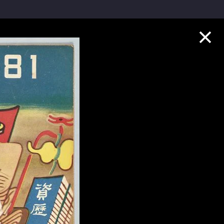
Collection Highlights