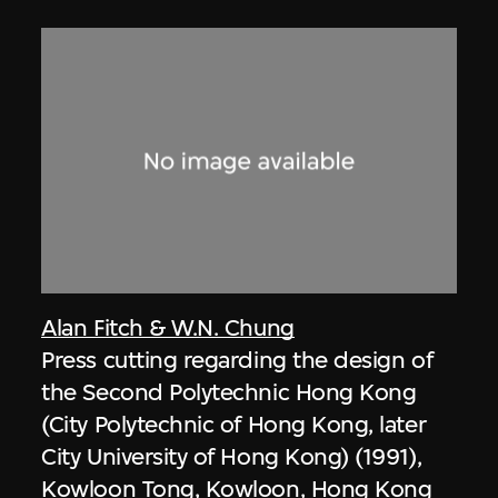
Alan Fitch & W.N. Chung
Press cutting regarding the design of
the Second Polytechnic Hong Kong
(City Polytechnic of Hong Kong, later
City University of Hong Kong) (1991),
Kowloon Tong, Kowloon, Hong Kong