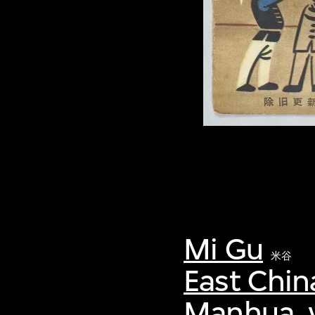
Mi Gu
米谷
East Chin
Manhua, v