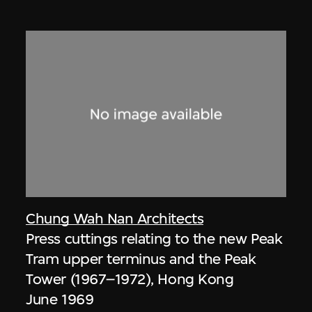
Chung Wah Nan Architects
Press cuttings relating to the new Peak
Tram upper terminus and the Peak
Tower (1967–1972), Hong Kong
June 1969