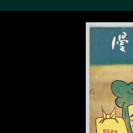
Search the Col
19,052 results
Refine
About the
Collection
Discover some of the
world’s foremost collections