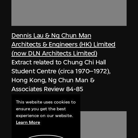
Dennis Lau & Ng Chun Man
Architects & Engineers (HK) Limited
(now DLN Architects Limited)
Extract related to Chung Chi Hall
Student Centre (circa 1970–1972),
Hong Kong, Ng Chun Man &
Associates Review 84-85
1985, digitised [2000s]
This website uses cookies to
ensure you get the best
experience on our website.
Learn More