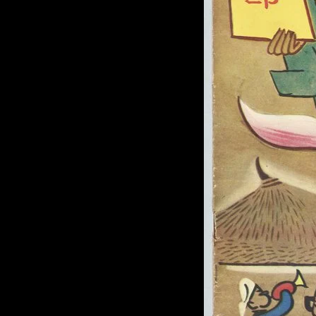
of twentieth- and twenty-
first-century visual culture.