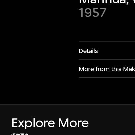
1957
Details
More from this Mak
Explore More