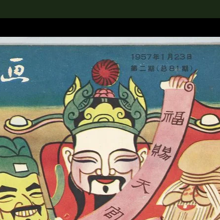
lection
搜索M+藏品