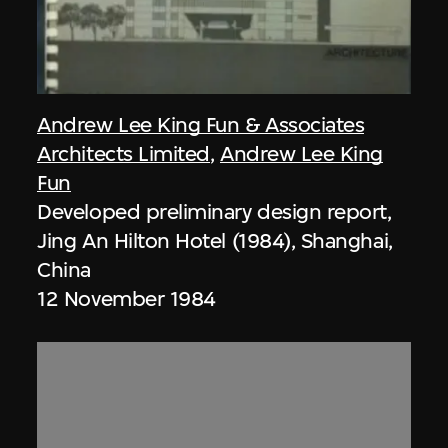
Andrew Lee King Fun & Associates
Architects Limited
,
Andrew Lee King
Fun
Developed preliminary design report,
Jing An Hilton Hotel (1984), Shanghai,
China
12 November 1984