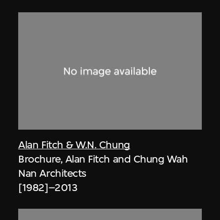
Alan Fitch & W.N. Chung
Brochure, Alan Fitch and Chung Wah
Nan Architects
[1982]–2013