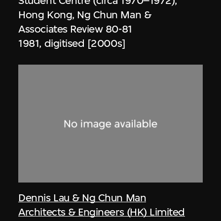
Student Centre (circa 1970–1972),
Hong Kong, Ng Chun Man &
Associates Review 80-81
1981, digitised [2000s]
Dennis Lau & Ng Chun Man
Architects & Engineers (HK) Limited