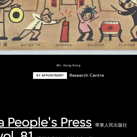
M+, Hong Kong
Research Centre
BY APPOINTMENT
a People's Press
華東人民出版社
ol. 81