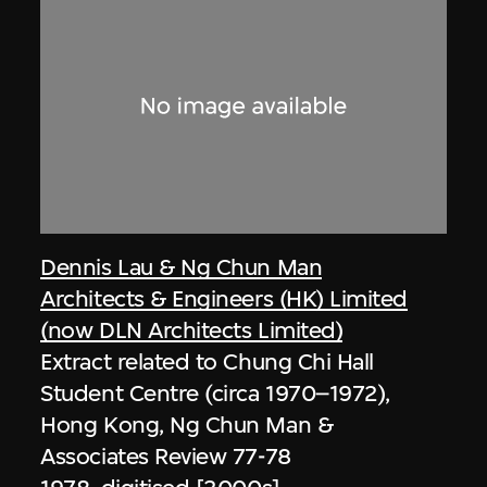
Dennis Lau & Ng Chun Man
Architects & Engineers (HK) Limited
(now DLN Architects Limited)
Extract related to Chung Chi Hall
Student Centre (circa 1970–1972),
Hong Kong, Ng Chun Man &
Associates Review 77-78