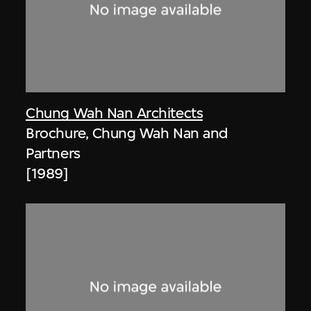
Chung Wah Nan Architects
Brochure, Chung Wah Nan and
Partners
[1989]