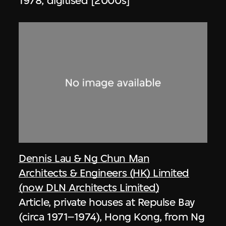
1978, digitised [2000s]
Dennis Lau & Ng Chun Man
Architects & Engineers (HK) Limited
(now DLN Architects Limited)
Article, private houses at Repulse Bay
(circa 1971–1974), Hong Kong, from Ng