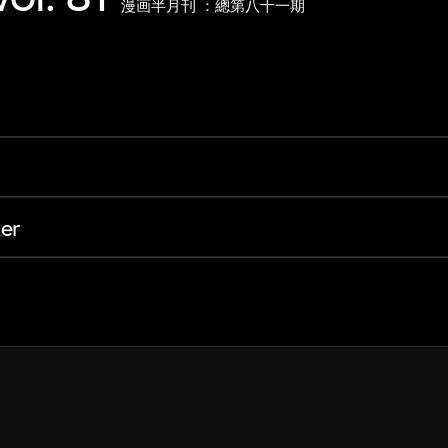
漫画半月刊 ：總第八十一期
er