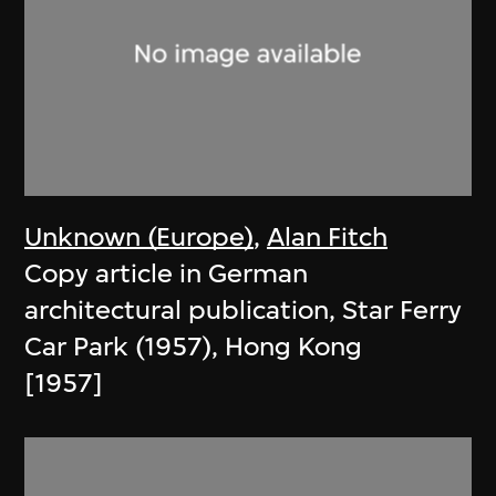
Unknown (Europe)
,
Alan Fitch
Copy article in German
architectural publication, Star Ferry
Car Park (1957), Hong Kong
[1957]