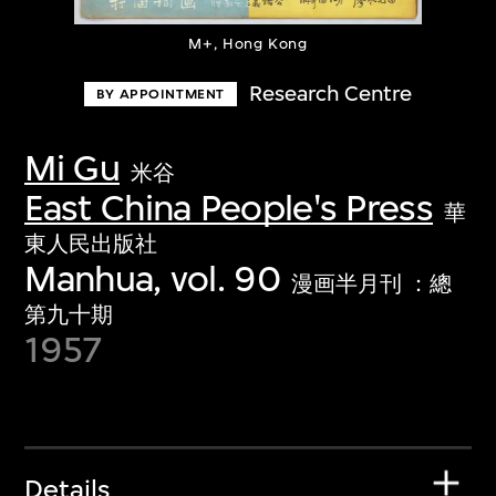
M+, Hong Kong
Research Centre
BY APPOINTMENT
Mi Gu
米谷
East China People's Press
華
東人民出版社
Manhua, vol. 90
漫画半月刊 ：總
第九十期
1957
Details