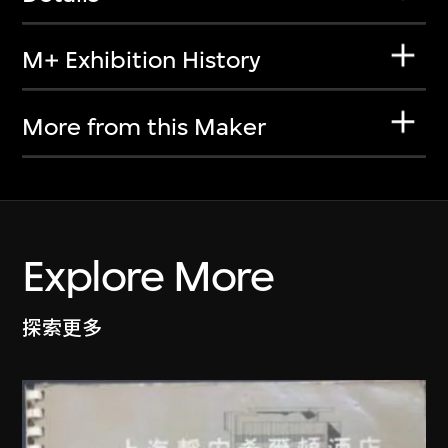
M+ Exhibition History
More from this Maker
Explore More
探索更多