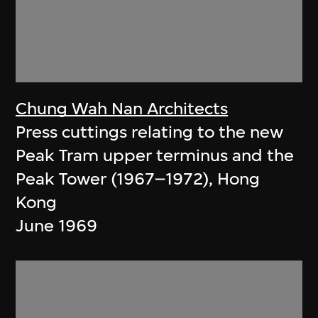
Chung Wah Nan Architects
Press cuttings relating to the new
Peak Tram upper terminus and the
Peak Tower (1967–1972), Hong
Kong
June 1969