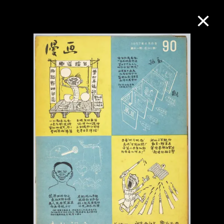
Collection Online
Refine
Search
About the Collection
Discover some of the world’s foremost
collections of twentieth- and twenty-
first-century visual culture.