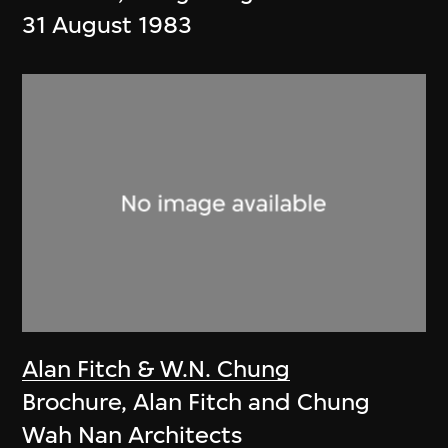
31 August 1983
Alan Fitch & W.N. Chung
Brochure, Alan Fitch and Chung
Wah Nan Architects