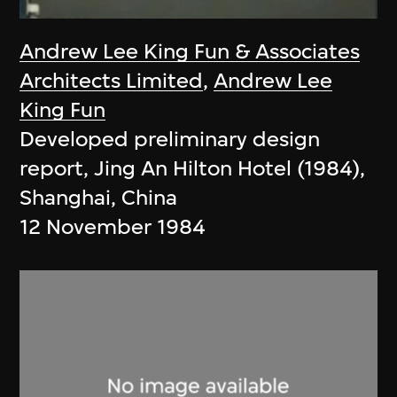
Andrew Lee King Fun & Associates
Architects Limited
,
Andrew Lee
King Fun
Developed preliminary design
report, Jing An Hilton Hotel (1984),
Shanghai, China
12 November 1984