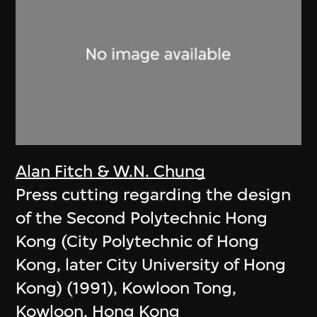
Alan Fitch & W.N. Chung
Press cutting regarding the design
of the Second Polytechnic Hong
Kong (City Polytechnic of Hong
Kong, later City University of Hong
Kong) (1991), Kowloon Tong,
Kowloon, Hong Kong