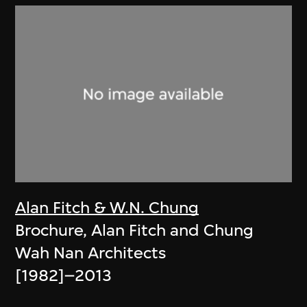
Alan Fitch & W.N. Chung
Brochure, Alan Fitch and Chung
Wah Nan Architects
[1982]–2013