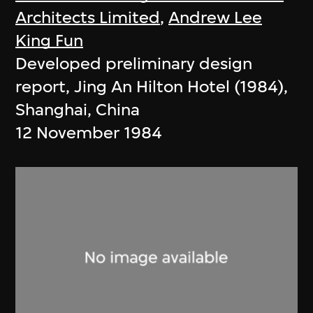
Architects Limited
,
Andrew Lee
King Fun
Developed preliminary design
report, Jing An Hilton Hotel (1984),
Shanghai, China
12 November 1984