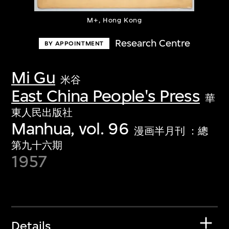
M+, Hong Kong
Research Centre
BY APPOINTMENT
Mi Gu
米谷
East China People's Press
華
東人民出版社
Manhua, vol. 96
漫画半月刊 ：總
第九十六期
1957
Details