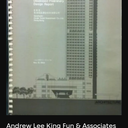
Andrew Lee King Fun & Associates