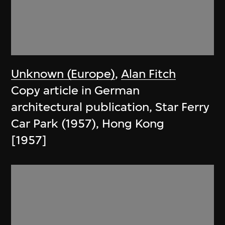
Unknown (Europe)
,
Alan Fitch
Copy article in German
architectural publication, Star Ferry
Car Park (1957), Hong Kong
[1957]