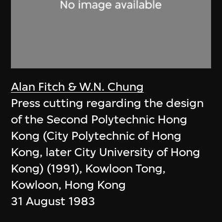
Alan Fitch & W.N. Chung
Press cutting regarding the design
of the Second Polytechnic Hong
Kong (City Polytechnic of Hong
Kong, later City University of Hong
Kong) (1991), Kowloon Tong,
Kowloon, Hong Kong
31 August 1983