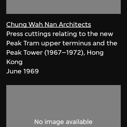
Chung Wah Nan Architects
Press cuttings relating to the new
Peak Tram upper terminus and the
Peak Tower (1967–1972), Hong
Kong
June 1969