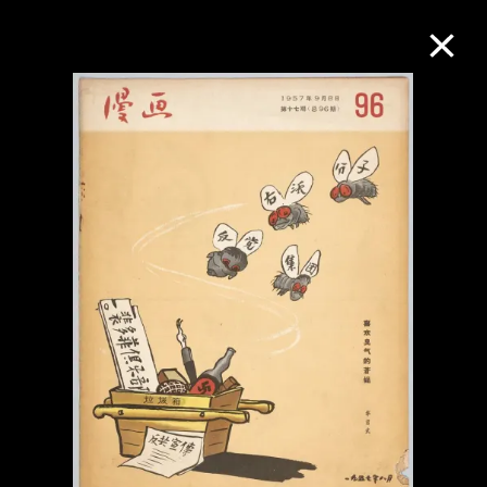
Collection Online
Refine
Search
About the Collection
Discover some of the world’s foremost
collections of twentieth- and twenty-
first-century visual culture.