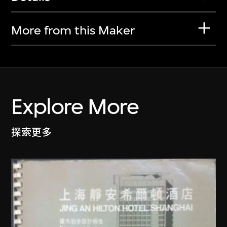
More from this Maker
Explore More
探索更多