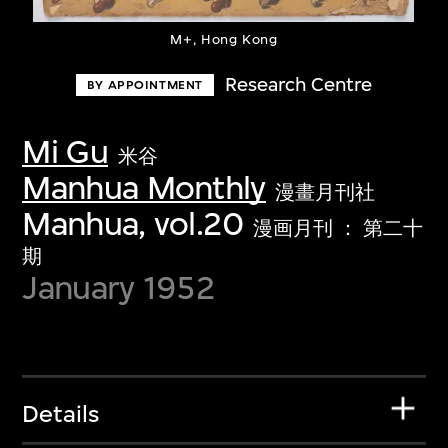
M+, Hong Kong
Research Centre
BY APPOINTMENT
Mi Gu
米谷
Manhua Monthly
漫畫月刊社
Manhua, vol.20
漫画月刊 ： 第二十
期
January 1952
Details