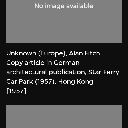
Unknown (Europe)
,
Alan Fitch
Copy article in German
architectural publication, Star Ferry
Car Park (1957), Hong Kong
[1957]