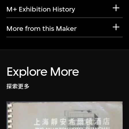
M+ Exhibition History
More from this Maker
Explore More
探索更多