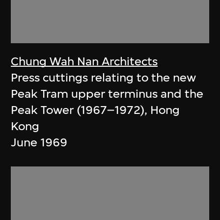
Chung Wah Nan Architects
Press cuttings relating to the new
Peak Tram upper terminus and the
Peak Tower (1967–1972), Hong
Kong
June 1969