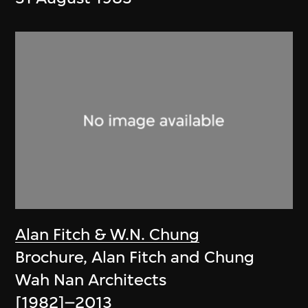
Alan Fitch & W.N. Chung
Brochure, Alan Fitch and Chung
Wah Nan Architects
[1982]–2013