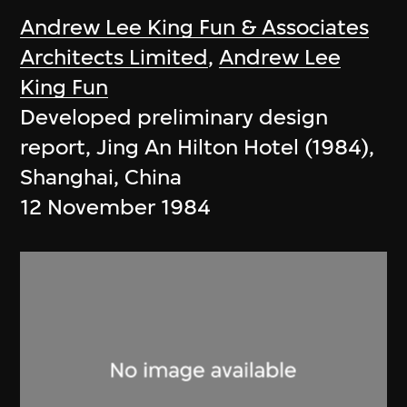
Andrew Lee King Fun & Associates
Architects Limited
,
Andrew Lee
King Fun
Developed preliminary design
report, Jing An Hilton Hotel (1984),
Shanghai, China
12 November 1984