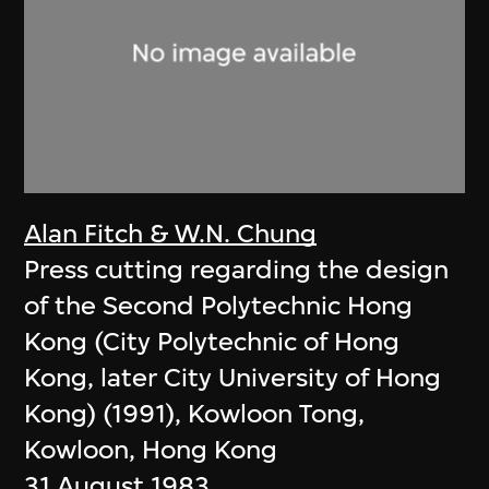
Alan Fitch & W.N. Chung
Press cutting regarding the design
of the Second Polytechnic Hong
Kong (City Polytechnic of Hong
Kong, later City University of Hong
Kong) (1991), Kowloon Tong,
Kowloon, Hong Kong
31 August 1983