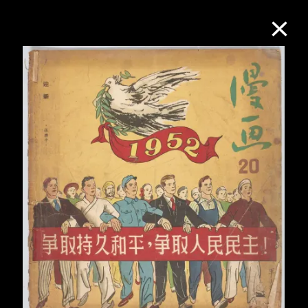
Collection Online
Refine
Search
About the Collection
Discover some of the world’s foremost
collections of twentieth- and twenty-
first-century visual culture.