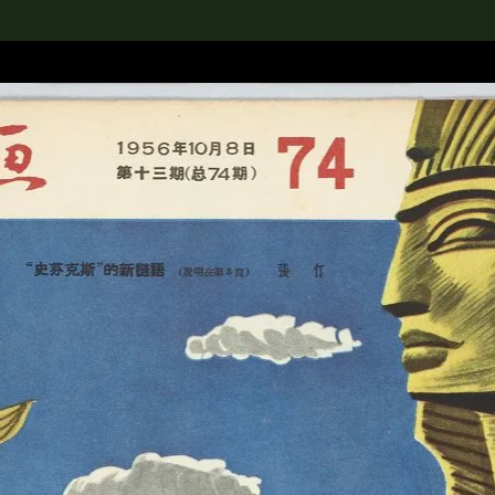
lection
搜索M+藏品