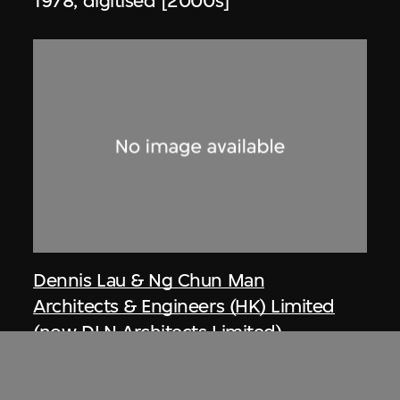
1978, digitised [2000s]
Dennis Lau & Ng Chun Man
Architects & Engineers (HK) Limited
(now DLN Architects Limited)
Article, private houses at Repulse Bay
(circa 1971–1974), Hong Kong, from Ng