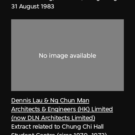
31 August 1983
Dennis Lau & Ng Chun Man
Architects & Engineers (HK) Limited
(now DLN Architects Limited)
Extract related to Chung Chi Hall