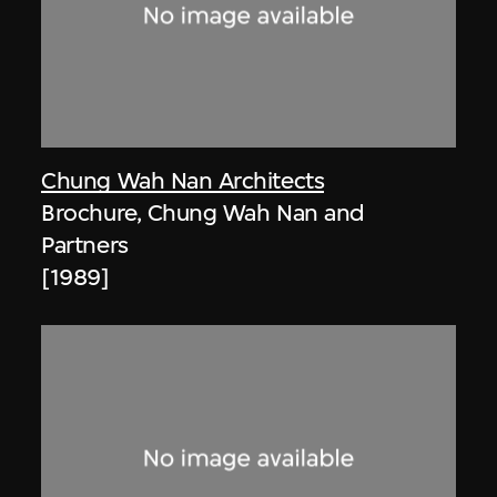
Chung Wah Nan Architects
Brochure, Chung Wah Nan and
Partners
[1989]