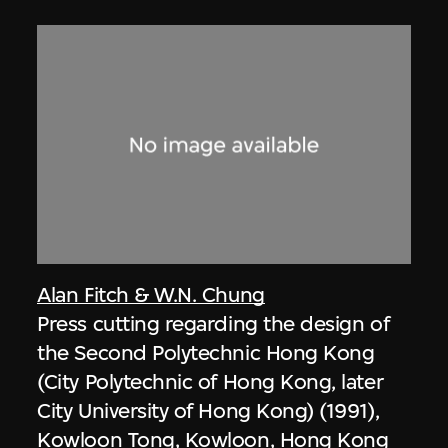
Alan Fitch & W.N. Chung
Press cutting regarding the design of
the Second Polytechnic Hong Kong
(City Polytechnic of Hong Kong, later
City University of Hong Kong) (1991),
Kowloon Tong, Kowloon, Hong Kong