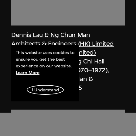
Dennis Lau & Ng Chun Man
Architects & Engineers (HK) Limited
(now DLN Architects Limited)
This website uses cookies to
ensure you get the best
Extract related to Chung Chi Hall
experience on our website.
Student Centre (circa 1970–1972),
Learn More
Hong Kong, Ng Chun Man &
Associates Review 84-85
I Understand
1985, digitised [2000s]