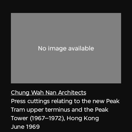
Chung Wah Nan Architects
Press cuttings relating to the new Peak
Tram upper terminus and the Peak
Tower (1967–1972), Hong Kong
June 1969