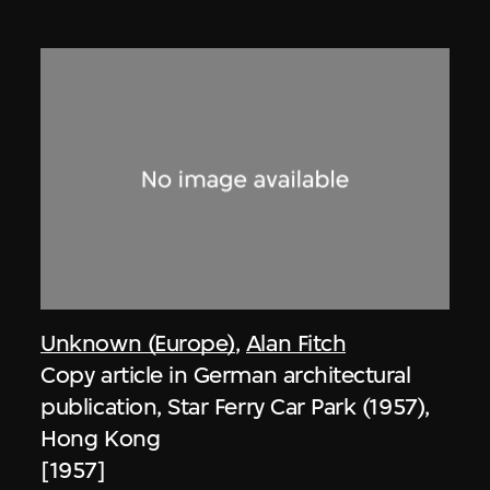
Unknown (Europe)
,
Alan Fitch
Copy article in German architectural
publication, Star Ferry Car Park (1957),
Hong Kong
[1957]