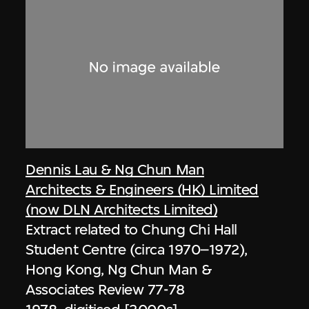
Dennis Lau & Ng Chun Man
Architects & Engineers (HK) Limited
(now DLN Architects Limited)
Extract related to Chung Chi Hall
Student Centre (circa 1970–1972),
Hong Kong, Ng Chun Man &
Associates Review 77-78