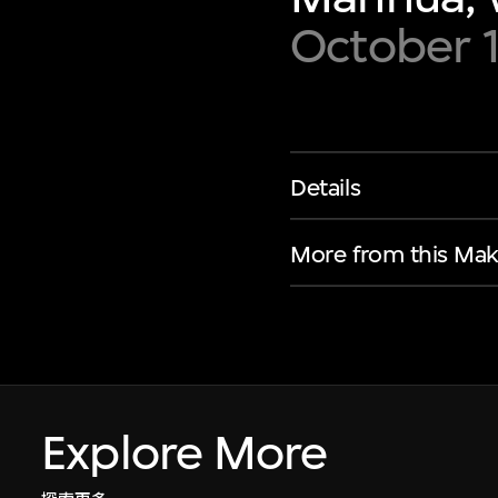
October 
Details
More from this Mak
Explore More