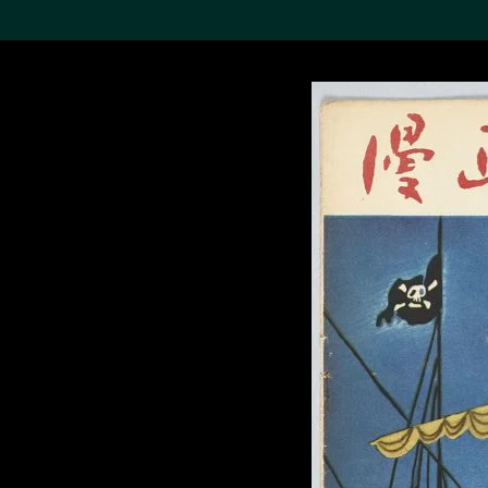
Search the Col
19,052 results
Refine
About the
Collection
Discover some of the
world’s foremost collections