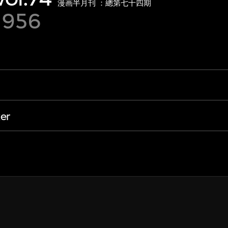
漫画半月刊 ：總第七十四期
1956
er