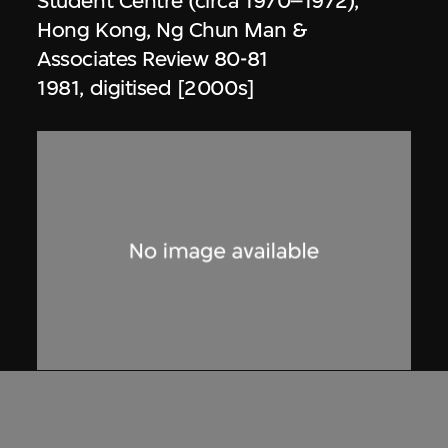
Student Centre (circa 1970–1972),
Hong Kong, Ng Chun Man &
Associates Review 80-81
1981, digitised [2000s]
Dennis Lau & Ng Chun Man
Architects & Engineers (HK) Limited