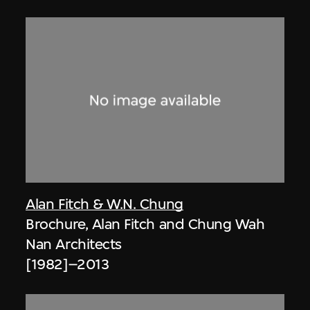
Alan Fitch & W.N. Chung
Brochure, Alan Fitch and Chung Wah
Nan Architects
[1982]–2013