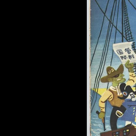
of twentieth- and twenty-
first-century visual culture.