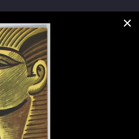
Collection Highlights