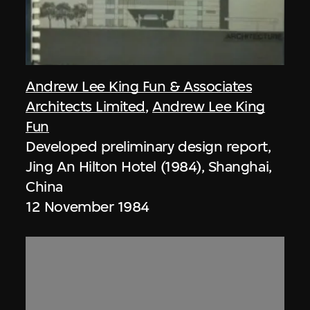
Andrew Lee King Fun & Associates
Architects Limited
,
Andrew Lee King
Fun
Developed preliminary design report,
Jing An Hilton Hotel (1984), Shanghai,
China
12 November 1984