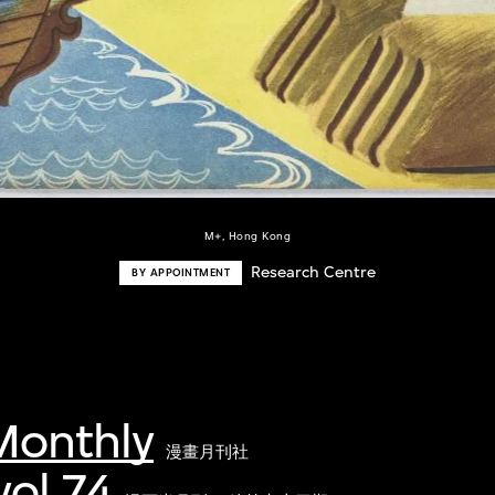
M+, Hong Kong
Research Centre
BY APPOINTMENT
onthly
漫畫月刊社
ol.74