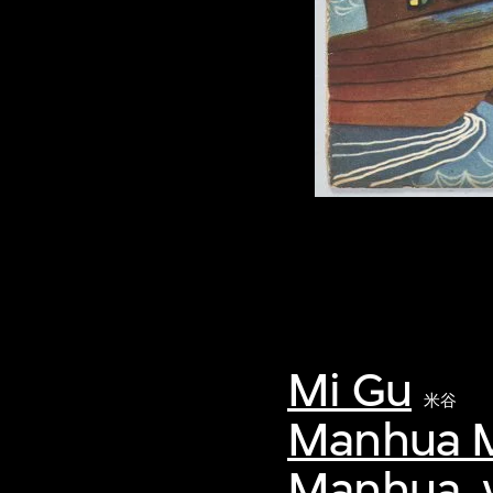
Mi Gu
米谷
Manhua M
Manhua, v