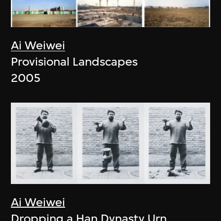
Ai Weiwei
Provisional Landscapes
2005
Ai Weiwei
Dropping a Han Dynasty Urn