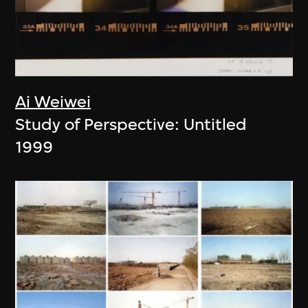
Ai Weiwei
Study of Perspective: Untitled
1999