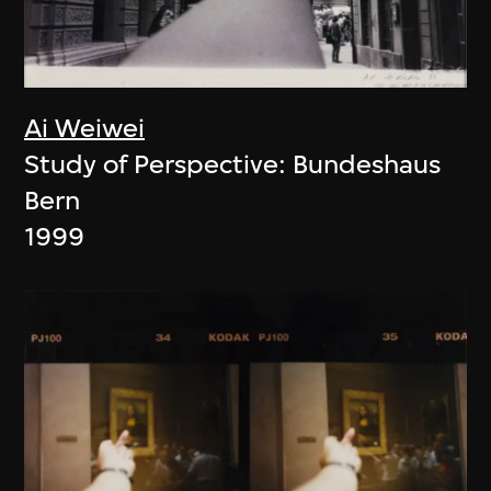
Ai Weiwei
Study of Perspective: Bundeshaus
Bern
1999