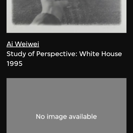
Ai Weiwei
Study of Perspective: White House
1995