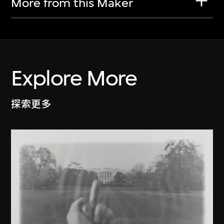
More from this Maker
Explore More
探索更多