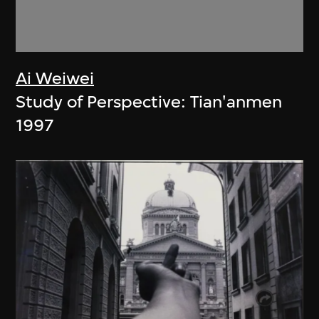
Ai Weiwei
Study of Perspective: Tian'anmen
1997