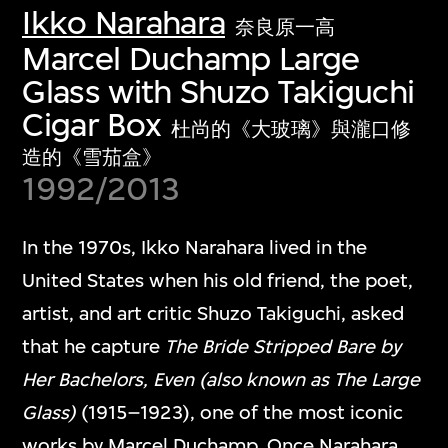
Ikko Narahara
奈良原一高
Marcel Duchamp Large
Glass with Shuzo Takiguchi
Cigar Box
杜尚的《大玻璃》與瀧口修
造的《雪茄盒》
1992/2013
In the 1970s, Ikko Narahara lived in the
United States when his old friend, the poet,
artist, and art critic Shuzo Takiguchi, asked
that he capture
The Bride Stripped Bare by
Her Bachelors, Even (also known as The Large
Glass)
(1915–1923), one of the most iconic
works by Marcel Duchamp. Once Narahara