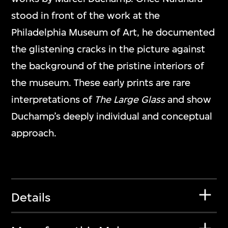
stood in front of the work at the
Philadelphia Museum of Art, he documented
the glistening cracks in the picture against
the background of the pristine interiors of
the museum. These early prints are rare
interpretations of
The Large Glass
and show
Duchamp’s deeply individual and conceptual
approach.
Details