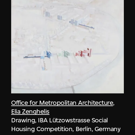
Office for Metropolitan Architecture
,
Elia Zenghelis
Drawing, IBA Lützowstrasse Social
Housing Competition, Berlin, Germany