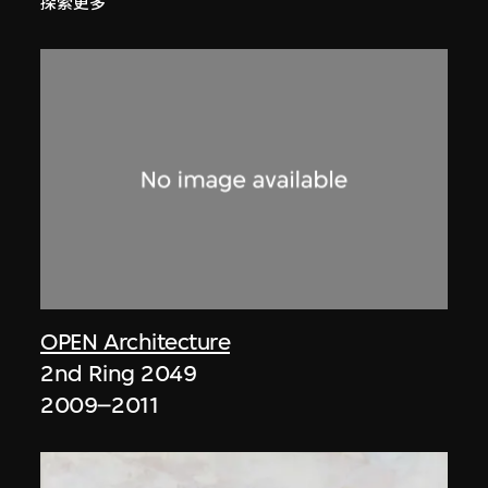
探索更多
OPEN Architecture
2nd Ring 2049
2009–2011