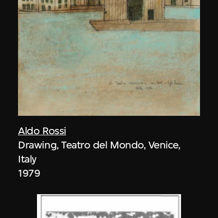
Aldo Rossi
Drawing, Teatro del Mondo, Venice,
Italy
1979