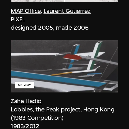
MAP Office
,
Laurent Gutierrez
PIXEL
designed 2005, made 2006
ON VIEW
Zaha Hadid
Lobbies, the Peak project, Hong Kong
(1983 Competition)
1983/2012