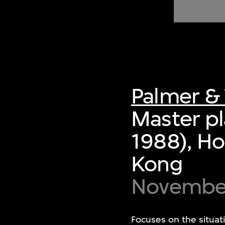
of twentieth- and twenty-
first-century visual culture.
Palmer & 
Master pl
1988), Ho
Kong
Novembe
Focuses on the situat