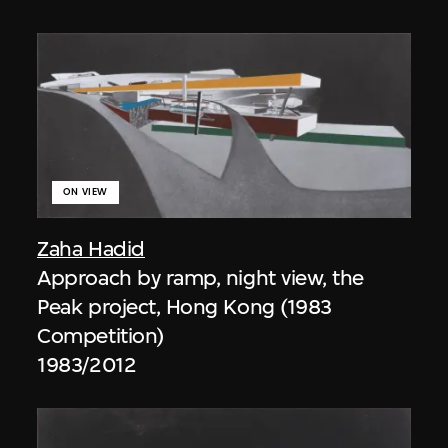
ON VIEW
Zaha Hadid
Approach by ramp, night view, the
Peak project, Hong Kong (1983
Competition)
1983/2012