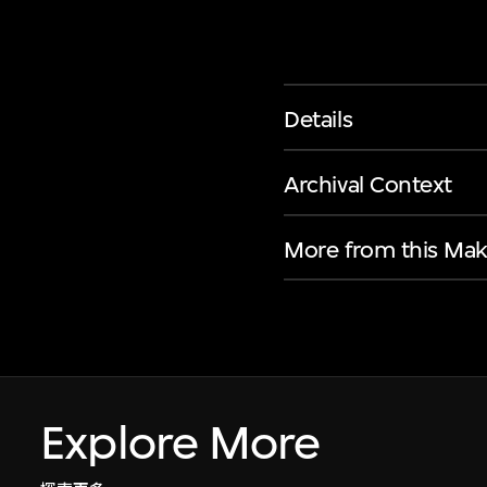
Details
Archival Context
More from this Mak
Explore More