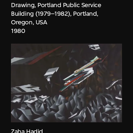
Drawing, Portland Public Service
Building (1979–1982), Portland,
Oregon, USA
1980
Zaha Hadid