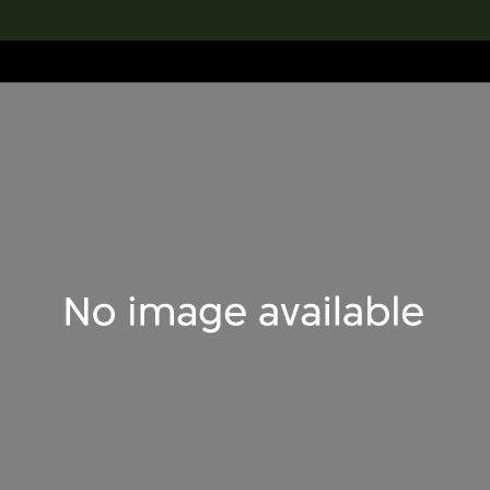
lection
搜索M+藏品