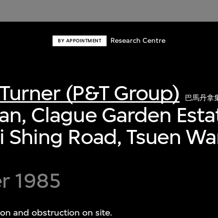
Research Centre
BY APPOINTMENT
Turner (P&T Group)
巴馬丹拿
an, Clague Garden Esta
i Shing Road, Tsuen W
r 1985
ion and obstruction on site.