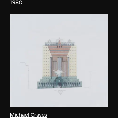
1980
Michael Graves