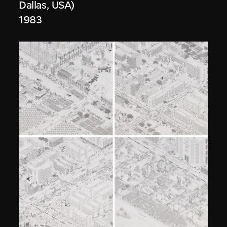
Dallas, USA)
1983