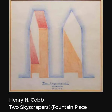
Henry N. Cobb
Two Skyscrapers! (Fountain Place,