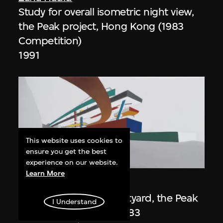
Study for overall isometric night view,
the Peak project, Hong Kong (1983
Competition)
1991
This website uses cookies to
ensure you get the best
ON VIEW
experience on our website.
Learn More
Zaha Hadid
Day view from the courtyard, the Peak
I Understand
project, Hong Kong (1983