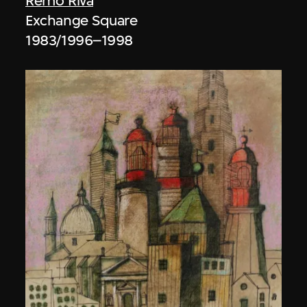
Remo Riva
Exchange Square
1983/1996–1998