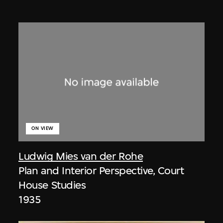
ON VIEW
Ludwig Mies van der Rohe
Plan and Interior Perspective, Court
House Studies
1935