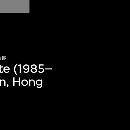
集團
te (1985–
an, Hong