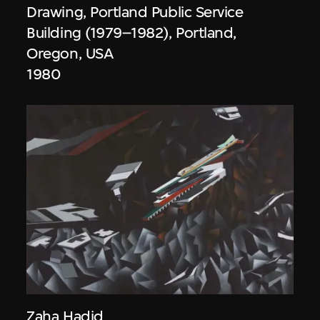
Drawing, Portland Public Service
Building (1979–1982), Portland,
Oregon, USA
1980
Zaha Hadid