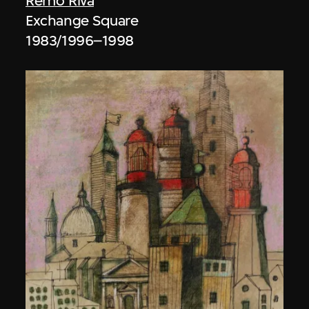
Remo Riva
Exchange Square
1983/1996–1998