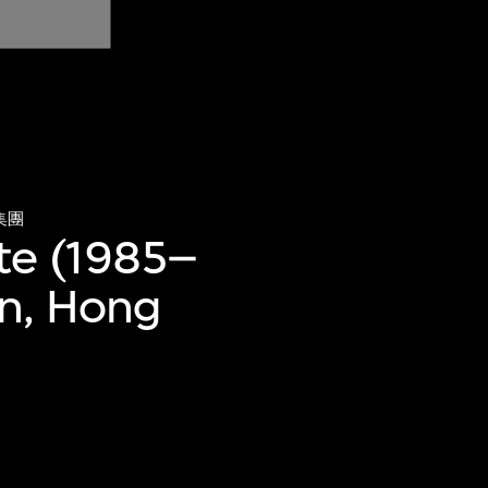
集團
te (1985–
an, Hong