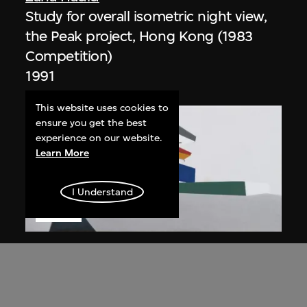
Study for overall isometric night view,
the Peak project, Hong Kong (1983
Competition)
1991
This website uses cookies to
ensure you get the best
experience on our website.
Learn More
I Understand
ON VIEW
Zaha Hadid
Day view from the courtyard, the Peak
project, Hong Kong (1983