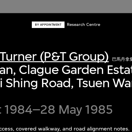
Research Centre
BY APPOINTMENT
Turner (P&T Group)
巴馬丹拿
an, Clague Garden Esta
i Shing Road, Tsuen W
t 1984–28 May 1985
cess, covered walkway, and road alignment notes.