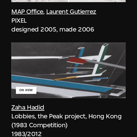
MAP Office
,
Laurent Gutierrez
PIXEL
designed 2005, made 2006
ON VIEW
Zaha Hadid
Lobbies, the Peak project, Hong Kong
(1983 Competition)
1983/2012