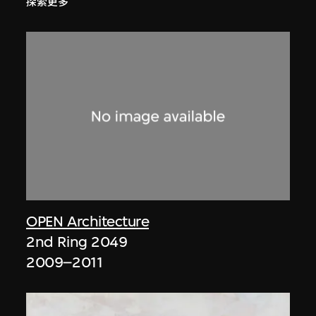
探索更多
OPEN Architecture
2nd Ring 2049
2009–2011