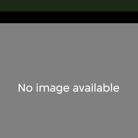
lection
搜索M+藏品