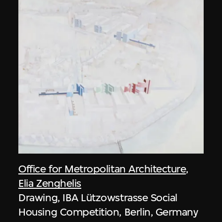
Office for Metropolitan Architecture
,
Elia Zenghelis
Drawing, IBA Lützowstrasse Social
Housing Competition, Berlin, Germany