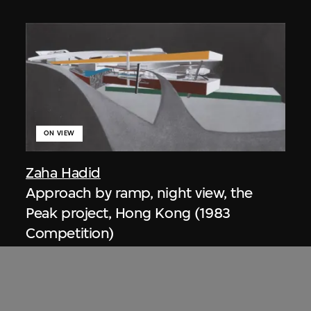
ON VIEW
Zaha Hadid
Approach by ramp, night view, the
Peak project, Hong Kong (1983
Competition)
1983/2012