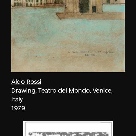
Aldo Rossi
Drawing, Teatro del Mondo, Venice,
Italy
1979