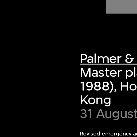
of twentieth- and twenty-
first-century visual culture.
Palmer & 
Master pl
1988), Ho
Kong
31 Augus
Revised emergency ac