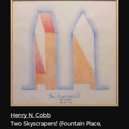
Henry N. Cobb
Two Skyscrapers! (Fountain Place,