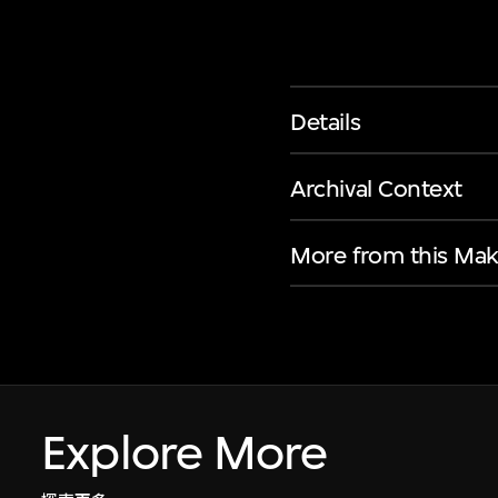
Details
Archival Context
More from this Mak
Explore More