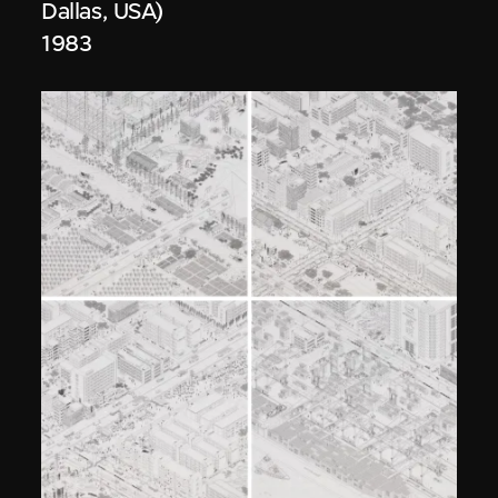
Dallas, USA)
1983