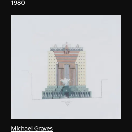
1980
Michael Graves