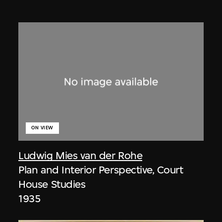
ON VIEW
Ludwig Mies van der Rohe
Plan and Interior Perspective, Court
House Studies
1935