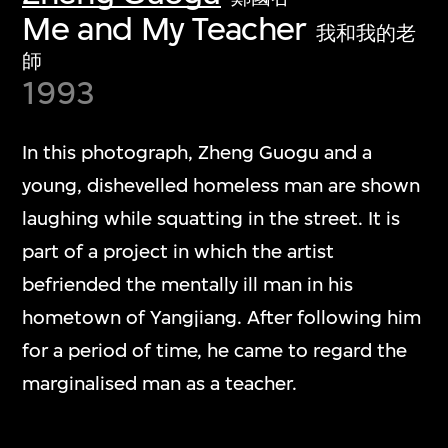
Me and My Teacher
我和我的老
師
1993
In this photograph, Zheng Guogu and a
young, dishevelled homeless man are shown
laughing while squatting in the street. It is
part of a project in which the artist
befriended the mentally ill man in his
hometown of Yangjiang. After following him
for a period of time, he came to regard the
marginalised man as a teacher.