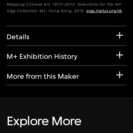
Mapping Chinese Art, 1972–2012: Selections for the M+
Sigg Collection
. M+, Hong Kong, 2019.
sigg.mplus.org.hk
Details
M+ Exhibition History
More from this Maker
Explore More