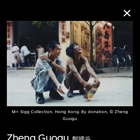
Collection Online
Refine
Search
About the Collection
M+ Sigg Collection, Hong Kong. By donation, © Zheng
Discover some of the world’s foremost
Guogu
collections of twentieth- and twenty-
Zheng Guogu
first-century visual culture.
鄭國谷