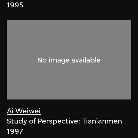
1995
Ai Weiwei
Study of Perspective: Tian'anmen
1997