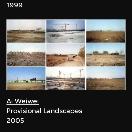
1999
Ai Weiwei
Provisional Landscapes
2005