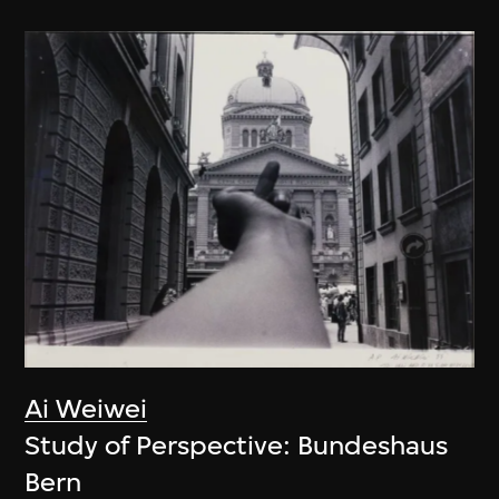
Ai Weiwei
Study of Perspective: Bundeshaus
Bern