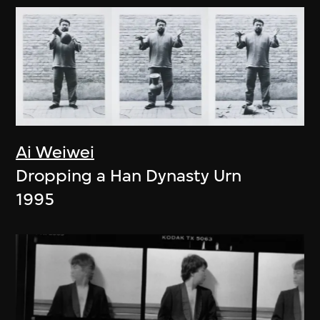
Ai Weiwei
Dropping a Han Dynasty Urn
1995