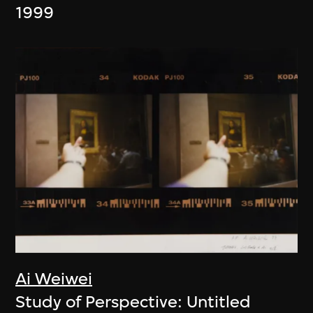
1999
Ai Weiwei
Study of Perspective: Untitled