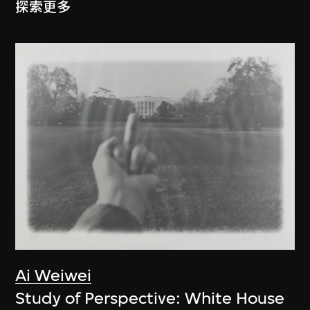
探索更多
Ai Weiwei
Study of Perspective: White House