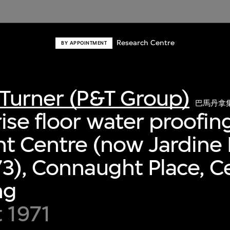
Research Centre
BY APPOINTMENT
Turner (P&T Group)
巴馬丹拿
se floor water proofing
t Centre (now Jardine
3), Connaught Place, Ce
ng
 1971