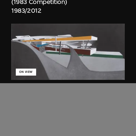
(1983 Competition)
1983/2012
ON VIEW
Zaha Hadid
Approach by ramp, night view, the
Peak project, Hong Kong (1983
Competition)
1983/2012