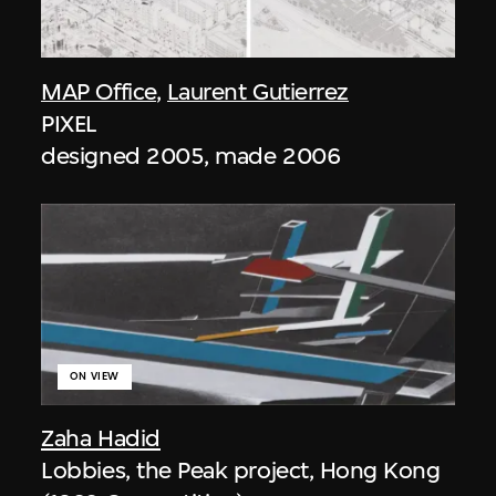
MAP Office
,
Laurent Gutierrez
PIXEL
designed 2005, made 2006
ON VIEW
Zaha Hadid
Lobbies, the Peak project, Hong Kong