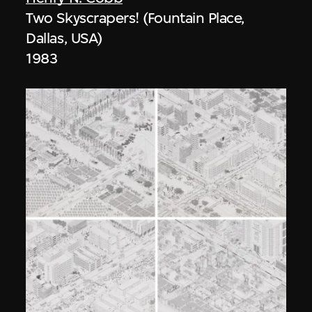
Two Skyscrapers! (Fountain Place,
Dallas, USA)
1983