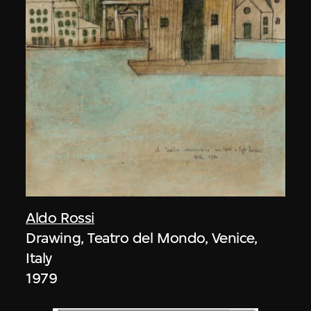
Aldo Rossi
Drawing, Teatro del Mondo, Venice,
Italy
1979