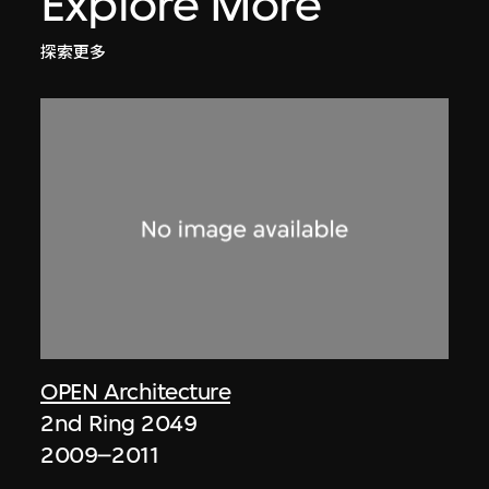
Explore More
探索更多
OPEN Architecture
2nd Ring 2049
2009–2011