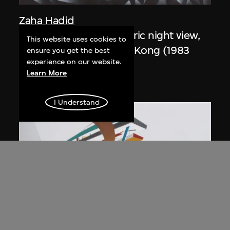
Zaha Hadid
Study for overall isometric night view,
This website uses cookies to
the Peak project, Hong Kong (1983
ensure you get the best
experience on our website.
Competition)
Learn More
1991
I Understand
ON VIEW
Zaha Hadid
Day view from the courtyard, the Peak