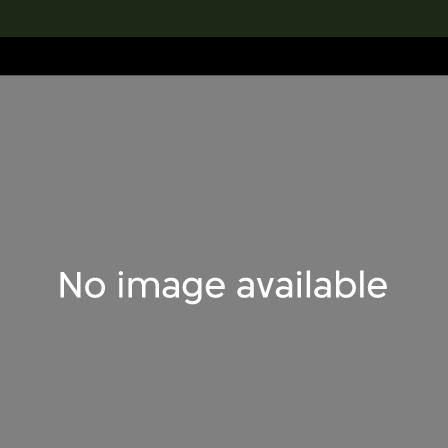
lection
搜索M+藏品