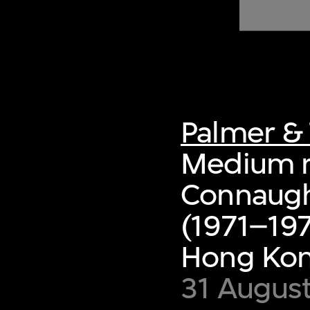
of twentieth- and twenty-
first-century visual culture.
Palmer & 
Medium ri
Connaugh
(1971–197
Hong Ko
31 August