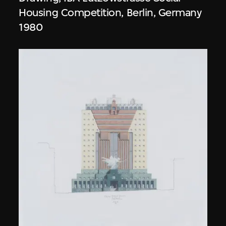
Housing Competition, Berlin, Germany
1980