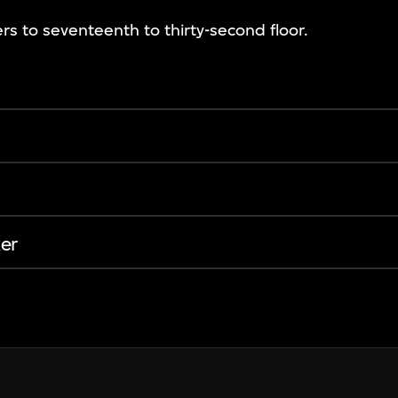
rs to seventeenth to thirty-second floor.
er