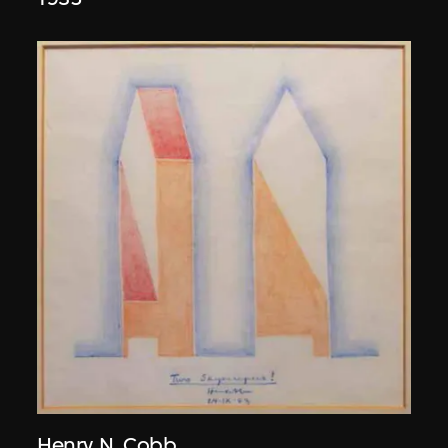
Henry N. Cobb