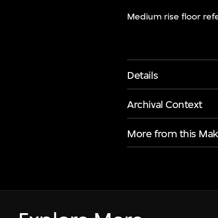
Medium rise floor refe
Details
Archival Context
More from this Mak