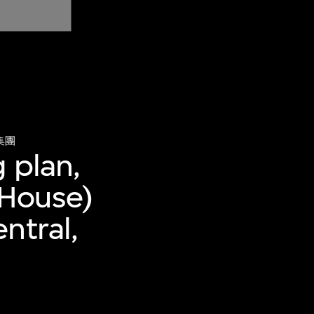
集團
 plan,
 House)
ntral,