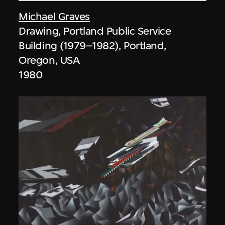
Michael Graves
Drawing, Portland Public Service
Building (1979–1982), Portland,
Oregon, USA
1980