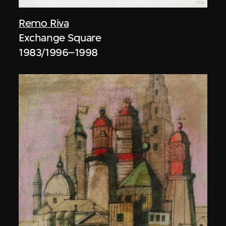
Remo Riva
Exchange Square
1983/1996–1998