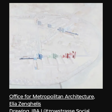
Office for Metropolitan Architecture
,
Elia Zenghelis
Drawing, IBA Lützowstrasse Social