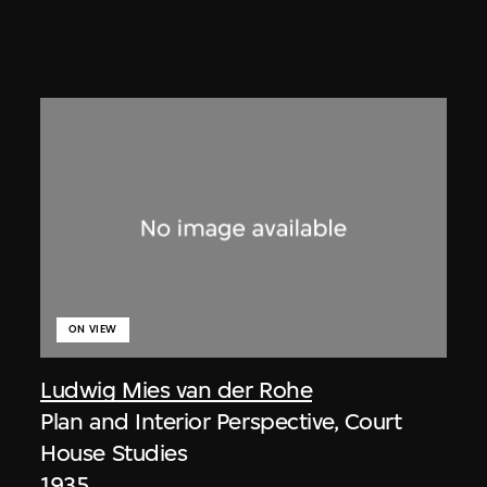
ON VIEW
Ludwig Mies van der Rohe
Plan and Interior Perspective, Court
House Studies
1935