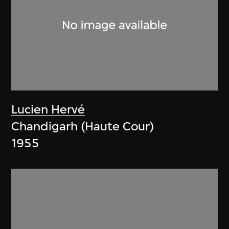
Lucien Hervé
Chandigarh (Haute Cour)
1955