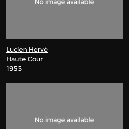
Lucien Hervé
Haute Cour
1955