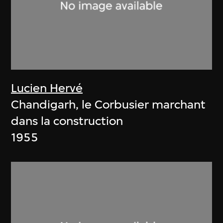
Lucien Hervé
Chandigarh, le Corbusier marchant
dans la construction
1955