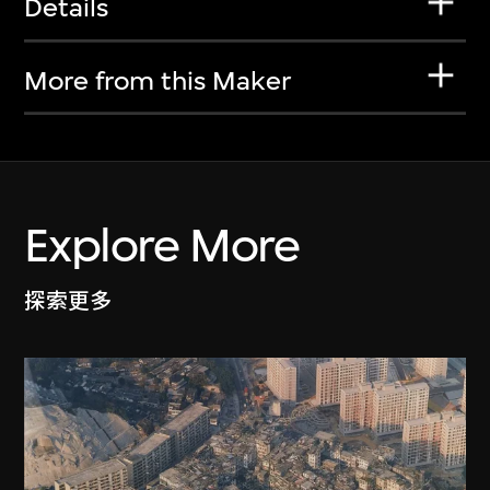
Details
More from this Maker
Explore More
探索更多