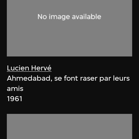
Lucien Hervé
Ahmedabad, se font raser par leurs
amis
1961