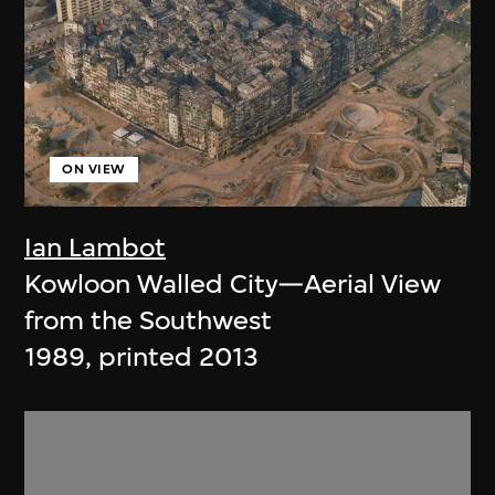
ON VIEW
Ian Lambot
Kowloon Walled City—Aerial View
from the Southwest
1989, printed 2013