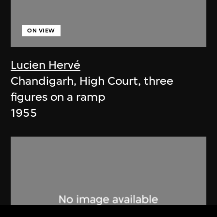
ON VIEW
Lucien Hervé
Chandigarh, High Court, three
figures on a ramp
1955