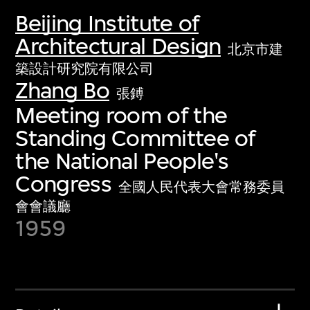
Beijing Institute of
Architectural Design
北京市建
築設計研究院有限公司
Zhang Bo
張鎛
Meeting room of the
Standing Committee of
the National People's
Congress
全國人民代表大會常務委員
會會議廳
1959