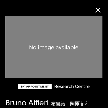
Collection Online
Refine
Search
About the Collection
Research Centre
BY APPOINTMENT
Discover some of the world’s foremost
collections of twentieth- and twenty-
Bruno Alfieri
布魯諾．阿爾菲利
first-century visual culture.