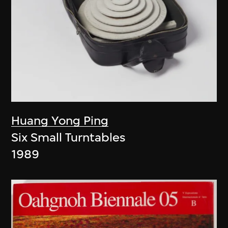
Huang Yong Ping
Six Small Turntables
1989