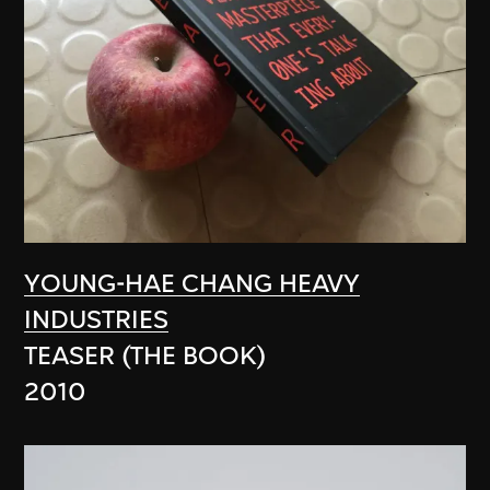
YOUNG-HAE CHANG HEAVY
INDUSTRIES
TEASER (THE BOOK)
2010