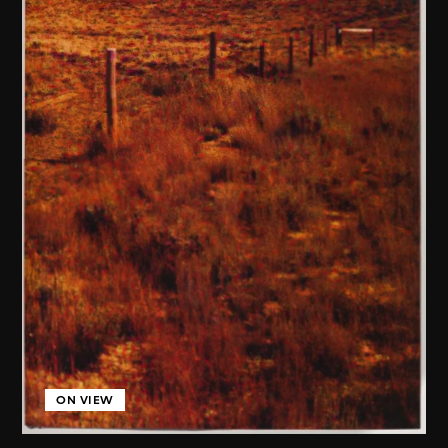
ON VIEW