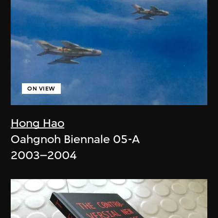
ON VIEW
Hong Hao
Oahgnoh Biennale 05-A
2003–2004