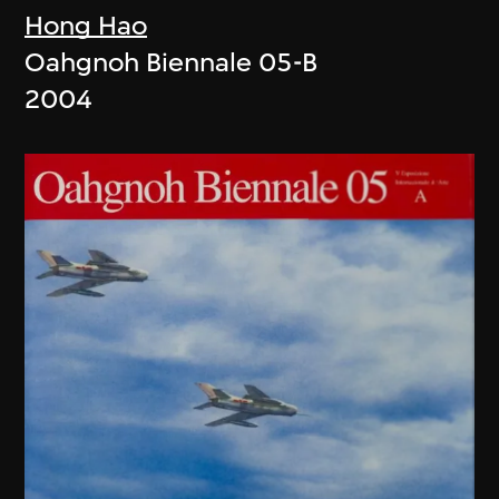
Hong Hao
Oahgnoh Biennale 05-B
2004