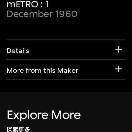
mETRO : 1
December 1960
Details
More from this Maker
Explore More
探索更多