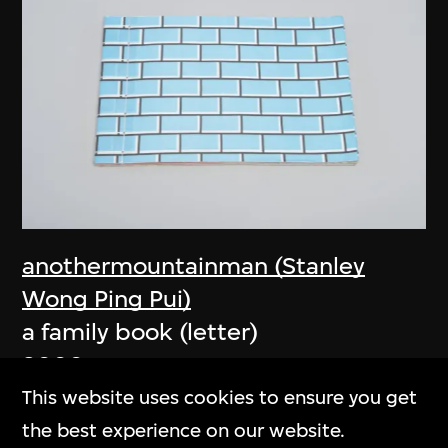
anothermountainman (Stanley
Wong Ping Pui)
a family book (letter)
2006
This website uses cookies to ensure you get
the best experience on our website.