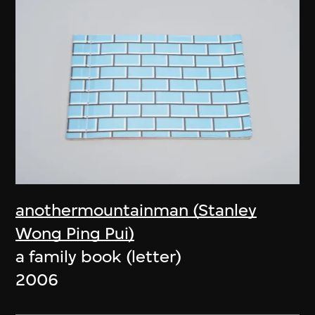
anothermountainman (Stanley
Wong Ping Pui)
a family book (letter)
2006