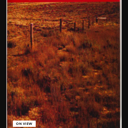
ON VIEW