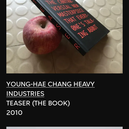
YOUNG-HAE CHANG HEAVY
INDUSTRIES
TEASER (THE BOOK)
2010