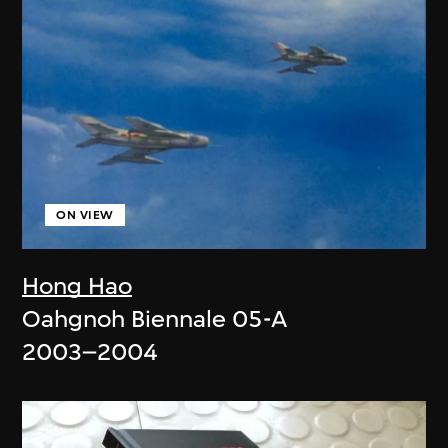
ON VIEW
Hong Hao
Oahgnoh Biennale 05-A
2003–2004