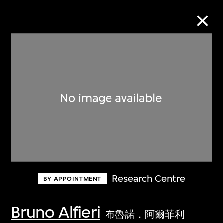
Collection Online
Refine
Search
About the Collection
Research Centre
BY APPOINTMENT
Discover some of the world’s foremost
collections of twentieth- and twenty-
Bruno Alfieri
布魯諾．阿爾菲利
first-century visual culture.