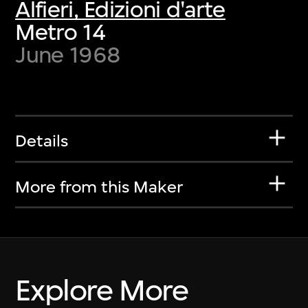
Alfieri, Edizioni d'arte
Metro 14
June 1968
Details
More from this Maker
Explore More