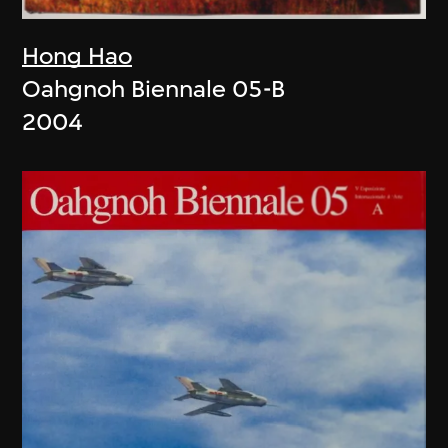
Hong Hao
Oahgnoh Biennale 05-B
2004