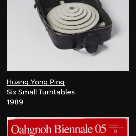
Huang Yong Ping
Six Small Turntables
1989