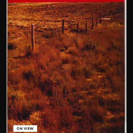
ON VIEW