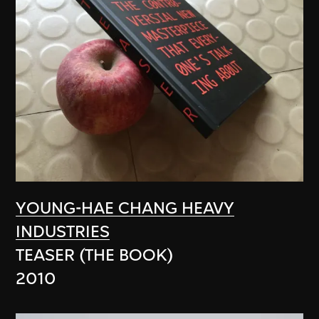
YOUNG-HAE CHANG HEAVY
INDUSTRIES
TEASER (THE BOOK)
2010