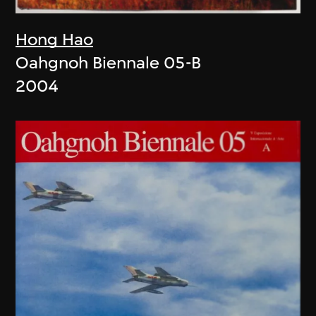
Hong Hao
Oahgnoh Biennale 05-B
2004