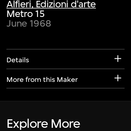
Alfieri, Edizioni d'arte
Metro 15
June 1968
Details
More from this Maker
Explore More