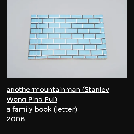
anothermountainman (Stanley
Wong Ping Pui)
a family book (letter)
2006