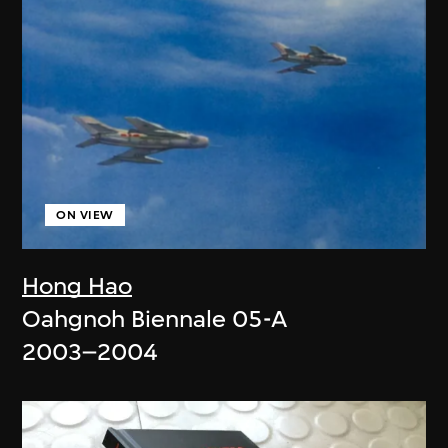
ON VIEW
Hong Hao
Oahgnoh Biennale 05-A
2003–2004