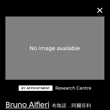
Collection Online
Refine
Search
About the Collection
Research Centre
BY APPOINTMENT
Discover some of the world’s foremost
collections of twentieth- and twenty-
Bruno Alfieri
布魯諾．阿爾菲利
first-century visual culture.