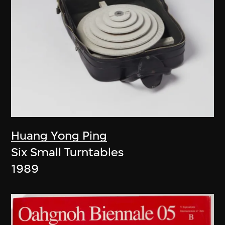
Huang Yong Ping
Six Small Turntables
1989