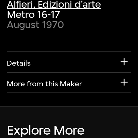
Alfieri, Edizioni d'arte
Metro 16-17
August 1970
Details
More from this Maker
Explore More