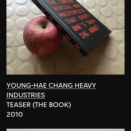
YOUNG-HAE CHANG HEAVY
INDUSTRIES
TEASER (THE BOOK)
2010