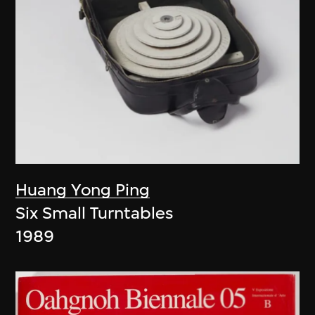
Huang Yong Ping
Six Small Turntables
1989