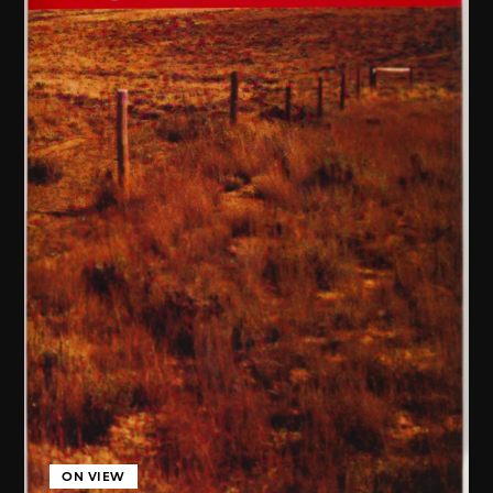
ON VIEW