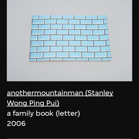
anothermountainman (Stanley
Wong Ping Pui)
a family book (letter)
2006