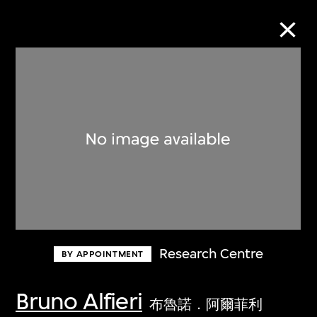
Collection Online
Refine
Search
About the Collection
Research Centre
BY APPOINTMENT
Discover some of the world’s foremost
collections of twentieth- and twenty-
Bruno Alfieri
布魯諾．阿爾菲利
first-century visual culture.