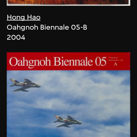
Hong Hao
Oahgnoh Biennale 05-B
2004