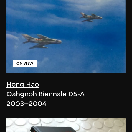
ON VIEW
Hong Hao
Oahgnoh Biennale 05-A
2003–2004