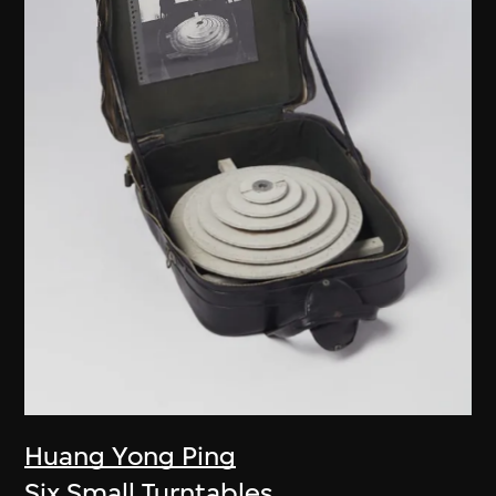
Huang Yong Ping
Six Small Turntables