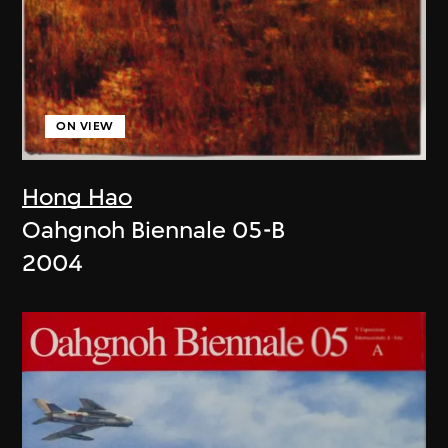
ON VIEW
Hong Hao
Oahgnoh Biennale 05-B
2004