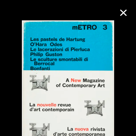
Collection Online
Refine
Search
About the Collection
Discover some of the world’s foremost
collections of twentieth- and twenty-
first-century visual culture.