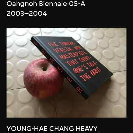
Oahgnoh Biennale 05-A
2003–2004
YOUNG-HAE CHANG HEAVY