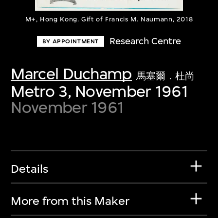
M+, Hong Kong. Gift of Francis M. Naumann, 2018
Research Centre
BY APPOINTMENT
Marcel Duchamp
馬塞爾．杜尚
Metro 3, November 1961
November 1961
Details
More from this Maker