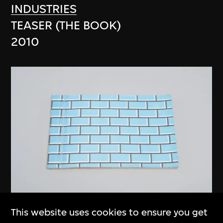
INDUSTRIES
TEASER (THE BOOK)
2010
This website uses cookies to ensure you get
anothermountainman (Stanley