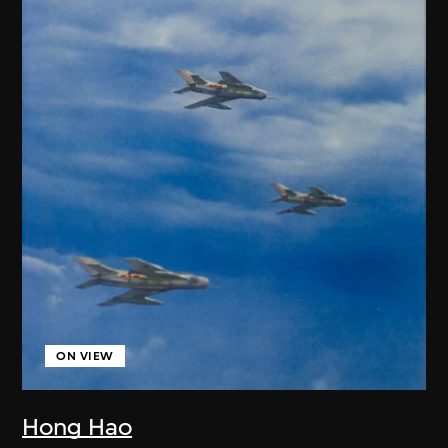
ON VIEW
Hong Hao