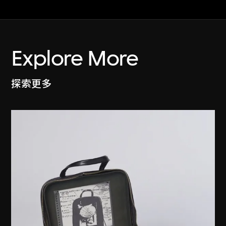
Explore More
探索更多