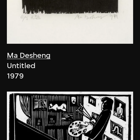
Ma Desheng
Untitled
1979