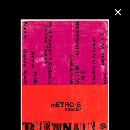
Collection Online
Refine
Search
About the Collection
Discover some of the world’s foremost
collections of twentieth- and twenty-
first-century visual culture.