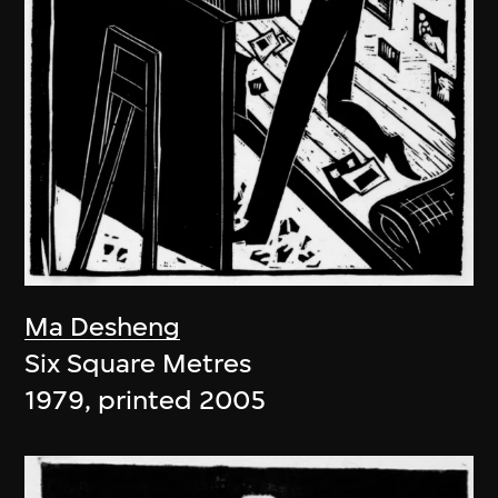
Ma Desheng
Six Square Metres
1979, printed 2005