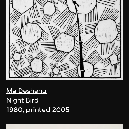
Ma Desheng
Night Bird
1980, printed 2005