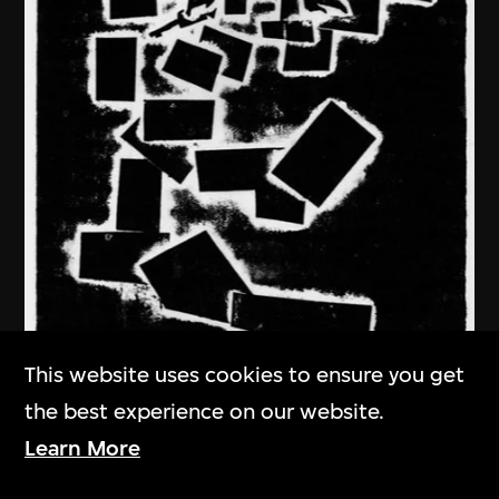
This website uses cookies to ensure you get
the best experience on our website.
Learn More
Ma Desheng