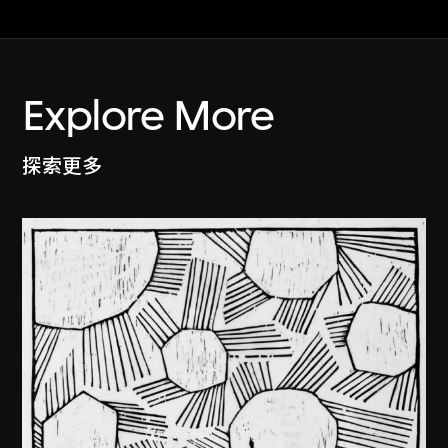
Explore More
探索更多