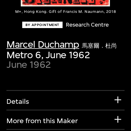
M+, Hong Kong. Gift of Francis M. Naumann, 2018
Research Centre
BY APPOINTMENT
Marcel Duchamp
馬塞爾．杜尚
Metro 6, June 1962
June 1962
Details
More from this Maker