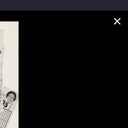
Collection Highlights