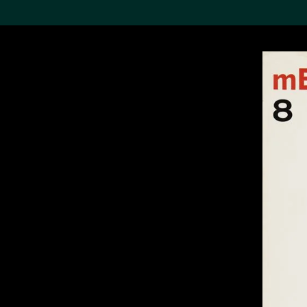
Search the Col
19,052 results
Refine
About the
Collection
Discover some of the
world’s foremost collections