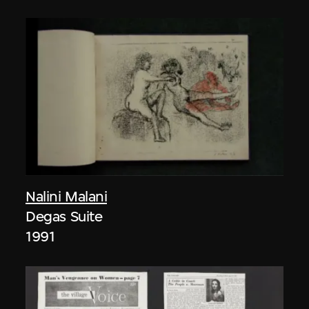
Nalini Malani
Degas Suite
1991