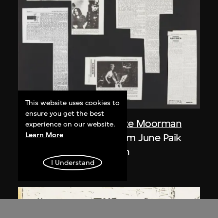
This website uses cookies to
ensure you get the best
Nam June Paik
,
Charlotte Moorman
experience on our website.
Learn More
Clippings, related to Nam June Paik
and Charlotte Moorman
I Understand
1967