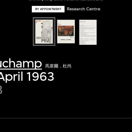
Research Centre
BY APPOINTMENT
Duchamp
馬塞爾．杜尚
April 1963
3