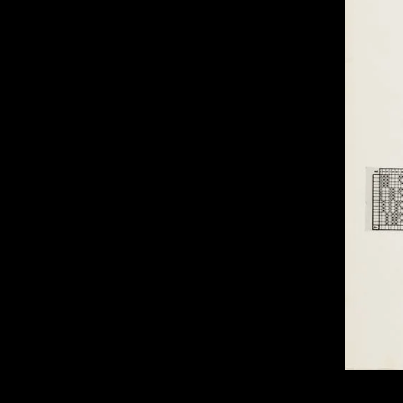
of twentieth- and twenty-
first-century visual culture.