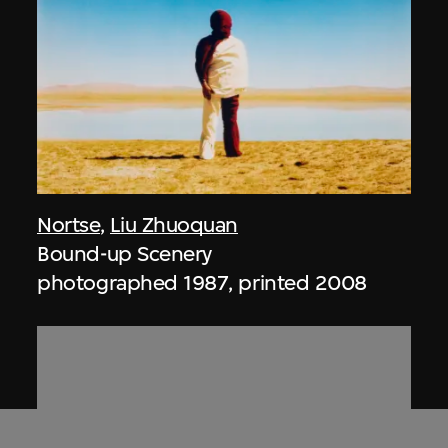
Nortse
,
Liu Zhuoquan
Bound-up Scenery
photographed 1987, printed 2008