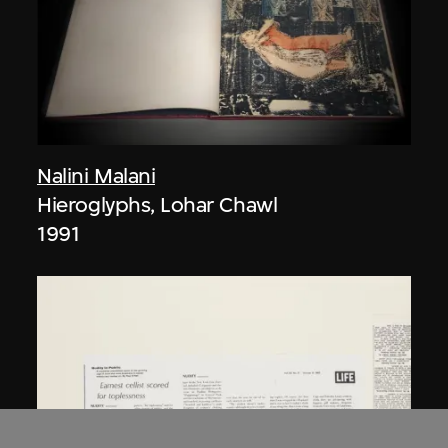
Nalini Malani
Hieroglyphs, Lohar Chawl
1991