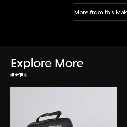
More from this Mak
Explore More
探索更多