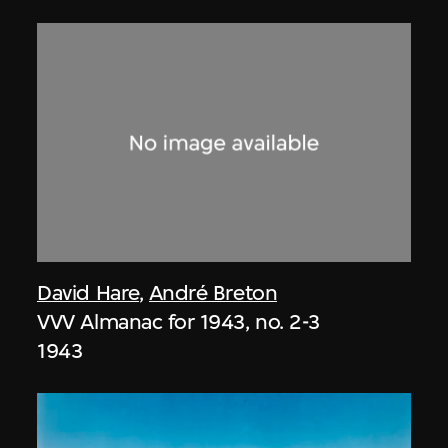
David Hare
,
André Breton
VVV Almanac for 1943, no. 2-3
1943