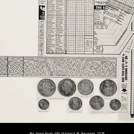
M+, Hong Kong. Gift of Francis M. Naumann, 2018