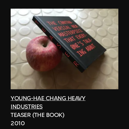
YOUNG-HAE CHANG HEAVY
INDUSTRIES
TEASER (THE BOOK)
2010