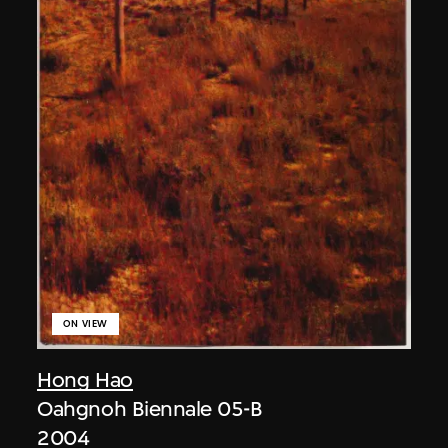
ON VIEW
Hong Hao
Oahgnoh Biennale 05-B
2004