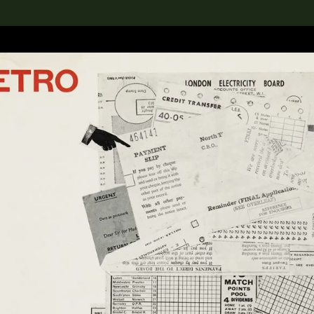
lection
搜索M+藏品