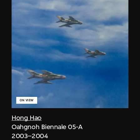
ON VIEW
Hong Hao
Oahgnoh Biennale 05-A
2003–2004