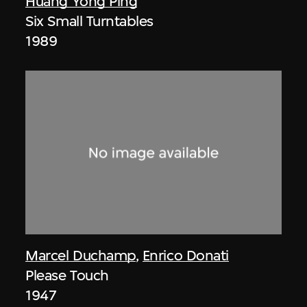
Huang Yong Ping
Six Small Turntables
1989
Marcel Duchamp
,
Enrico Donati
Please Touch
1947