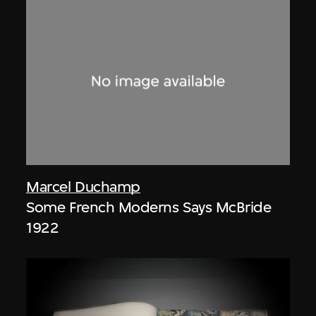
Marcel Duchamp
Some French Moderns Says McBride
1922