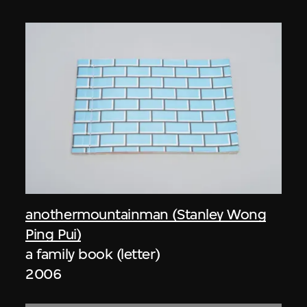
anothermountainman (Stanley Wong
Ping Pui)
a family book (letter)
2006