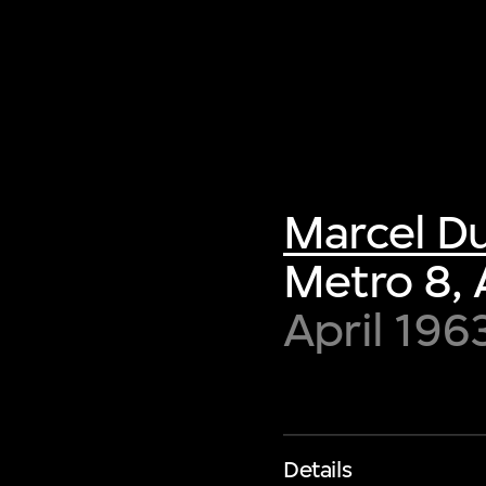
Marcel 
Metro 8, 
April 196
Details