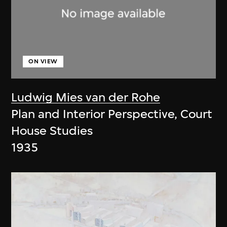
ON VIEW
Ludwig Mies van der Rohe
Plan and Interior Perspective, Court
House Studies
1935