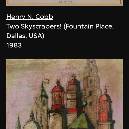
Henry N. Cobb
Two Skyscrapers! (Fountain Place,
Dallas, USA)
1983