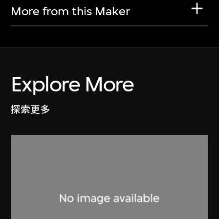
More from this Maker
Explore More
探索更多