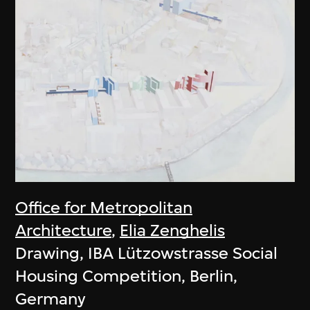
Office for Metropolitan
Architecture
,
Elia Zenghelis
Drawing, IBA Lützowstrasse Social
Housing Competition, Berlin,
Germany