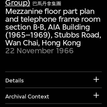
Group)
巴馬丹拿集團
Mezzanine floor part plan
and telephone frame room
section B-B, AIA Building
(1965–1969), Stubbs Road,
Wan Chai, Hong Kong
22 November 1966
Details
Archival Context