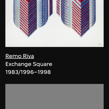
Remo Riva
Exchange Square
1983/1996–1998