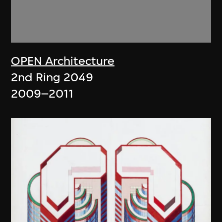
OPEN Architecture
2nd Ring 2049
2009–2011