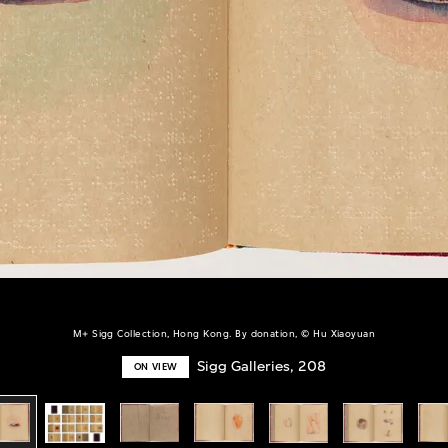
M+ Sigg Collection, Hong Kong. By donation, © Hu Xiaoyuan
Sigg Galleries, 208
ON VIEW