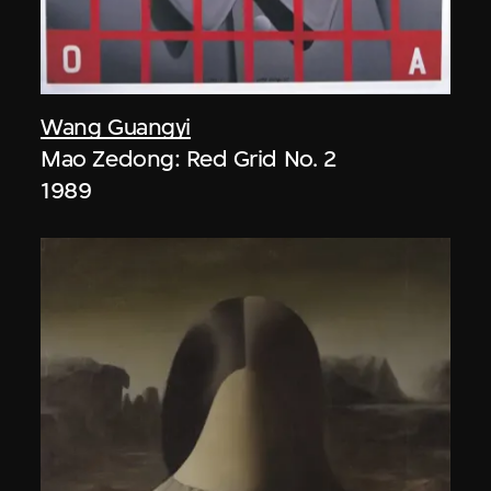
Wang Guangyi
Mao Zedong: Red Grid No. 2
1989