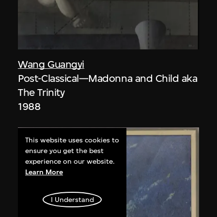
Wang Guangyi
Post-Classical—Madonna and Child aka
The Trinity
1988
This website uses cookies to
ensure you get the best
experience on our website.
Learn More
I Understand