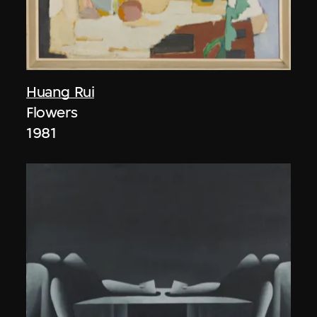
Huang Rui
Flowers
1981