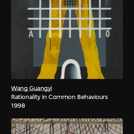
Wang Guangyi
Rationality in Common Behaviours
1998