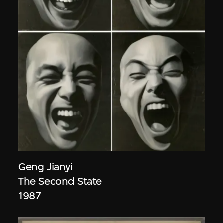
Geng Jianyi
The Second State
1987