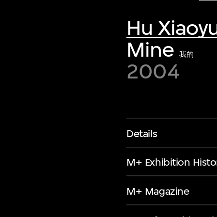
Hu Xiaoy
Mine
我的
2004
Details
M+ Exhibition Histo
M+ Magazine