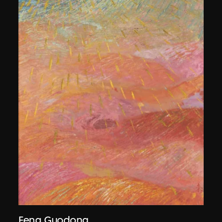
Feng Guodong