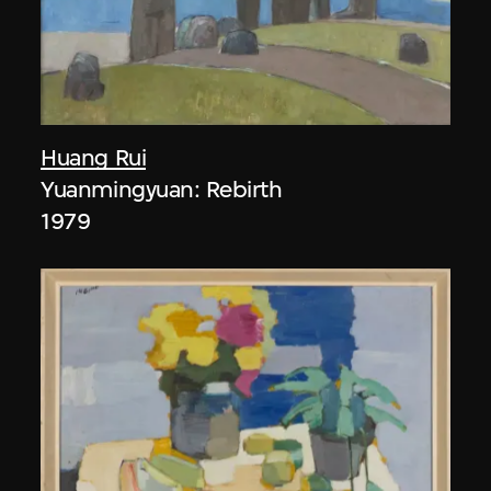
Huang Rui
Yuanmingyuan: Rebirth
1979