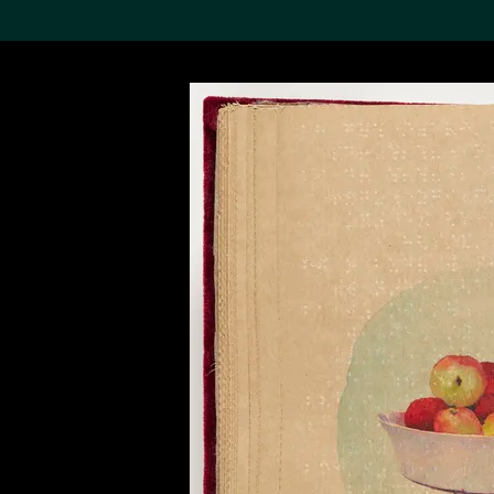
Search the Col
19,052 results
Refine
About the
Collection
Discover some of the
world’s foremost collections