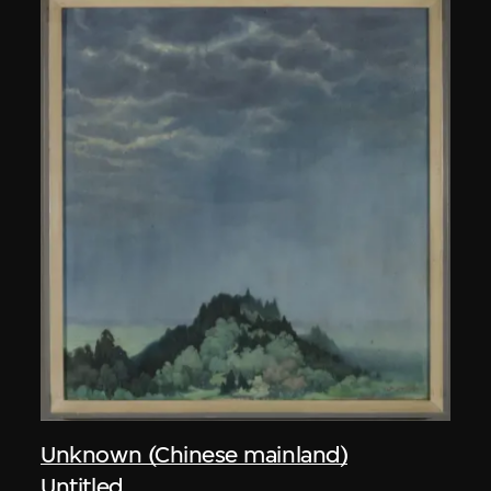
Unknown (Chinese mainland)
Untitled