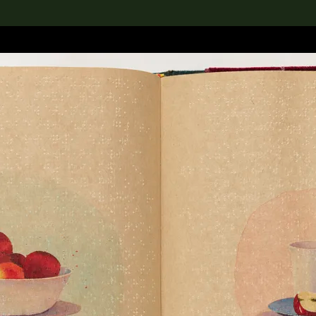
lection
搜索M+藏品