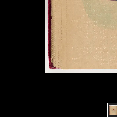
of twentieth- and twenty-
first-century visual culture.