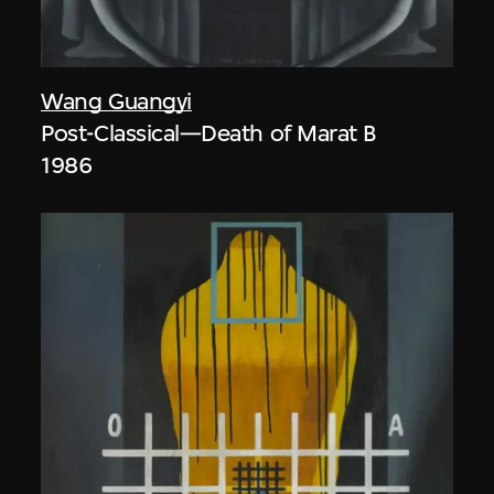
Wang Guangyi
Post-Classical—Death of Marat B
1986