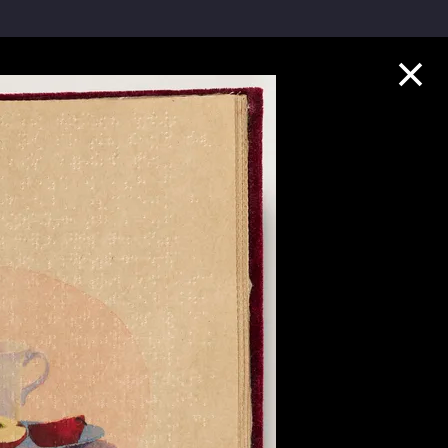
Collection Highlights