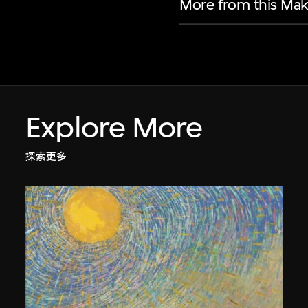
More from this Mak
Explore More
探索更多