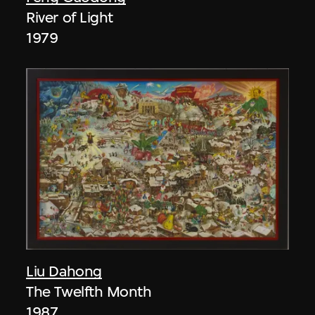
River of Light
1979
Liu Dahong
The Twelfth Month
1987