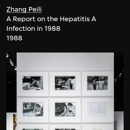
Zhang Peili
A Report on the Hepatitis A
Infection in 1988
1988