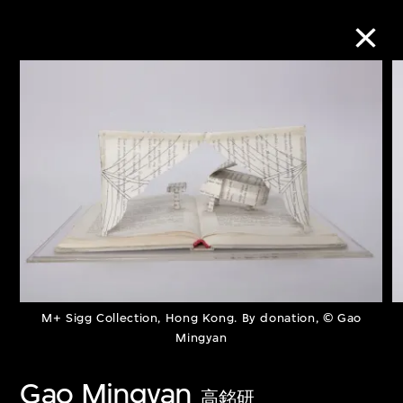
Collection Online
Refine
Search
About the Collection
M+ Sigg Collection, Hong Kong. By donation, © Gao
Discover some of the world’s foremost
Mingyan
collections of twentieth- and twenty-
Gao Mingyan
first-century visual culture.
高銘研