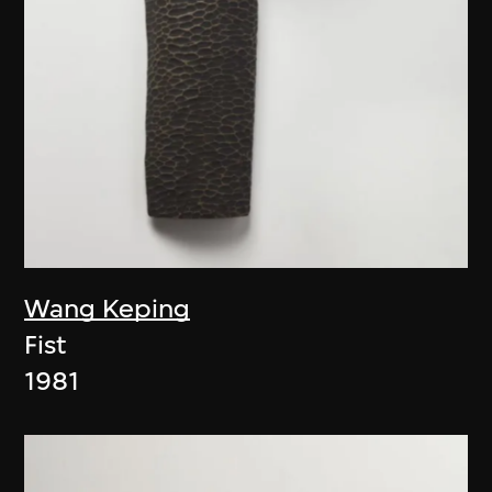
Wang Keping
Fist
1981