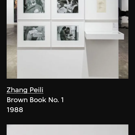
Zhang Peili
Brown Book No. 1
1988