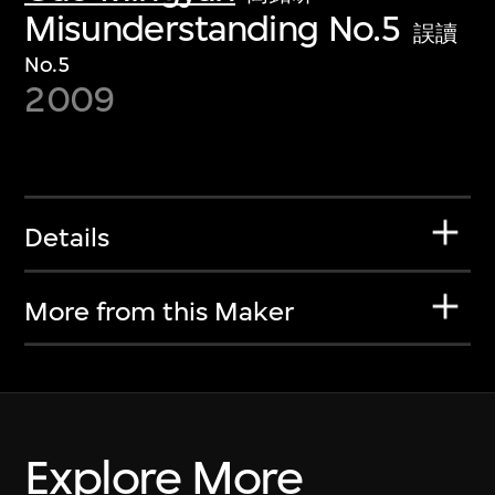
Misunderstanding No.5
誤讀
No.5
2009
Details
More from this Maker
Explore More