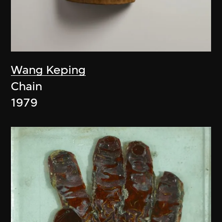
Wang Keping
Chain
1979