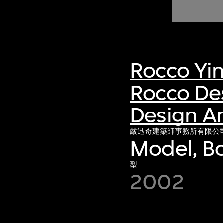
of twentieth- and twenty-
first-century visual culture.
Rocco Yi
Rocco De
Design Ar
嚴迅奇建築師事務所有限公
Model, Bo
型
2002