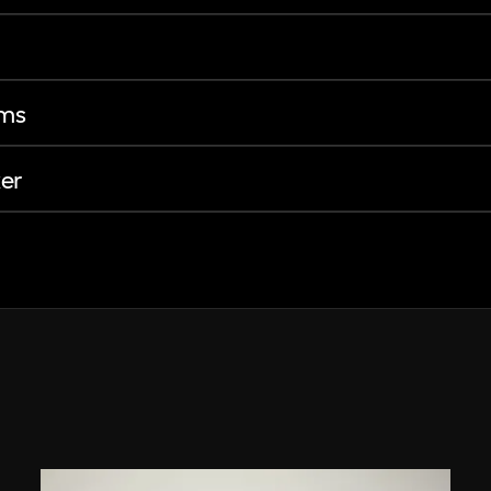
ems
er