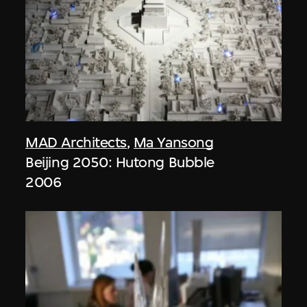
MAD Architects
,
Ma Yansong
Beijing 2050: Hutong Bubble
2006