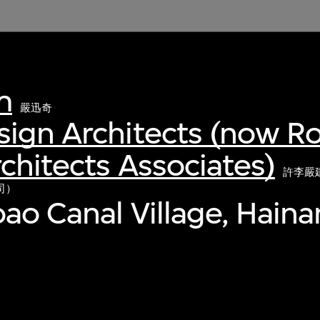
m
嚴迅奇
sign Architects (now R
chitects Associates)
許李嚴
司）
ao Canal Village, Haina