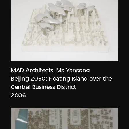
MAD Architects
,
Ma Yansong
Beijing 2050: Floating Island over the
Central Business District
2006