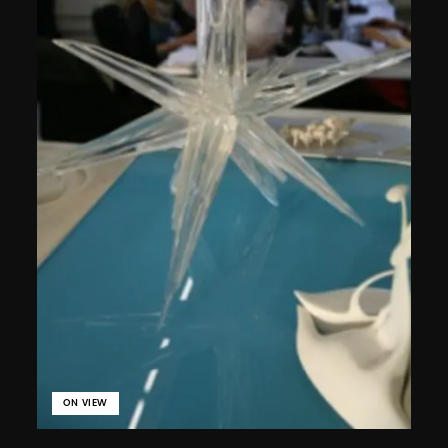
ON VIEW