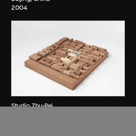
2004
Studio Zhu-Pei
Model, Cai Guo-Qiang Courtyard House
Renovation (2006–2007), Beijing,
China