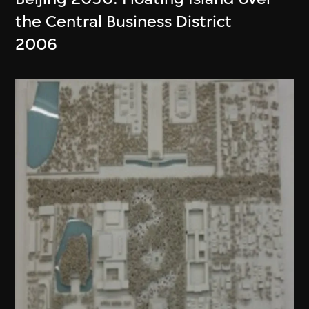
the Central Business District
2006