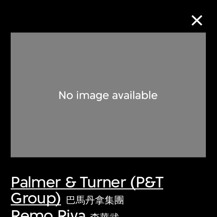
Collection Online
Refine
Search
About the Collection
Palmer & Turner (P&T
Discover some of the world’s foremost
Group)
collections of twentieth- and twenty-
巴馬丹拿集團
first-century visual culture.
Remo Riva