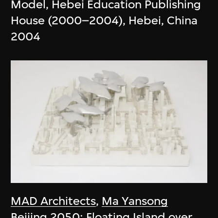
Model, Hebei Education Publishing
House (2000–2004), Hebei, China
2004
MAD Architects
,
Ma Yansong
Beijing 2050: Floating Island over