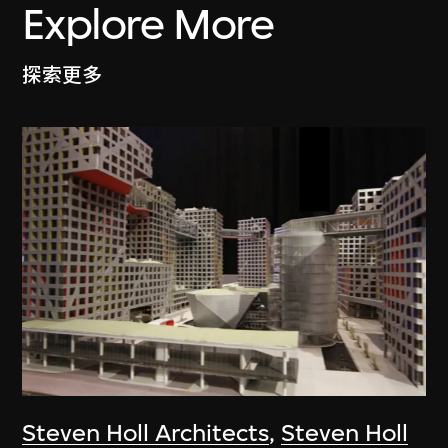
Explore More
探索更多
Steven Holl Architects
,
Steven Holl