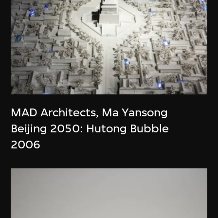
MAD Architects
,
Ma Yansong
Beijing 2050: Hutong Bubble
2006