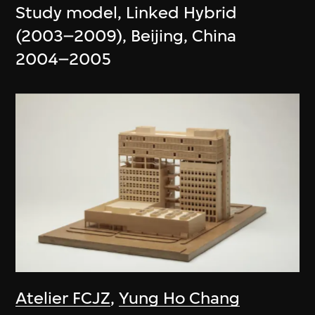
Study model, Linked Hybrid
(2003–2009), Beijing, China
2004–2005
Atelier FCJZ
,
Yung Ho Chang