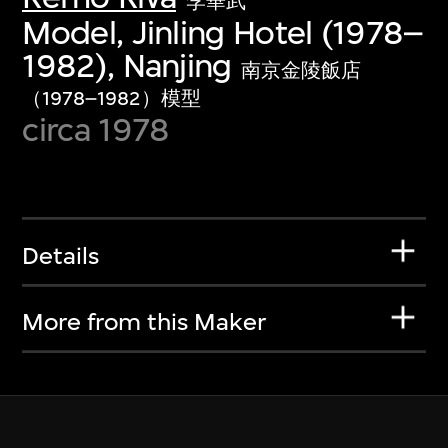
李華武
Model, Jinling Hotel (1978–
1982), Nanjing
南京金陵飯店
（1978–1982）模型
circa 1978
Details
More from this Maker