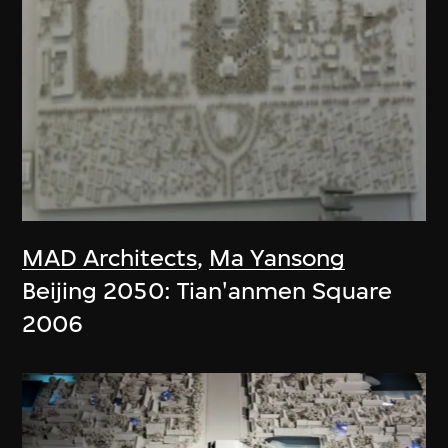
MAD Architects
,
Ma Yansong
Beijing 2050: Tian'anmen Square
2006