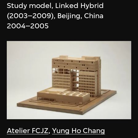
Study model, Linked Hybrid
(2003–2009), Beijing, China
2004–2005
Atelier FCJZ
,
Yung Ho Chang