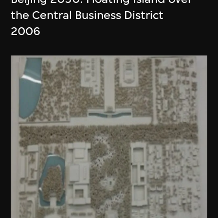
the Central Business District
2006