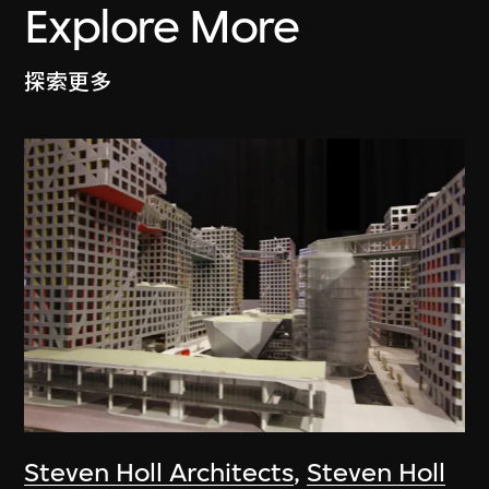
Explore More
探索更多
Steven Holl Architects
,
Steven Holl