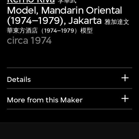
李華武
Model, Mandarin Oriental
(1974–1979), Jakarta
雅加達文
華東方酒店（1974–1979）模型
circa 1974
Details
More from this Maker