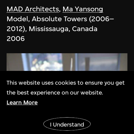
MAD Architects
,
Ma Yansong
Model, Absolute Towers (2006–
2012), Mississauga, Canada
2006
This website uses cookies to ensure you get
the best experience on our website.
Learn More
Show More
I Understand