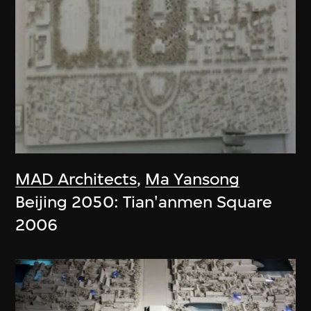
MAD Architects
,
Ma Yansong
Beijing 2050: Tian'anmen Square
2006