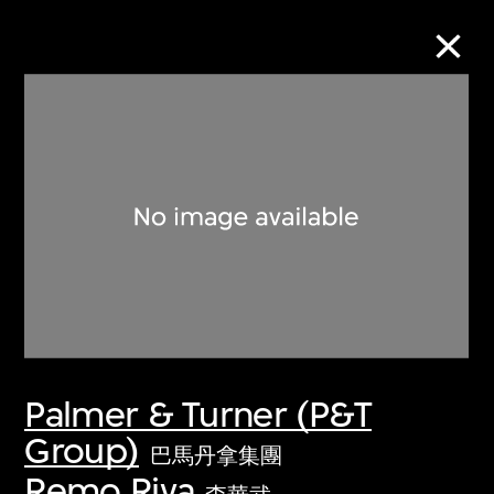
Collection Online
Refine
Search
About the Collection
Palmer & Turner (P&T
Discover some of the world’s foremost
Group)
collections of twentieth- and twenty-
巴馬丹拿集團
first-century visual culture.
Remo Riva