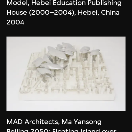
Model, Hebei Education Publishing
House (2000–2004), Hebei, China
2004
MAD Architects
,
Ma Yansong
Beijing 2050: Floating Island over