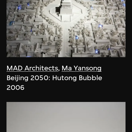
MAD Architects
,
Ma Yansong
Beijing 2050: Hutong Bubble
2006