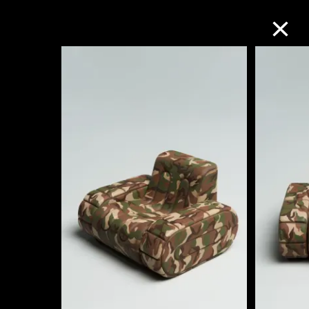
Collection Online
Refine
Search
About the Collection
Discover some of the world’s foremost
collections of twentieth- and twenty-
first-century visual culture.