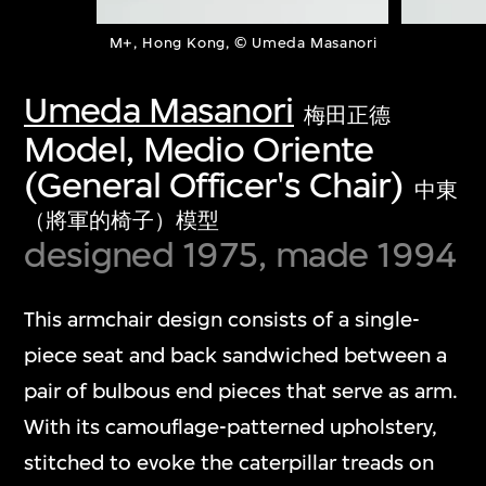
M+, Hong Kong, © Umeda Masanori
Umeda Masanori
梅田正德
Model, Medio Oriente
(General Officer's Chair)
中東
（將軍的椅子）模型
designed 1975, made 1994
This armchair design consists of a single-
piece seat and back sandwiched between a
pair of bulbous end pieces that serve as arm.
With its camouflage-patterned upholstery,
stitched to evoke the caterpillar treads on