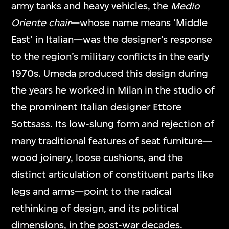
army tanks and heavy vehicles, the
Medio
Oriente chair
—whose name means ‘Middle
East’ in Italian—was the designer’s response
to the region’s military conflicts in the early
1970s. Umeda produced this design during
the years he worked in Milan in the studio of
the prominent Italian designer Ettore
Sottsass. Its low-slung form and rejection of
many traditional features of seat furniture—
wood joinery, loose cushions, and the
distinct articulation of constituent parts like
legs and arms—point to the radical
rethinking of design, and its political
dimensions, in the post-war decades.