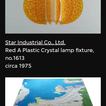
Star Industrial Co., Ltd.
Red A Plastic Crystal lamp fixture,
no.1613
circa 1975