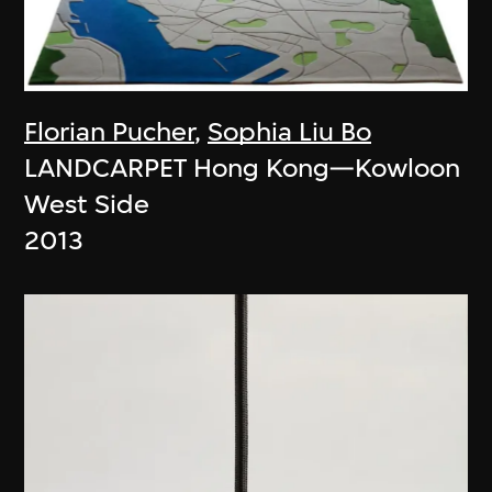
Florian Pucher
,
Sophia Liu Bo
LANDCARPET Hong Kong—Kowloon
West Side
2013