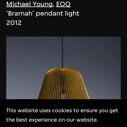
Michael Young
,
EOQ
'Bramah' pendant light
2012
This website uses cookies to ensure you get
the best experience on our website.