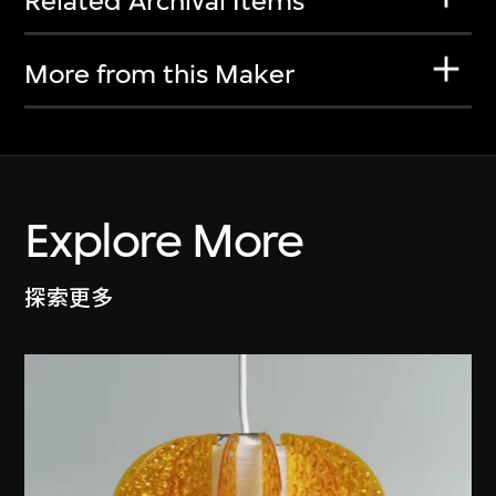
Related Archival Items
More from this Maker
Explore More
探索更多