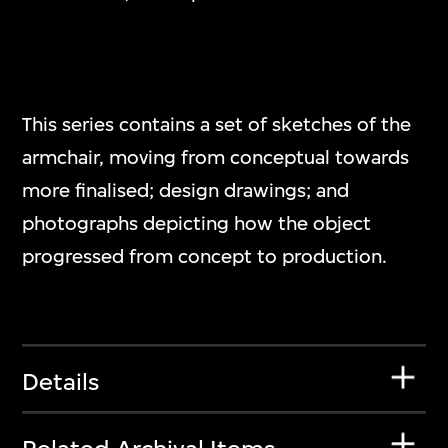
This series contains a set of sketches of the
armchair, moving from conceptual towards
more finalised; design drawings; and
photographs depicting how the object
progressed from concept to production.
Details