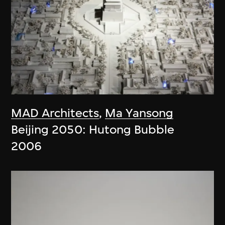
MAD Architects
,
Ma Yansong
Beijing 2050: Hutong Bubble
2006