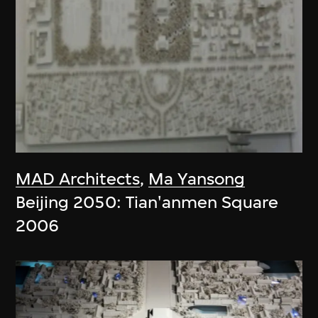
MAD Architects
,
Ma Yansong
Beijing 2050: Tian'anmen Square
2006