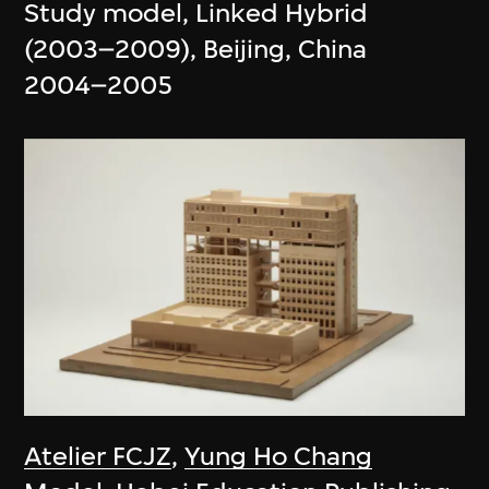
Study model, Linked Hybrid
(2003–2009), Beijing, China
2004–2005
Atelier FCJZ
,
Yung Ho Chang