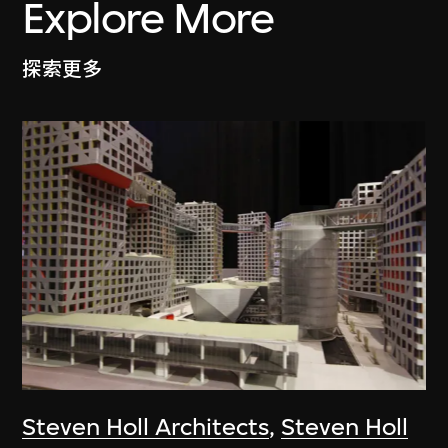
Explore More
探索更多
Steven Holl Architects
,
Steven Holl