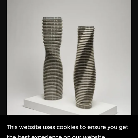
This website uses cookies to ensure you get
the best experience on our website.