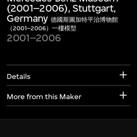
(2001–2006), Stuttgart,
Germany
德國斯圖加特平治博物館
（2001–2006）一樓模型
2001–2006
Details
More from this Maker