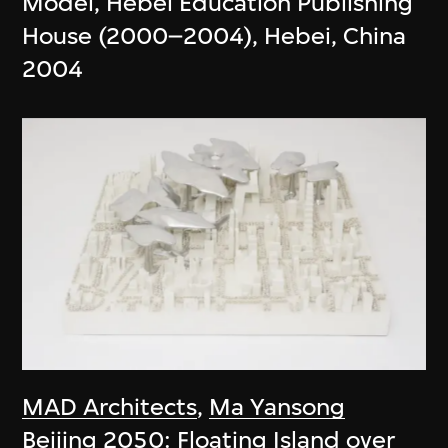
Model, Hebei Education Publishing
House (2000–2004), Hebei, China
2004
MAD Architects
,
Ma Yansong
Beijing 2050: Floating Island over