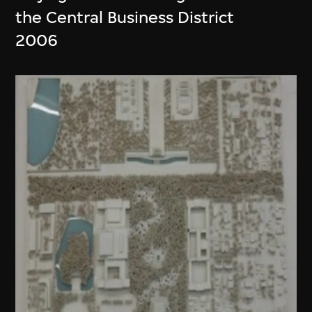
the Central Business District
2006