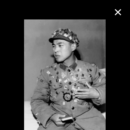
Collection Online
Refine
Search
About the Collection
Discover some of the world’s foremost
collections of twentieth- and twenty-
first-century visual culture.