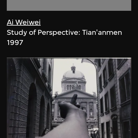
Ai Weiwei
Study of Perspective: Tian'anmen
1997