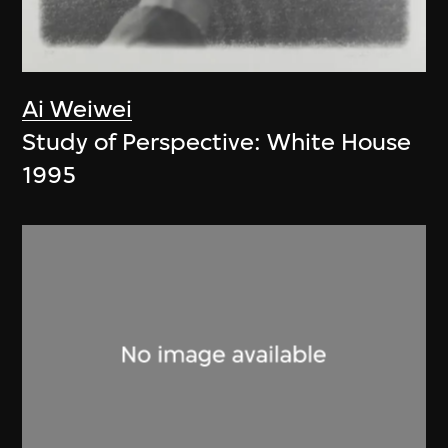
Ai Weiwei
Study of Perspective: White House
1995