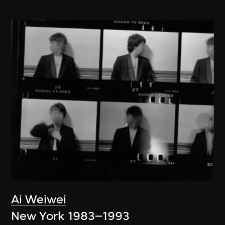
Ai Weiwei
New York 1983–1993