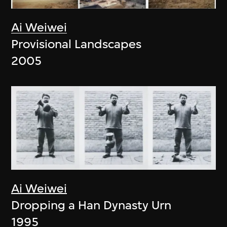
Ai Weiwei
Provisional Landscapes
2005
Ai Weiwei
Dropping a Han Dynasty Urn
1995