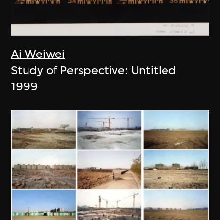
Ai Weiwei
Study of Perspective: Untitled
1999