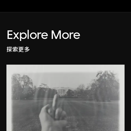
Explore More
探索更多