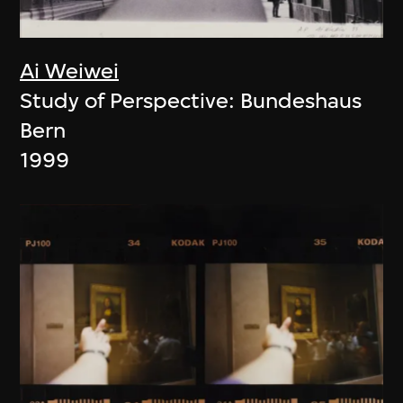
Ai Weiwei
Study of Perspective: Bundeshaus
Bern
1999