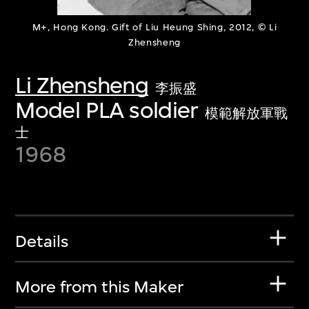
M+, Hong Kong. Gift of Liu Heung Shing, 2012, © Li
Zhensheng
Li Zhensheng
李振盛
Model PLA soldier
模範解放軍戰
士
1968
Details
More from this Maker