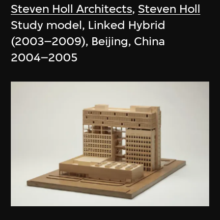
Steven Holl Architects
,
Steven Holl
Study model, Linked Hybrid
(2003–2009), Beijing, China
2004–2005