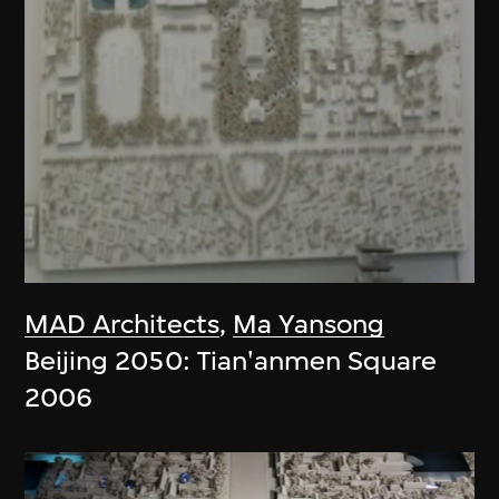
MAD Architects
,
Ma Yansong
Beijing 2050: Tian'anmen Square
2006