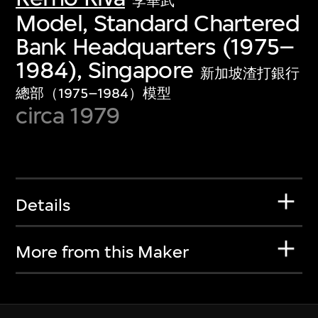
李華武
Model, Standard Chartered
Bank Headquarters (1975–
1984), Singapore
新加坡渣打銀行
總部（1975–1984）模型
circa 1979
Details
More from this Maker