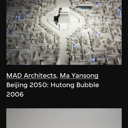
MAD Architects
,
Ma Yansong
Beijing 2050: Hutong Bubble
2006