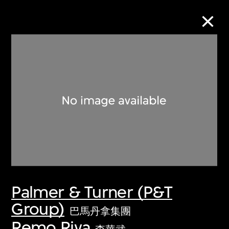
Collection Online
Refine
Search
About the Collection
Palmer & Turner (P&T
Discover some of the world’s foremost
Group)
collections of twentieth- and twenty-
巴馬丹拿集團
first-century visual culture.
Remo Riva