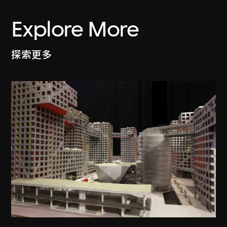
Explore More
探索更多