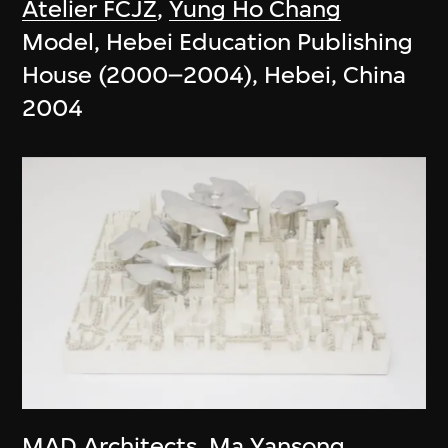
Atelier FCJZ
,
Yung Ho Chang
Model, Hebei Education Publishing
House (2000–2004), Hebei, China
2004
MAD Architects
,
Ma Yansong