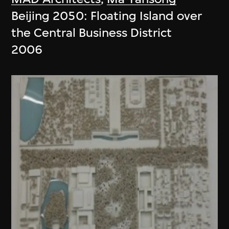
Beijing 2050: Floating Island over
the Central Business District
2006