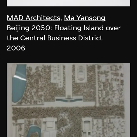
MAD Architects
,
Ma Yansong
Beijing 2050: Floating Island over
the Central Business District
2006