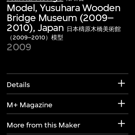
Model, Yusuhara Wooden
Bridge Museum (2009–
2010), Japan
日本檮原木橋美術館
（2009–2010）模型
2009
Details
M+ Magazine
More from this Maker