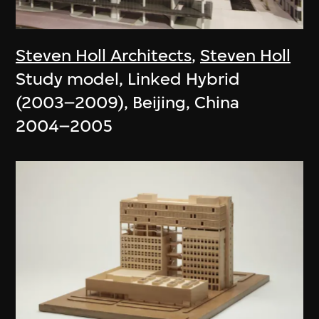
Steven Holl Architects
,
Steven Holl
Study model, Linked Hybrid
(2003–2009), Beijing, China
2004–2005