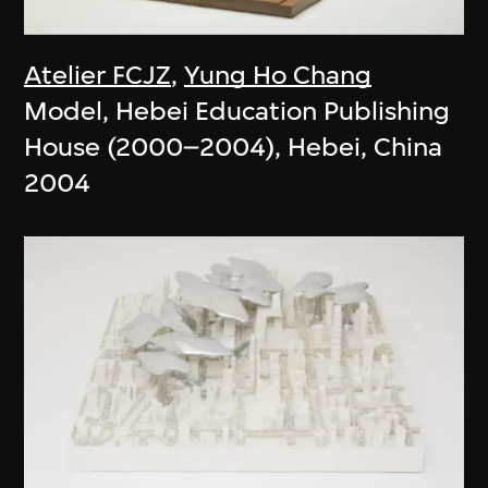
Atelier FCJZ
,
Yung Ho Chang
Model, Hebei Education Publishing
House (2000–2004), Hebei, China
2004