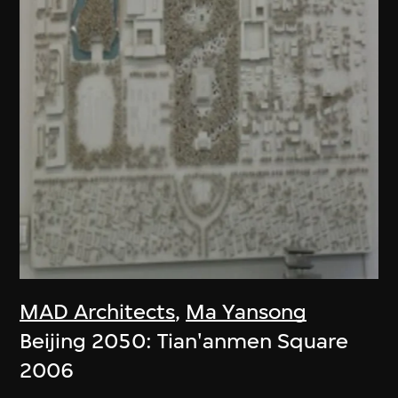
MAD Architects
,
Ma Yansong
Beijing 2050: Tian'anmen Square
2006