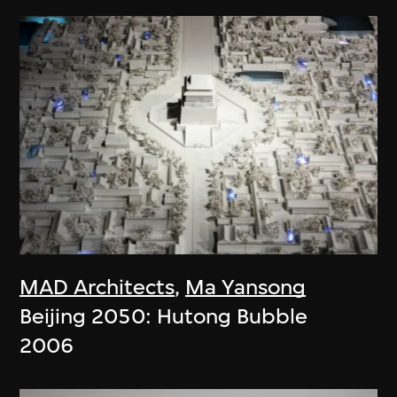
MAD Architects
,
Ma Yansong
Beijing 2050: Hutong Bubble
2006