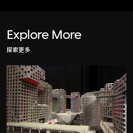
Explore More
探索更多