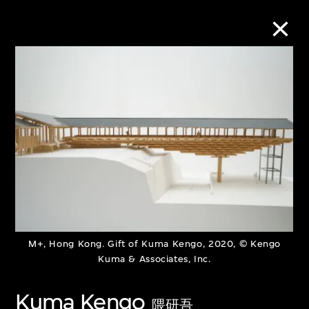
Collection Online
Refine
Search
About the Collection
M+, Hong Kong. Gift of Kuma Kengo, 2020, © Kengo
Discover some of the world’s foremost
Kuma & Associates, Inc.
collections of twentieth- and twenty-
Kuma Kengo
first-century visual culture.
隈研吾