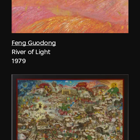
Feng Guodong
River of Light
1979