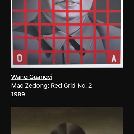
Wang Guangyi
Mao Zedong: Red Grid No. 2
1989