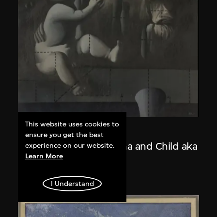
This website uses cookies to
Wang Guangyi
ensure you get the best
Post-Classical—Madonna and Child aka
experience on our website.
Learn More
The Trinity
1988
I Understand