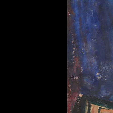
of twentieth- and twenty-
first-century visual culture.