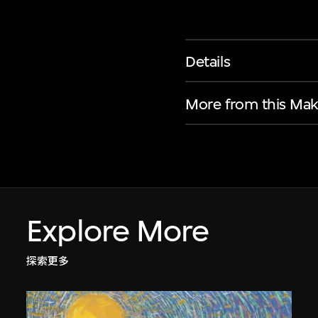
Details
More from this Mak
Explore More
探索更多