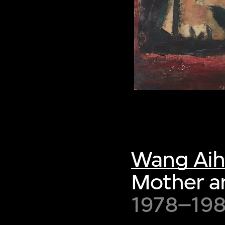
Wang Ai
Mother a
1978–198