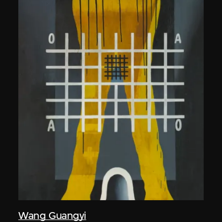
Wang Guangyi