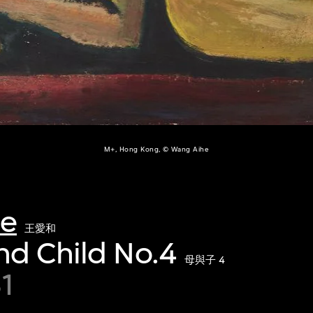
M+, Hong Kong, © Wang Aihe
he
王愛和
nd Child No.4
母與子 4
1