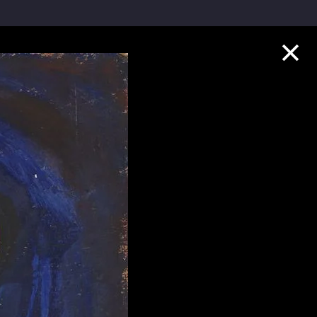
Collection Highlights