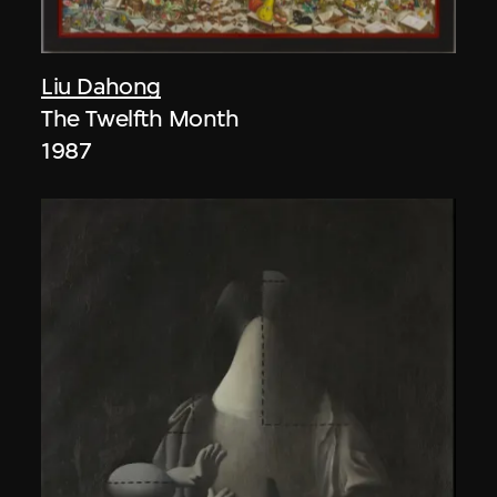
Liu Dahong
The Twelfth Month
1987