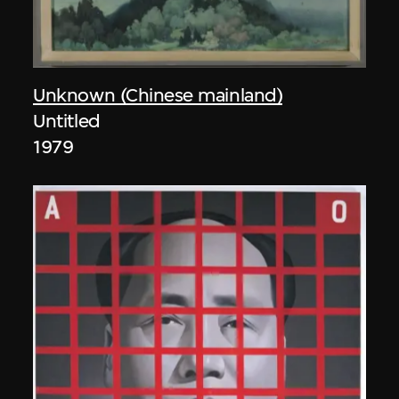
Unknown (Chinese mainland)
Untitled
1979