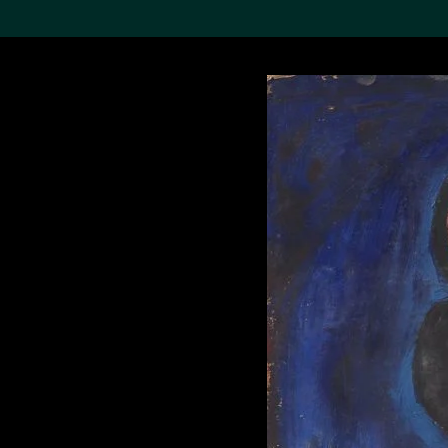
Search the Col
19,052 results
Refine
About the
Collection
Discover some of the
world’s foremost collections