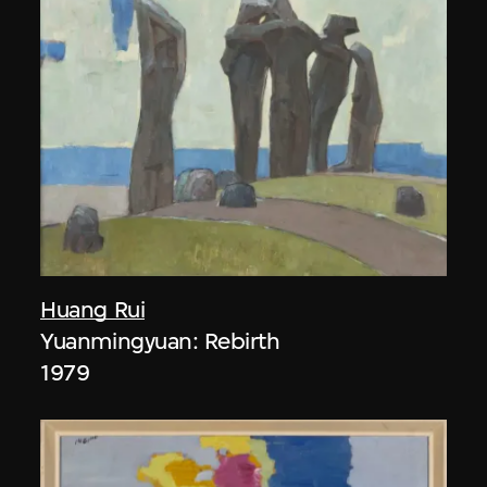
Huang Rui
Yuanmingyuan: Rebirth
1979