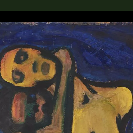
lection
搜索M+藏品