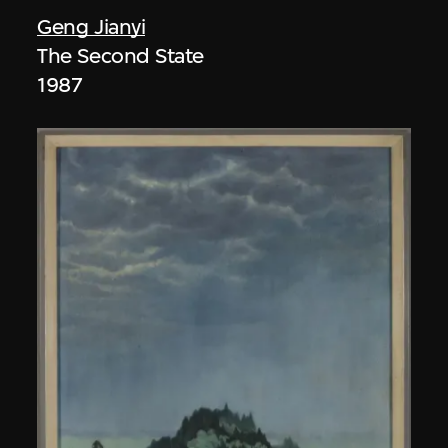
Geng Jianyi
The Second State
1987