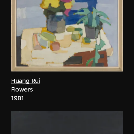
Huang Rui
Flowers
1981