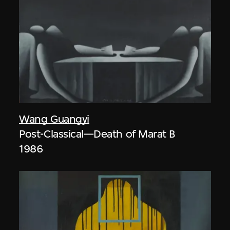
Wang Guangyi
Post-Classical—Death of Marat B
1986