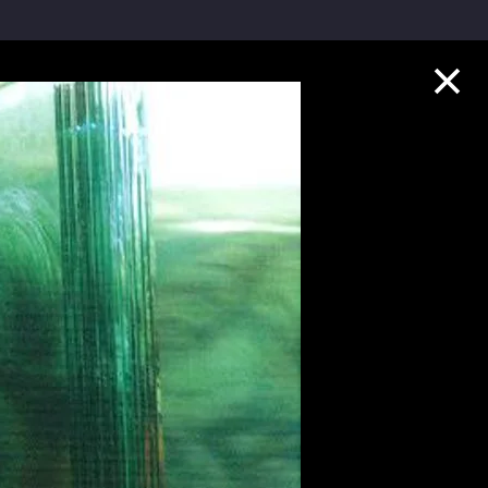
Collection Highlights