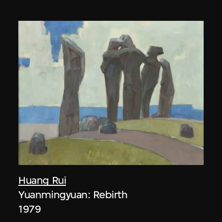
Huang Rui
Yuanmingyuan: Rebirth
1979