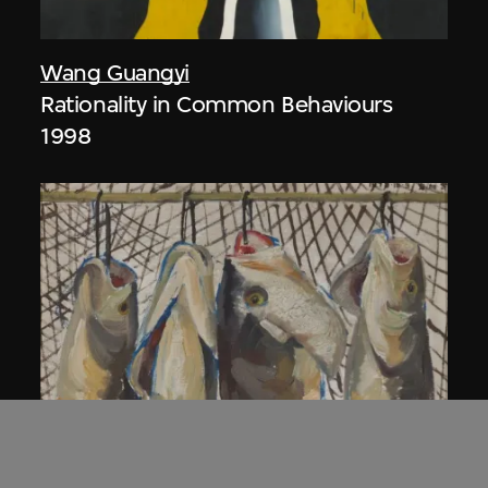
Wang Guangyi
Rationality in Common Behaviours
1998