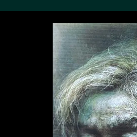
Search the Col
19,052 results
Refine
About the
Collection
Discover some of the
world’s foremost collections