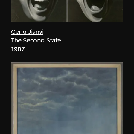
Geng Jianyi
The Second State
1987