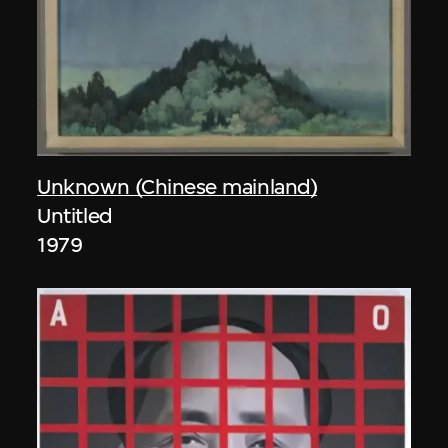
Unknown (Chinese mainland)
Untitled
1979