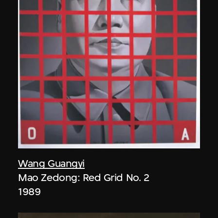
Wang Guangyi
Mao Zedong: Red Grid No. 2
1989