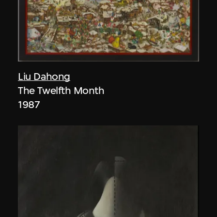
Liu Dahong
The Twelfth Month
1987