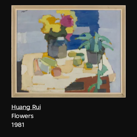
Huang Rui
Flowers
1981