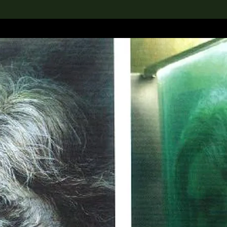
lection
搜索M+藏品