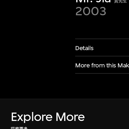
賈先生
2003
Details
More from this Mak
Explore More