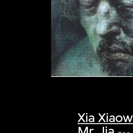
of twentieth- and twenty-
first-century visual culture.
Xia Xiao
Mr. Jia