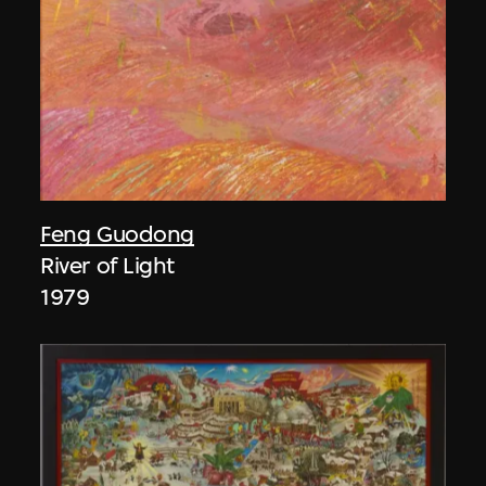
Feng Guodong
River of Light
1979