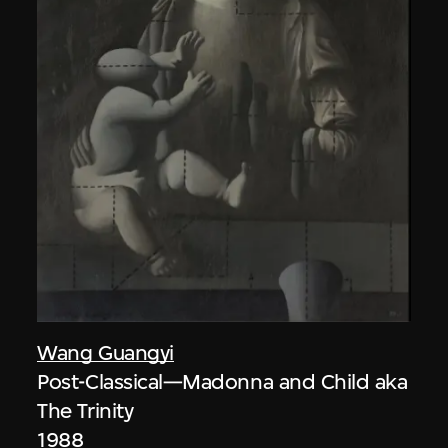
Wang Guangyi
Post-Classical—Madonna and Child aka
The Trinity
1988