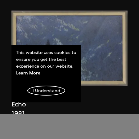
This website uses cookies to
ensure you get the best
experience on our website.
Learn More
I Understand
Wang Leifu
Echo
1981