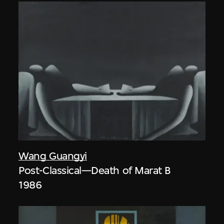
Wang Guangyi
Post-Classical—Death of Marat B
1986