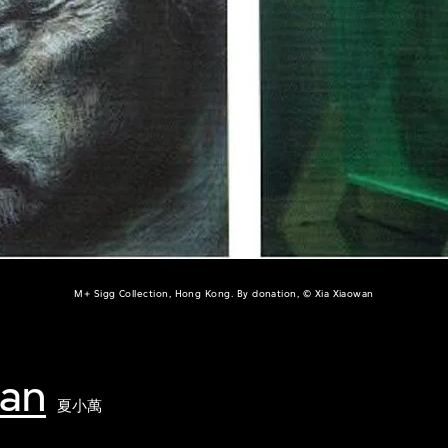
M+ Sigg Collection, Hong Kong. By donation, © Xia Xiaowan
wan
夏小萬