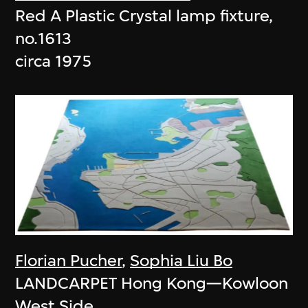
Red A Plastic Crystal lamp fixture,
no.1613
circa 1975
Florian Pucher
,
Sophia Liu Bo
LANDCARPET Hong Kong—Kowloon
West Side