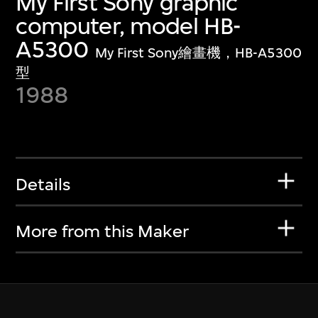
My First Sony graphic
computer, model HB-
A5300
My First Sony繪畫機，HB-A5300
型
1988
Details
More from this Maker