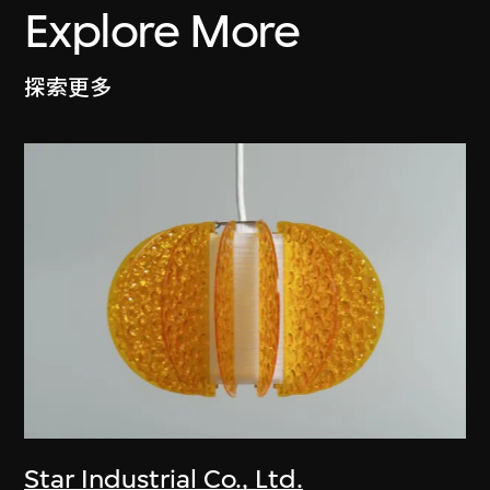
Explore More
探索更多
Star Industrial Co., Ltd.