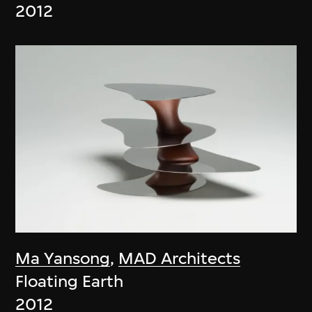
2012
Ma Yansong
,
MAD Architects
Floating Earth
2012