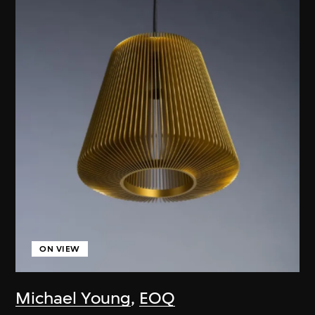
ON VIEW
Michael Young
,
EOQ