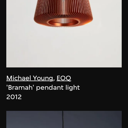
Michael Young
,
EOQ
'Bramah' pendant light
2012