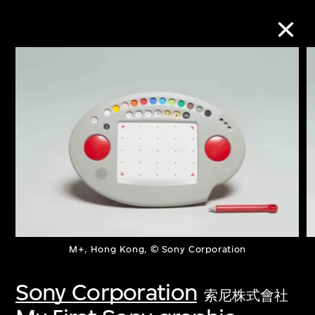
Collection Online
Refine
Search
About the Collection
M+, Hong Kong, © Sony Corporation
Discover some of the world’s foremost
collections of twentieth- and twenty-
Sony Corporation
索尼株式會社
first-century visual culture.