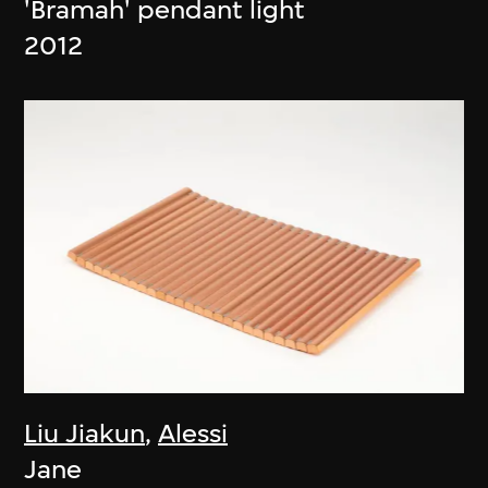
'Bramah' pendant light
2012
Liu Jiakun
,
Alessi
Jane