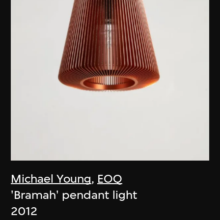
Michael Young
,
EOQ
'Bramah' pendant light
2012