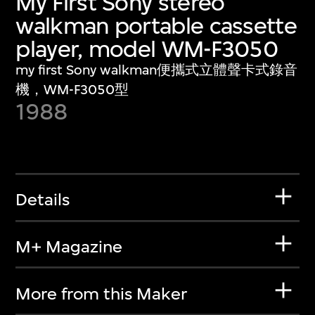
My First Sony stereo
walkman portable cassette
player, model WM-F3050
my first Sony walkman便攜式立體聲卡式錄音
機，WM-F3050型
1988
Details
M+ Magazine
More from this Maker