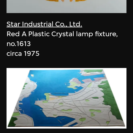
Star Industrial Co., Ltd.
Red A Plastic Crystal lamp fixture,
no.1613
circa 1975