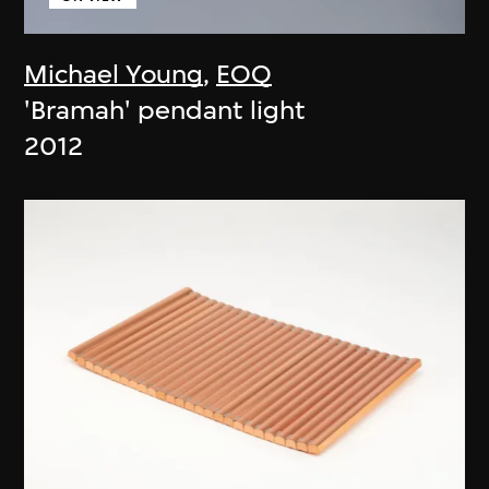
Michael Young
,
EOQ
'Bramah' pendant light
2012