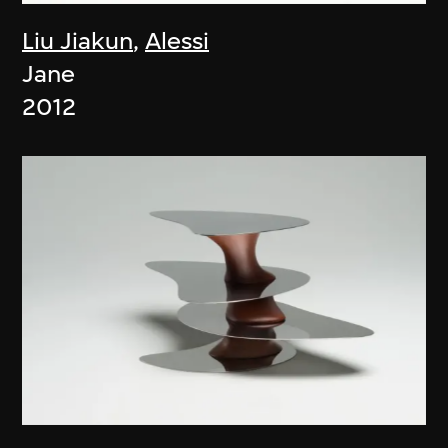
Liu Jiakun
,
Alessi
Jane
2012