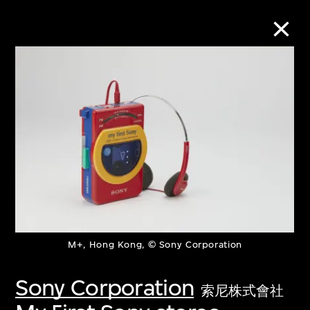
Collection Online
Refine
Search
About the Collection
M+, Hong Kong, © Sony Corporation
Discover some of the world’s foremost
collections of twentieth- and twenty-
Sony Corporation
索尼株式會社
first-century visual culture.