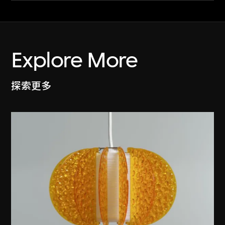
Explore More
探索更多