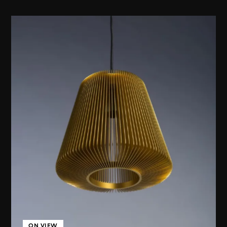
ON VIEW