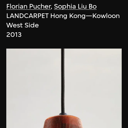
Florian Pucher
,
Sophia Liu Bo
LANDCARPET Hong Kong—Kowloon
West Side
2013