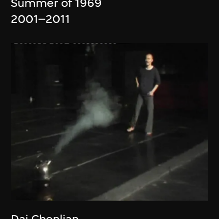
Summer of 1969
2001–2011
Dai Chenlian