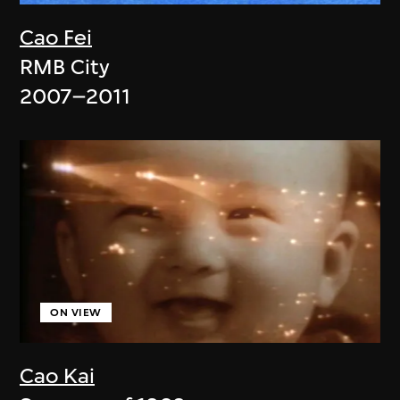
Cao Fei
RMB City
2007–2011
ON VIEW
Cao Kai