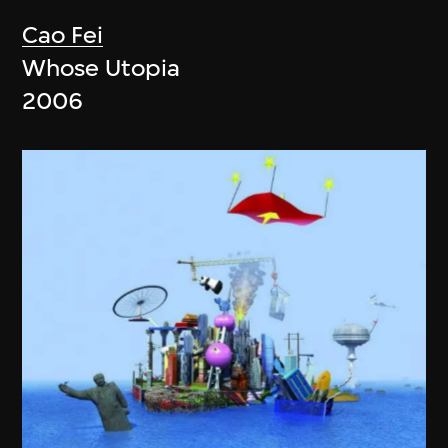
Cao Fei
Whose Utopia
2006