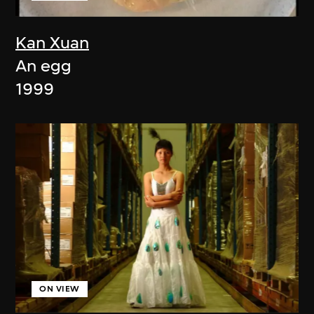
Kan Xuan
An egg
1999
ON VIEW