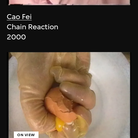
Cao Fei
Chain Reaction
2000
ON VIEW