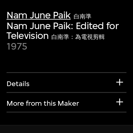
Nam June Paik
白南準
Nam June Paik: Edited for
Television
白南準：為電視剪輯
1975
Details
More from this Maker