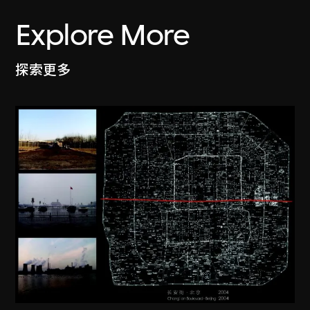
Explore More
探索更多