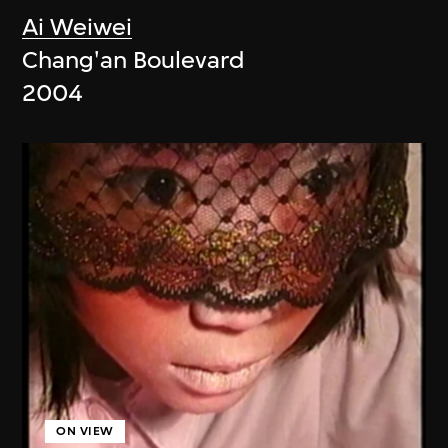
Ai Weiwei
Chang'an Boulevard
2004
ON VIEW