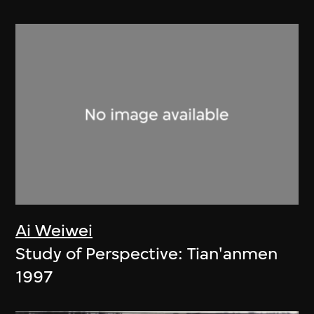
Ai Weiwei
Study of Perspective: Tian'anmen
1997