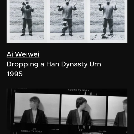
Ai Weiwei
Dropping a Han Dynasty Urn
1995