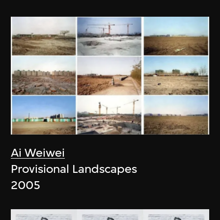
Ai Weiwei
Provisional Landscapes
2005