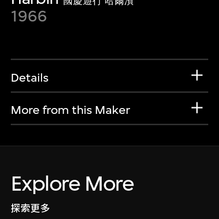
國慶遊行 哈爾濱
1966
Details
More from this Maker
Explore More
探索更多