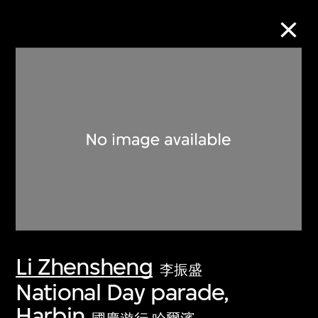
Collection Online
Refine
Search
About the Collection
Li Zhensheng
Discover some of the world’s foremost
李振盛
collections of twentieth- and twenty-
National Day parade,
first-century visual culture.
Harbin