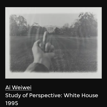
Ai Weiwei
Study of Perspective: White House
1995