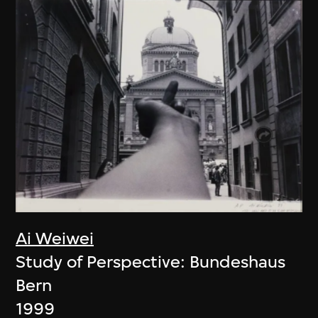
Ai Weiwei
Study of Perspective: Bundeshaus
Bern
1999