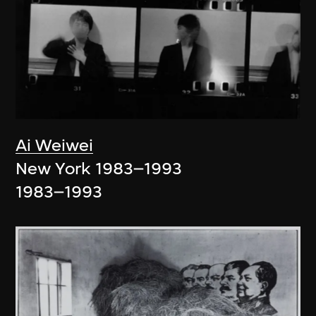
Ai Weiwei
New York 1983–1993
1983–1993