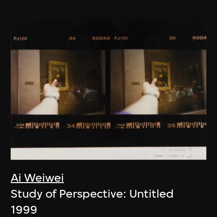
Ai Weiwei
Study of Perspective: Untitled
1999