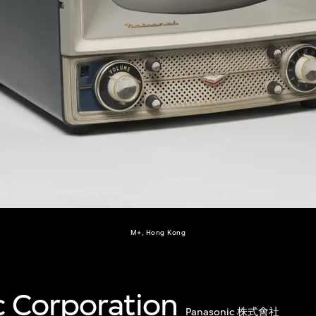
M+, Hong Kong
c Corporation
Panasonic 株式會社