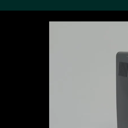
Search the Col
19,052 results
Refine
About the
Collection
Discover some of the
world’s foremost collections