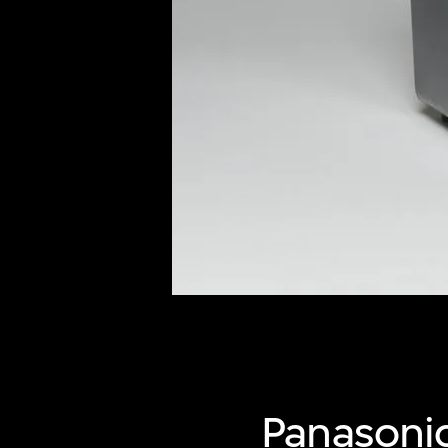
of twentieth- and twenty-
first-century visual culture.
Panasoni