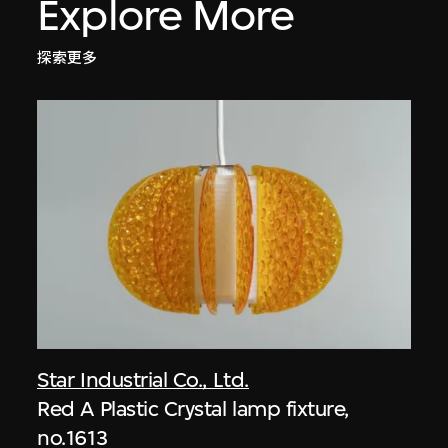
Explore More
探索更多
Star Industrial Co., Ltd.
Red A Plastic Crystal lamp fixture,
no.1613