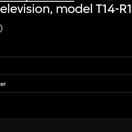
television, model T14-R
0
er