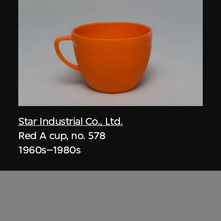
Star Industrial Co., Ltd.
Red A cup, no. 578
1960s–1980s