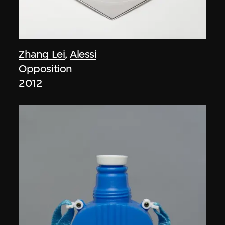
Zhang Lei
,
Alessi
Opposition
2012