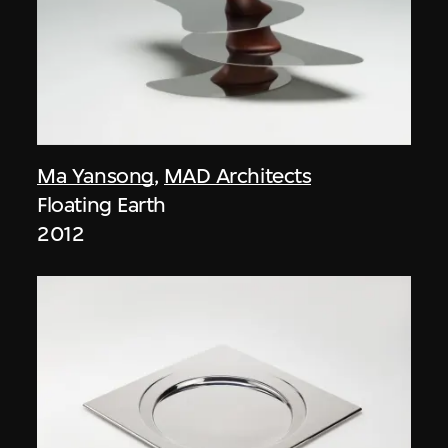
Ma Yansong
,
MAD Architects
Floating Earth
2012