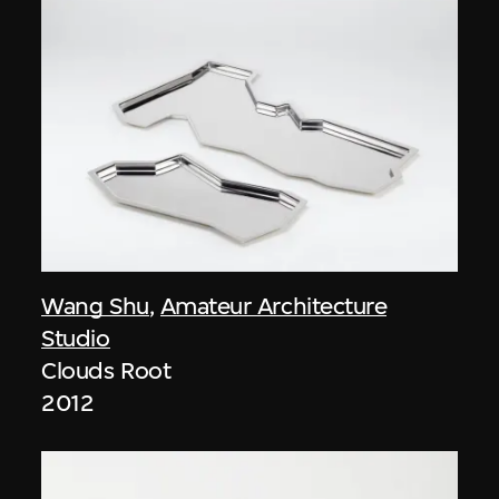
Wang Shu
,
Amateur Architecture
Studio
Clouds Root
2012