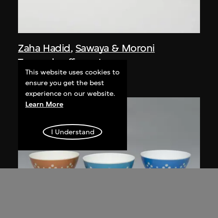
Zaha Hadid
,
Sawaya & Moroni
Tea and coffee set
This website uses cookies to
designed 1995–1996
ensure you get the best
experience on our website.
Learn More
I Understand
ON VIEW