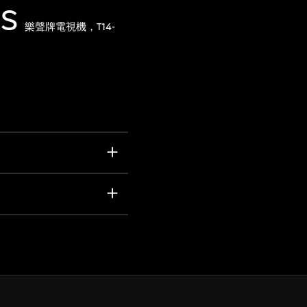
1S
樂聲牌電視機，T14-