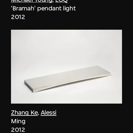
'Bramah' pendant light
2012
Zhang Ke
,
Alessi
Ming
2012