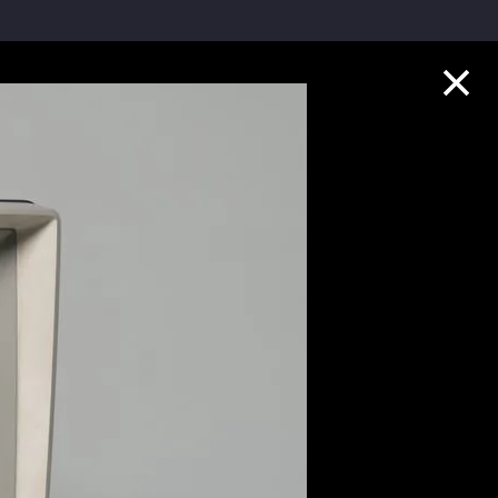
Collection Highlights