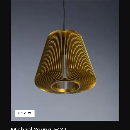
ON VIEW
Michael Young
,
EOQ