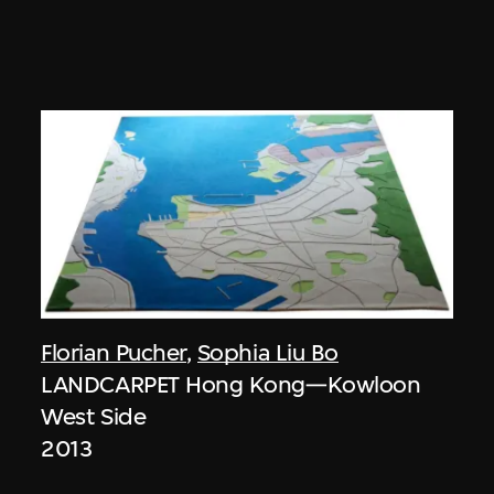
Florian Pucher
,
Sophia Liu Bo
LANDCARPET Hong Kong—Kowloon
West Side
2013