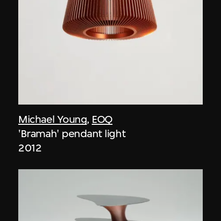
Michael Young
,
EOQ
'Bramah' pendant light
2012