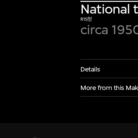
National 
R1S型
circa 195
Details
More from this Mak