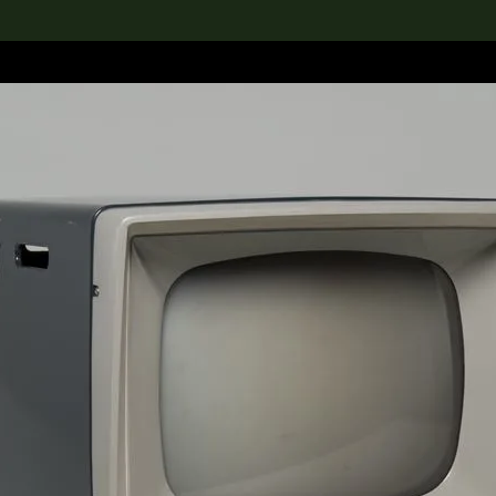
lection
搜索M+藏品