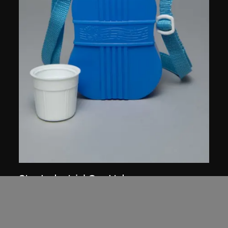
Star Industrial Co., Ltd.
Red A canteen, no. 514
1960s–1980s