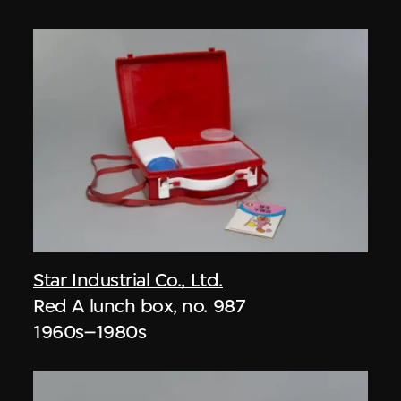
Star Industrial Co., Ltd.
Red A lunch box, no. 987
1960s–1980s