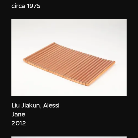
circa 1975
Liu Jiakun
,
Alessi
Jane
2012