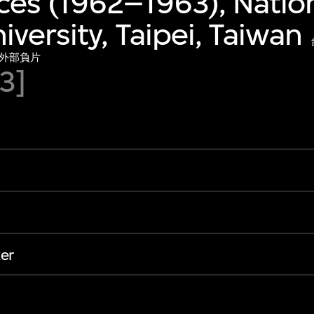
es (1962–1963), Natio
iversity, Taipei, Taiwan
）外部負片
3]
er