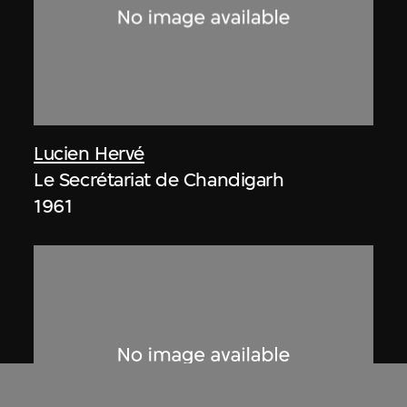
Lucien Hervé
Le Secrétariat de Chandigarh
1961