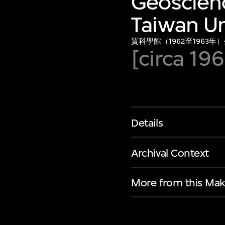
Geoscienc
Taiwan Un
質科學館（1962至1963年
[circa 196
Details
Archival Context
More from this Mak