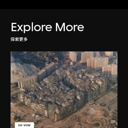
Explore More
探索更多
ON VIEW