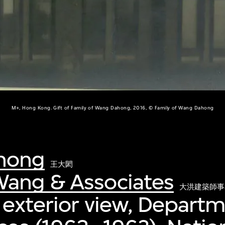
M+, Hong Kong. Gift of Family of Wang Dahong, 2016, © Family of Wang Dahong
hong
王大閎
ang & Associates
大洪建築師事
 exterior view, Departm