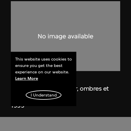
This website uses cookies to
ensure you get the best
experience on our website.
Learn More
Lucien Hervé
Chandigarh, Haute Cour, ombres et
I Understand
lumières
1955