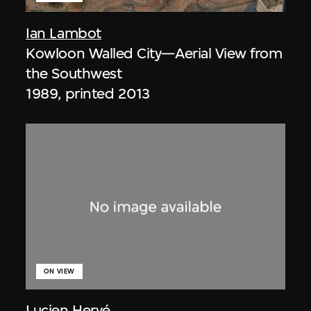
Ian Lambot
Kowloon Walled City—Aerial View from
the Southwest
1989, printed 2013
ON VIEW
Lucien Hervé