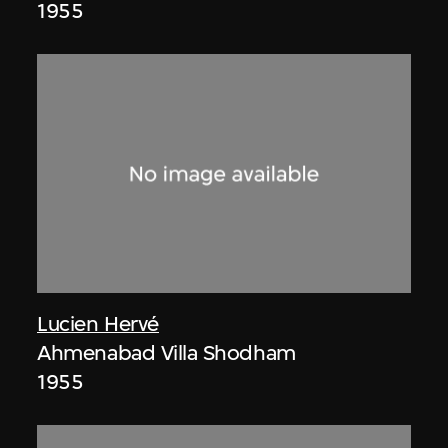
1955
Lucien Hervé
Ahmenabad Villa Shodham
1955