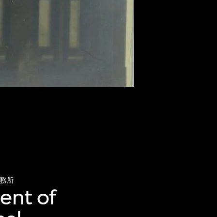
務所
ent of