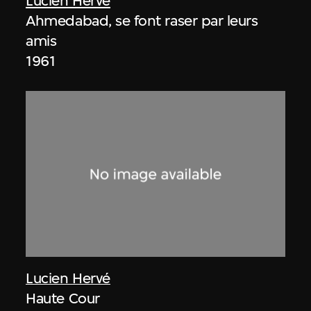
Lucien Hervé
Ahmedabad, se font raser par leurs
amis
1961
Lucien Hervé
Haute Cour