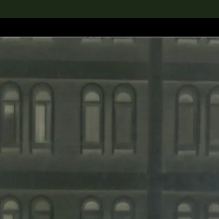
lection
搜索M+藏品