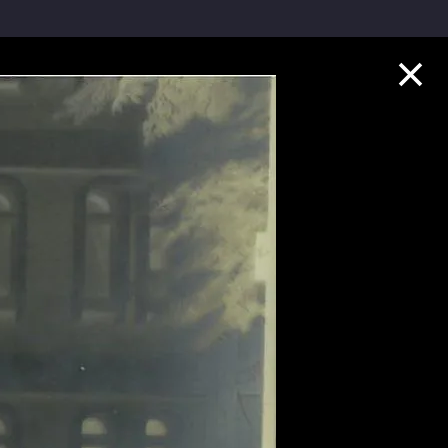
Collection Highlights