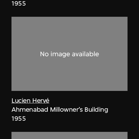
1955
Lucien Hervé
Ahmenabad Millowner’s Building
1955