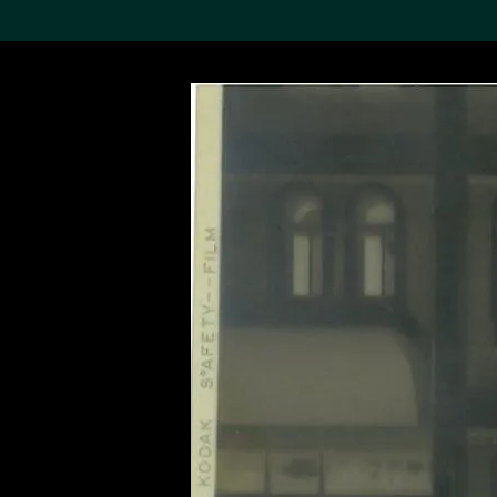
Search the Col
19,052 results
Refine
About the
Collection
Discover some of the
world’s foremost collections