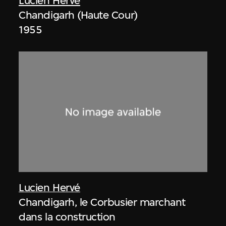
Lucien Hervé
Chandigarh (Haute Cour)
1955
Lucien Hervé
Chandigarh, le Corbusier marchant
dans la construction