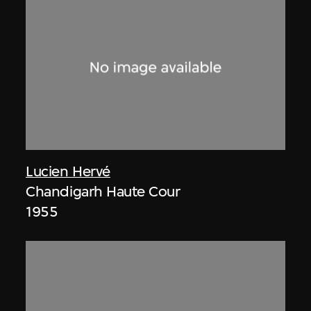
Lucien Hervé
Chandigarh Haute Cour
1955