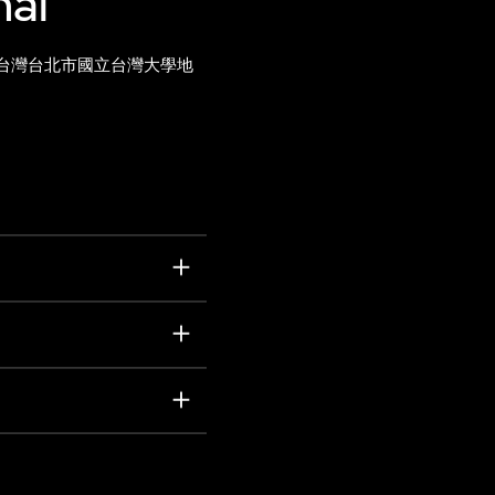
nal
台灣台北市國立台灣大學地