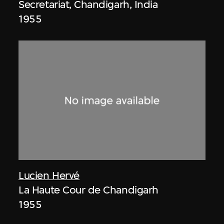
Secretariat, Chandigarh, India
1955
Lucien Hervé
La Haute Cour de Chandigarh
1955