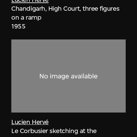
Chandigarh, High Court, three figures
on a ramp
1955
Lucien Hervé
Le Corbusier sketching at the