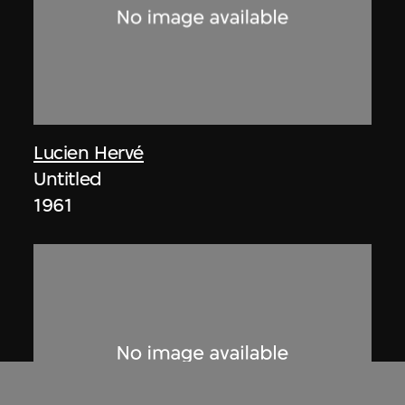
Lucien Hervé
Untitled
1961