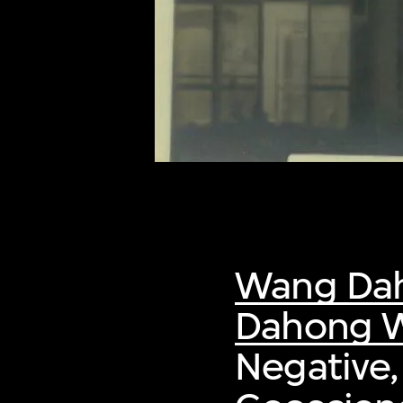
of twentieth- and twenty-
first-century visual culture.
Wang Da
Dahong W
Negative,