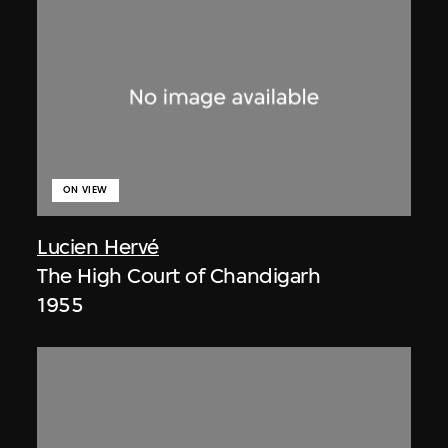
ON VIEW
Lucien Hervé
The High Court of Chandigarh
1955