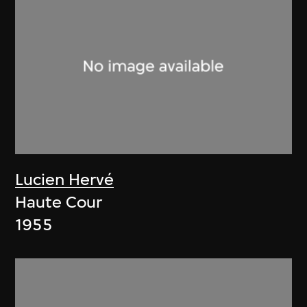
Lucien Hervé
Haute Cour
1955