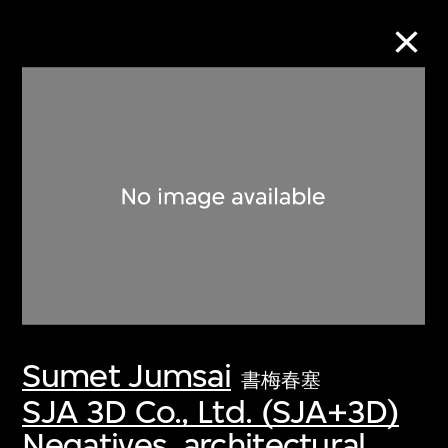
Collection Online
Refine
Search
About the Collection
Sumet Jumsai
Discover some of the world’s foremost
書梅春塞
collections of twentieth- and twenty-
SJA 3D Co., Ltd. (SJA+3D)
first-century visual culture.
Negatives, architectural