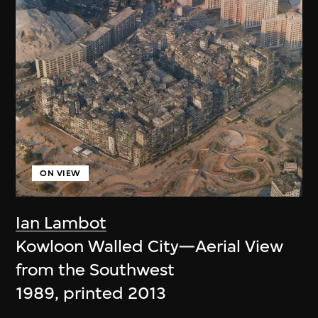
ON VIEW
Ian Lambot
Kowloon Walled City—Aerial View
from the Southwest
1989, printed 2013