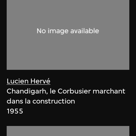
Lucien Hervé
Chandigarh, le Corbusier marchant
dans la construction
1955