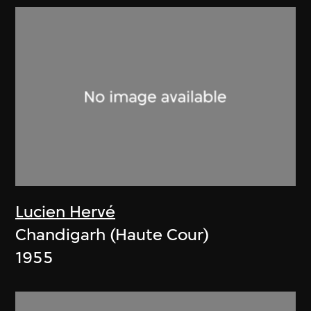
Lucien Hervé
Chandigarh (Haute Cour)
1955