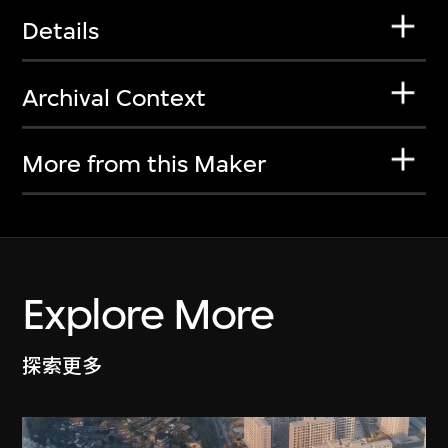
Details
Archival Context
More from this Maker
Explore More
探索更多