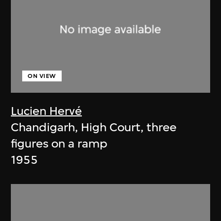
ON VIEW
Lucien Hervé
Chandigarh, High Court, three
figures on a ramp
1955