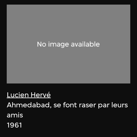
Lucien Hervé
Ahmedabad, se font raser par leurs
amis
1961