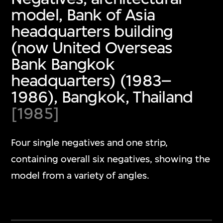
model, Bank of Asia
headquarters building
(now United Overseas
Bank Bangkok
headquarters) (1983–
1986), Bangkok, Thailand
[1985]
Four single negatives and one strip,
containing overall six negatives, showing the
model from a variety of angles.