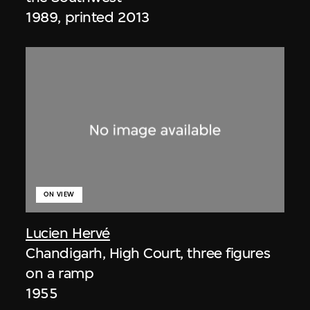
1989, printed 2013
ON VIEW
Lucien Hervé
Chandigarh, High Court, three figures
on a ramp
1955