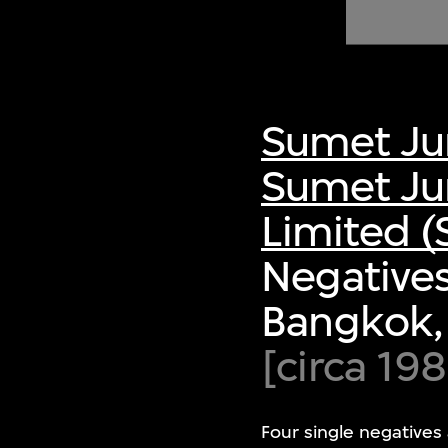
of twentieth- and twenty-
first-century visual culture.
Sumet Ju
Sumet Ju
Limited (
Negative
Bangkok,
[circa 19
Four single negatives 