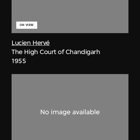
ON VIEW
Lucien Hervé
The High Court of Chandigarh
1955