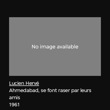
Lucien Hervé
Ahmedabad, se font raser par leurs
amis
1961