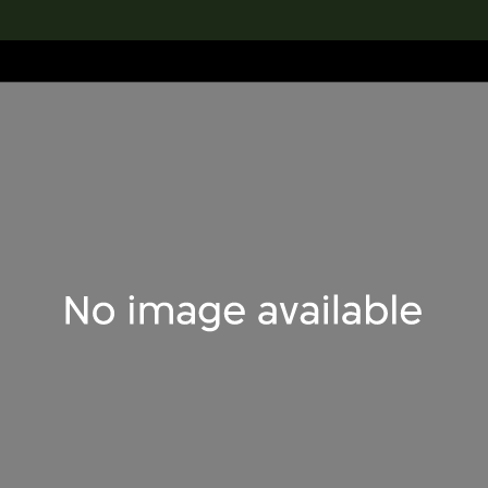
lection
搜索M+藏品