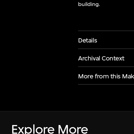
building.
Details
Archival Context
More from this Mak
Explore More