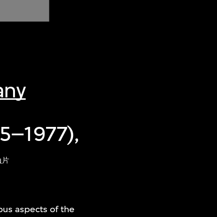
any
5–1977),
負片
ious aspects of the