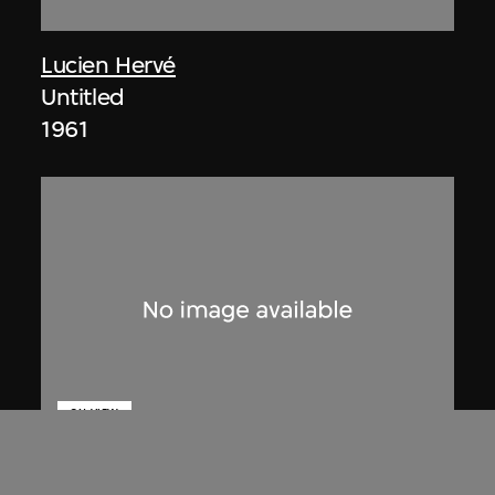
Lucien Hervé
Untitled
1961
ON VIEW
Lucien Hervé