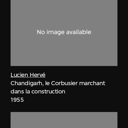
Lucien Hervé
Chandigarh, le Corbusier marchant
dans la construction
1955