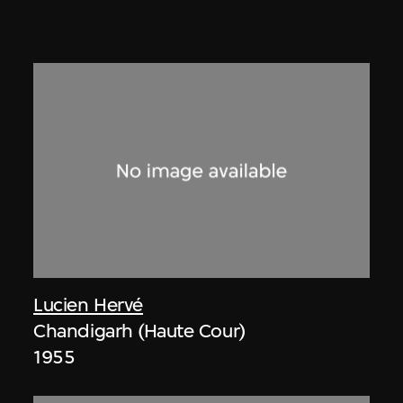
Lucien Hervé
Chandigarh (Haute Cour)
1955