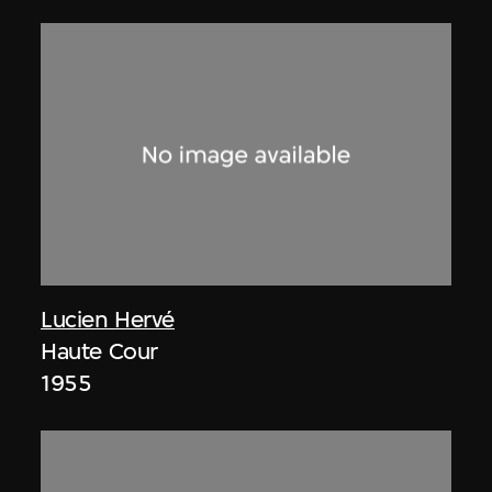
Lucien Hervé
Haute Cour
1955