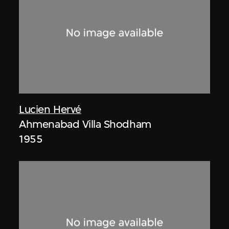
Lucien Hervé
Ahmenabad Villa Shodham
1955