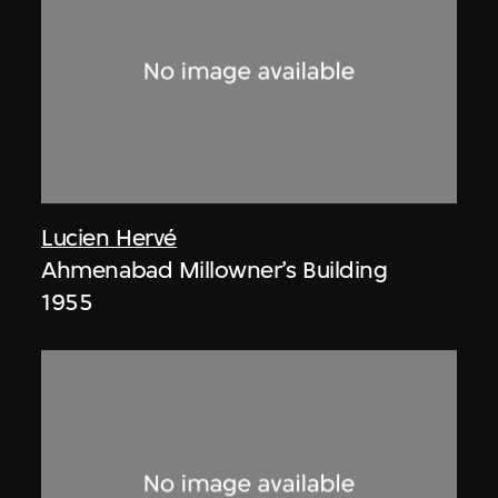
Lucien Hervé
Ahmenabad Millowner’s Building
1955