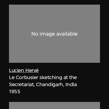
Lucien Hervé
Le Corbusier sketching at the
Secretariat, Chandigarh, India
1955