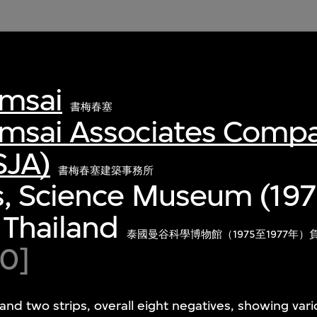
msai
書梅春塞
msai Associates Comp
SJA)
書梅春塞建築事務所
s, Science Museum (197
 Thailand
泰國曼谷科學博物館（1975至1977年）
80]
and two strips, overall eight negatives, showing var