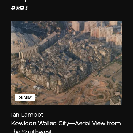
探索更多
ON VIEW
Ian Lambot
Kowloon Walled City—Aerial View from
the Southwest