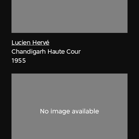
Lucien Hervé
Chandigarh Haute Cour
1955