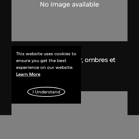
Lucien Hervé
This website uses cookies to
Chandigarh, Haute Cour, ombres et
ensure you get the best
lumières
experience on our website.
Learn More
1955
I Understand