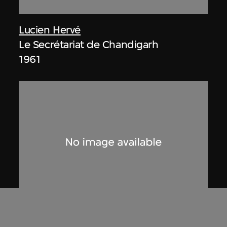
Lucien Hervé
Le Secrétariat de Chandigarh
1961
Lucien Hervé