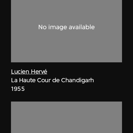
Lucien Hervé
La Haute Cour de Chandigarh
1955