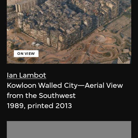
ON VIEW
Ian Lambot
Kowloon Walled City—Aerial View
from the Southwest
1989, printed 2013