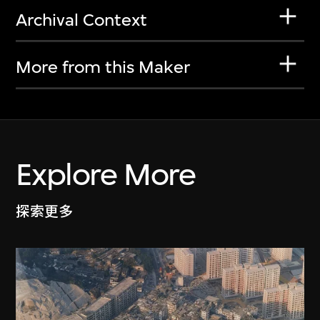
Archival Context
More from this Maker
Explore More
探索更多