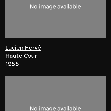
Lucien Hervé
Haute Cour
1955