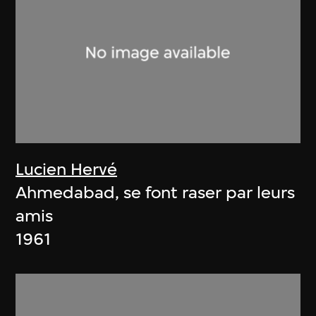
Lucien Hervé
Ahmedabad, se font raser par leurs
amis
1961