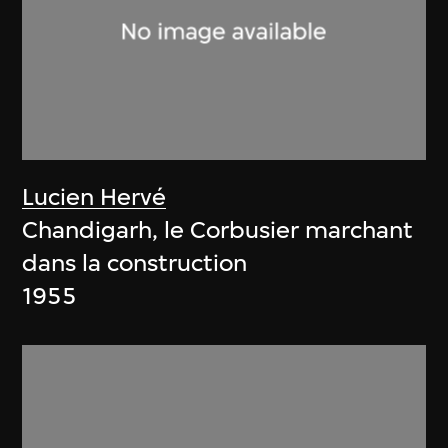
Lucien Hervé
Chandigarh, le Corbusier marchant
dans la construction
1955