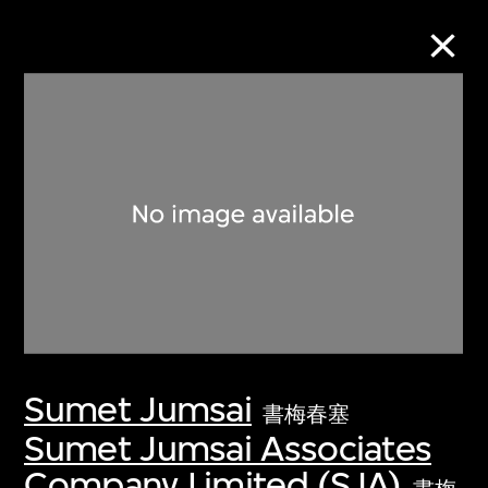
Collection Online
Refine
Search
About the Collection
Sumet Jumsai
Discover some of the world’s foremost
書梅春塞
collections of twentieth- and twenty-
Sumet Jumsai Associates
first-century visual culture.
Company Limited (SJA)