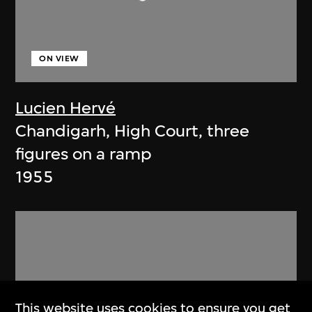
ON VIEW
Lucien Hervé
Chandigarh, High Court, three
figures on a ramp
1955
This website uses cookies to ensure you get