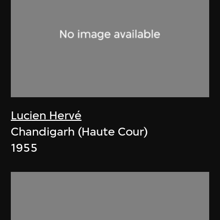
Lucien Hervé
Chandigarh (Haute Cour)
1955