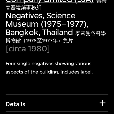
書梅
春塞建築事務所
Negatives, Science
Museum (1975–1977),
Bangkok, Thailand
泰國曼谷科學
博物館（1975至1977年）負片
[circa 1980]
Four single negatives showing various
aspects of the building, includes label.
Details