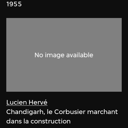
1955
Lucien Hervé
Chandigarh, le Corbusier marchant
dans la construction