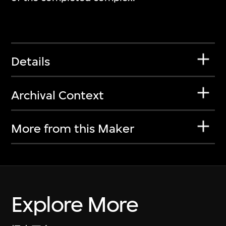
Details
Archival Context
More from this Maker
Explore More