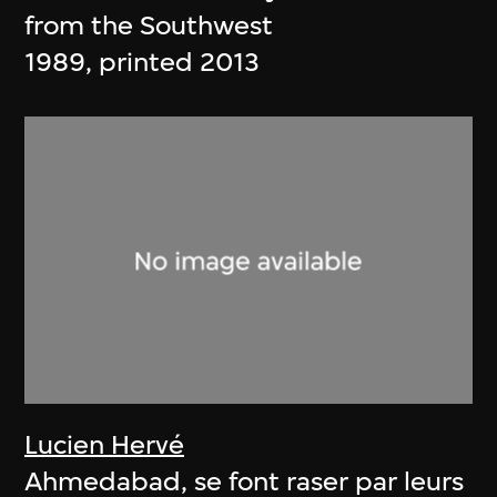
from the Southwest
1989, printed 2013
Lucien Hervé
Ahmedabad, se font raser par leurs