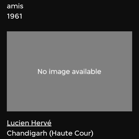
amis
1961
Lucien Hervé
Chandigarh (Haute Cour)