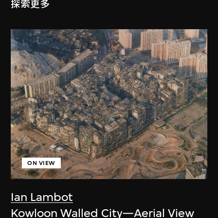
探索更多
ON VIEW
Ian Lambot
Kowloon Walled City—Aerial View