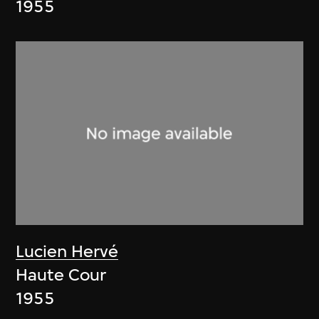
1955
Lucien Hervé
Haute Cour
1955