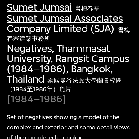
Sumet Jumsai
書梅春塞
Sumet Jumsai Associates
Company Limited (SJA)
書梅
春塞建築事務所
Negatives, Thammasat
University, Rangsit Campus
(1984–1986), Bangkok,
Thailand
泰國曼谷法政大學蘭實校區
（1984至1986年）負片
[1984–1986]
Set of negatives showing a model of the
complex and exterior and some detail views
of the completed complex.