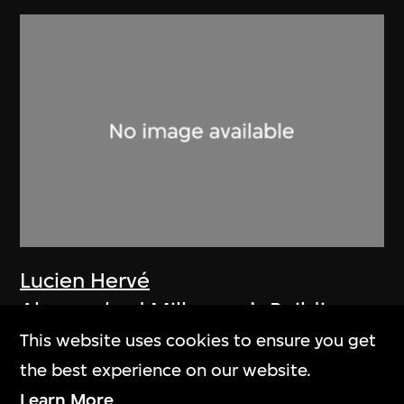
Lucien Hervé
Ahmenabad Millowner’s Building
1955
This website uses cookies to ensure you get
the best experience on our website.
Learn More