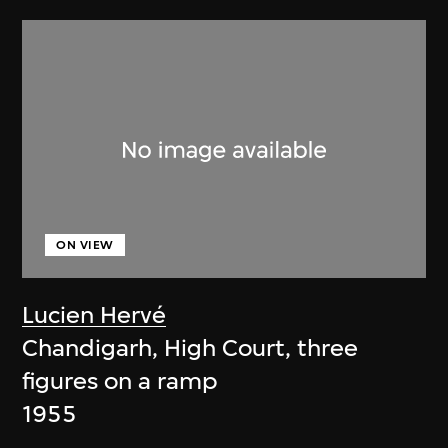
ON VIEW
Lucien Hervé
Chandigarh, High Court, three
figures on a ramp
1955