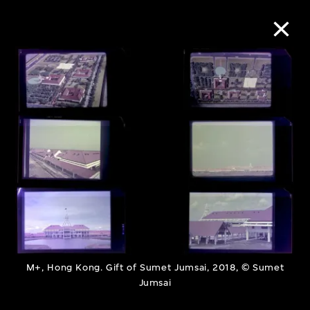
Collection Online
Refine
Search
About the Collection
Discover some of the world’s foremost
M+, Hong Kong. Gift of Sumet Jumsai, 2018, © Sumet
collections of twentieth- and twenty-
Jumsai
first-century visual culture.