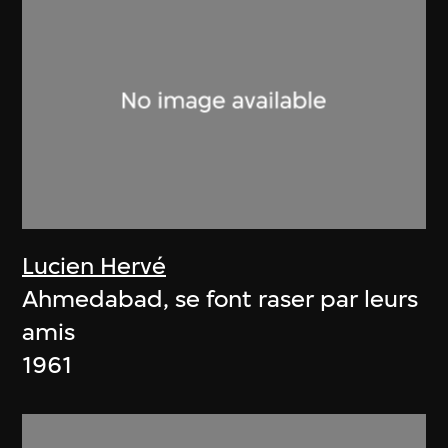
Lucien Hervé
Ahmedabad, se font raser par leurs
amis
1961