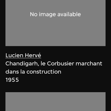
Lucien Hervé
Chandigarh, le Corbusier marchant
dans la construction
1955