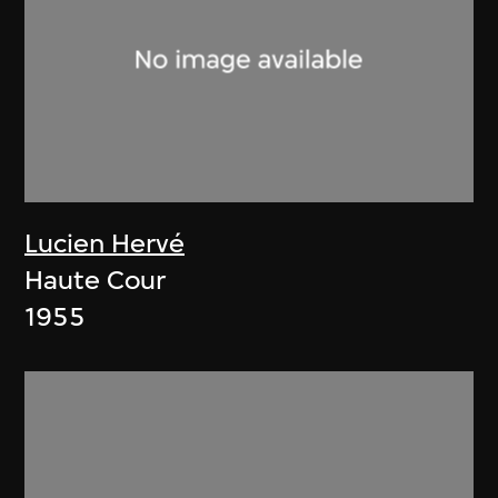
Lucien Hervé
Haute Cour
1955