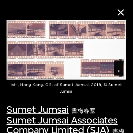
Collection Online
Refine
Search
M+, Hong Kong. Gift of Sumet Jumsai, 2018, © Sumet
Jumsai
About the Collection
Sumet Jumsai
Discover some of the world’s foremost
書梅春塞
Sumet Jumsai Associates
collections of twentieth- and twenty-
Company Limited (SJA)
first-century visual culture.
書梅