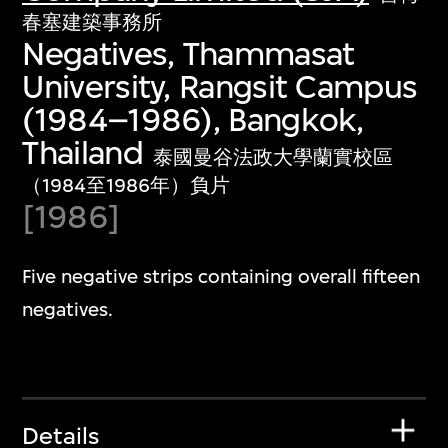
春塞建築事務所
Negatives, Thammasat
University, Rangsit Campus
(1984–1986), Bangkok,
Thailand
泰國曼谷法政大學蘭實校區
（1984至1986年）負片
[1986]
Five negative strips containing overall fifteen
negatives.
Details