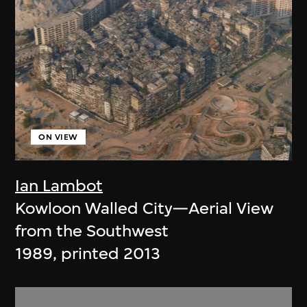
ON VIEW
Ian Lambot
Kowloon Walled City—Aerial View
from the Southwest
1989, printed 2013