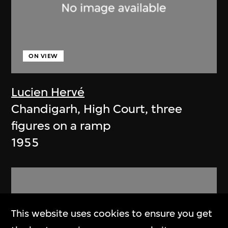
ON VIEW
Lucien Hervé
Chandigarh, High Court, three
figures on a ramp
1955
This website uses cookies to ensure you get