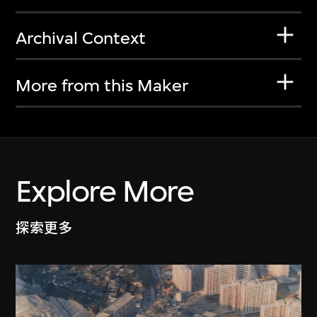
Archival Context
More from this Maker
Explore More
探索更多