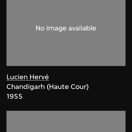
Lucien Hervé
Chandigarh (Haute Cour)
1955