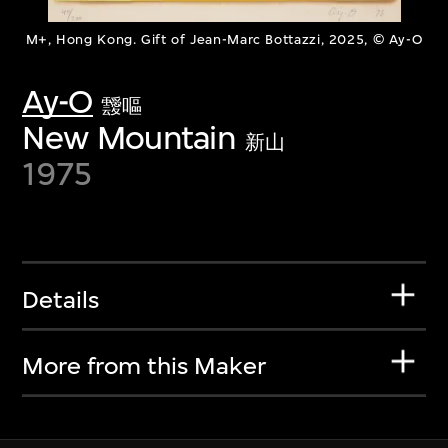
M+, Hong Kong. Gift of Jean-Marc Bottazzi, 2025, © Ay-O
Ay-O
靉嘔
New Mountain
新山
1975
Details
More from this Maker