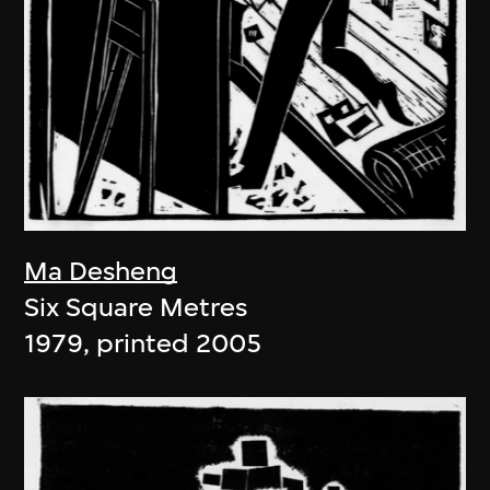
Ma Desheng
Six Square Metres
1979, printed 2005