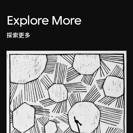
Explore More
探索更多