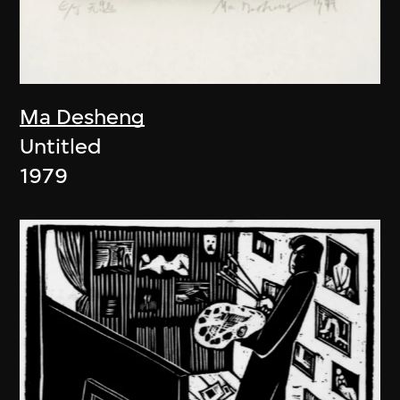
Ma Desheng
Untitled
1979