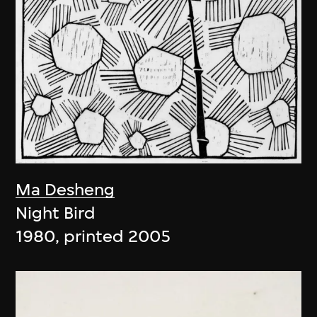
Ma Desheng
Night Bird
1980, printed 2005