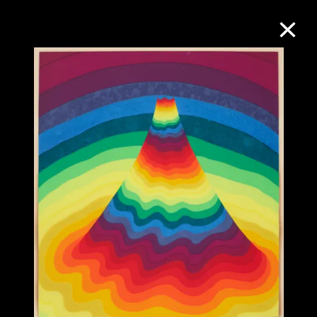
Collection Online
Refine
Search
About the Collection
Discover some of the world’s foremost
collections of twentieth- and twenty-
first-century visual culture.