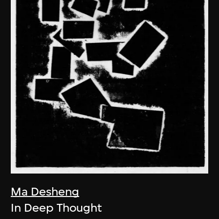
Ma Desheng
In Deep Thought