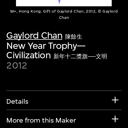
M+, Hong Kong. Gift of Gaylord Chan, 2012, © Gaylord
Chan
Gaylord Chan
陳餘生
New Year Trophy—
Civilization
新年十二獎旗──文明
2012
Details
More from this Maker