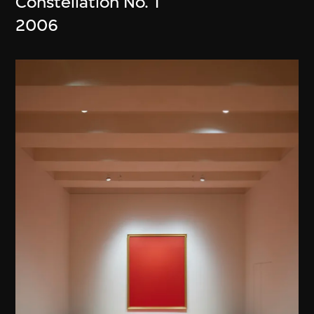
Constellation No. 1
2006