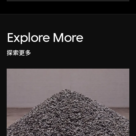
Explore More
探索更多