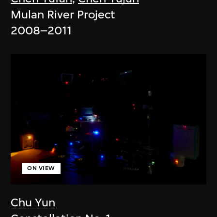
Mulan River Project
2008–2011
ON VIEW
Chu Yun