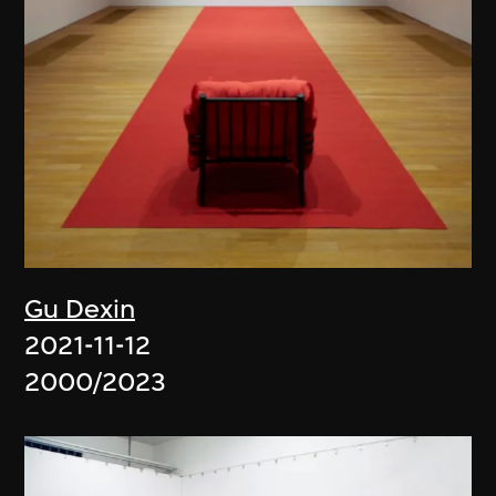
Gu Dexin
2021-11-12
2000/2023