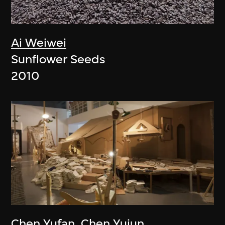
Ai Weiwei
Sunflower Seeds
2010
Chen Yufan
,
Chen Yujun