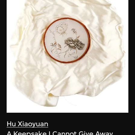
Hu Xiaoyuan
A Keepsake I Cannot Give Away