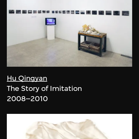
Hu Qingyan
The Story of Imitation
2008–2010