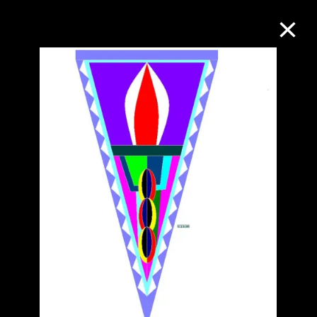
Collection Online
Refine
Search
About the Collection
Discover some of the world’s foremost
collections of twentieth- and twenty-
first-century visual culture.