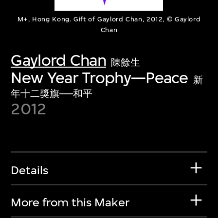
M+, Hong Kong. Gift of Gaylord Chan, 2012, © Gaylord
Chan
Gaylord Chan
陳餘生
New Year Trophy—Peace
新
年十二獎旗──和平
2012
Details
More from this Maker