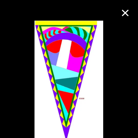
Collection Online
Refine
Search
About the Collection
Discover some of the world’s foremost
collections of twentieth- and twenty-
first-century visual culture.