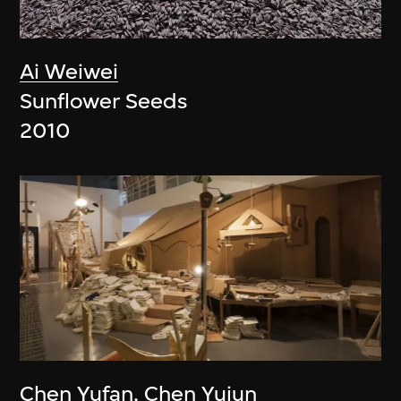
Ai Weiwei
Sunflower Seeds
2010
Chen Yufan
,
Chen Yujun