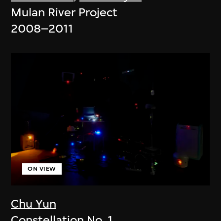
Mulan River Project
2008–2011
ON VIEW
Chu Yun
Constellation No. 1