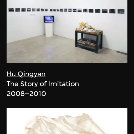
Hu Qingyan
The Story of Imitation
2008–2010