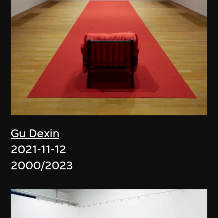
Gu Dexin
2021-11-12
2000/2023