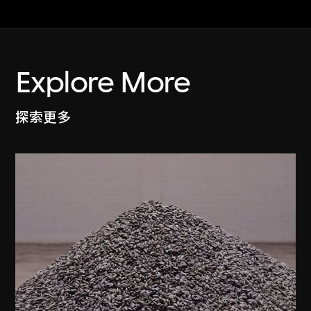
Explore More
探索更多