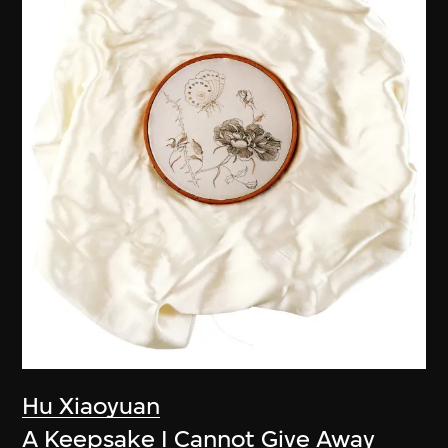
Hu Xiaoyuan
A Keepsake I Cannot Give Away