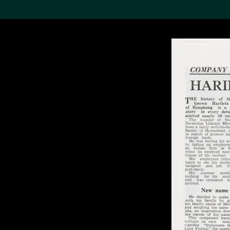
Search the Col
19,052 results
Refine
About the
Collection
Discover some of the
world’s foremost collections