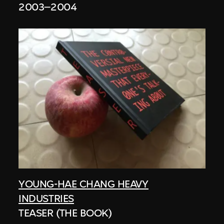
2003–2004
YOUNG-HAE CHANG HEAVY
INDUSTRIES
TEASER (THE BOOK)