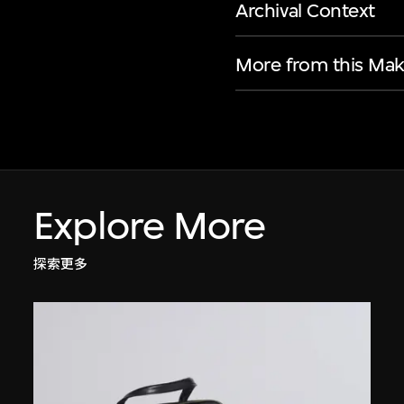
Archival Context
More from this Mak
Explore More
探索更多