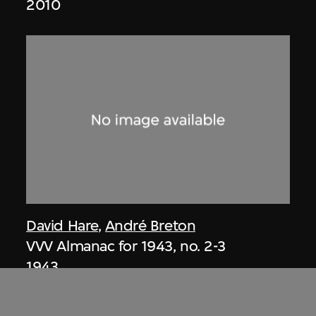
2010
David Hare
,
André Breton
VVV Almanac for 1943, no. 2-3
1943