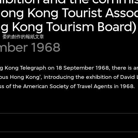
ong Kong Tourist Assoc
g Kong Tourism Board
）委約創作的報紙文章
mber 1968
ong Telegraph on 18 September 1968, there is an ar
ulous Hong Kong', introducing the exhibition of David
 of the American Society of Travel Agents in 1968.