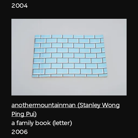
2004
anothermountainman (Stanley Wong
Ping Pui)
a family book (letter)
2006