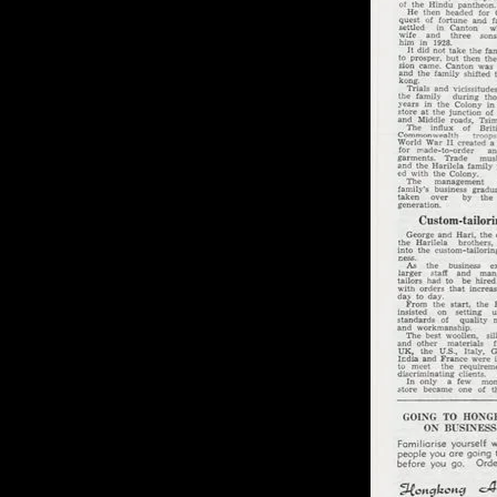
of twentieth- and twenty-
first-century visual culture.