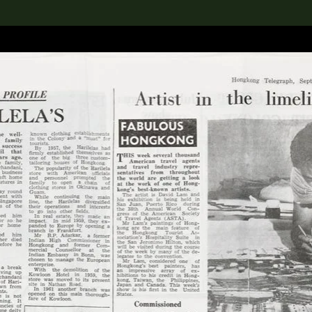
lection
搜索M+藏品