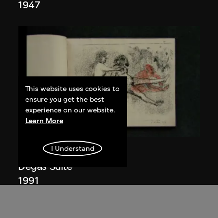
1947
This website uses cookies to
ensure you get the best
experience on our website.
Learn More
I Understand
Nalini Malani
Degas Suite
1991