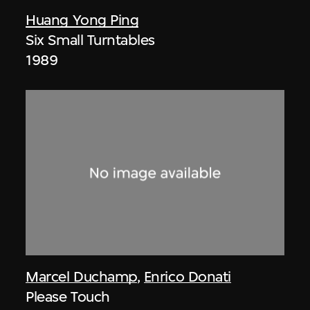
Huang Yong Ping
Six Small Turntables
1989
Marcel Duchamp
,
Enrico Donati
Please Touch