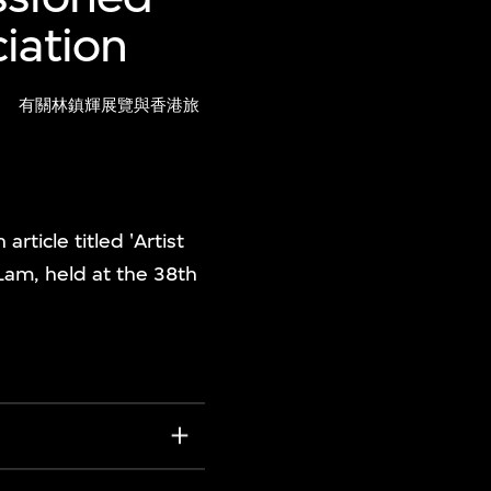
iation
)
有關林鎮輝展覽與香港旅
ticle titled 'Artist
 Lam, held at the 38th