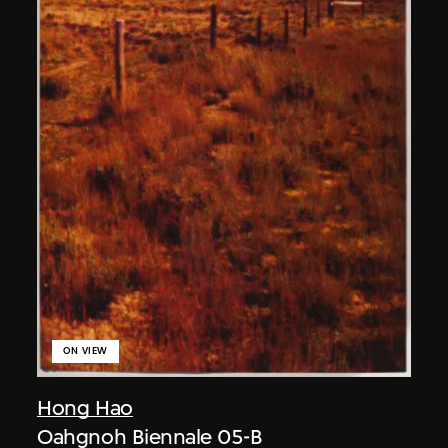
ON VIEW
Hong Hao
Oahgnoh Biennale 05-B