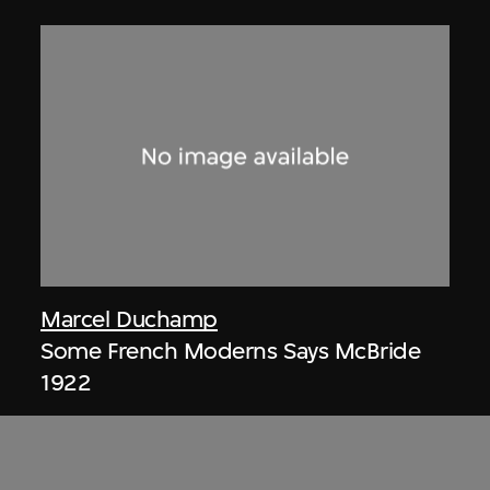
Marcel Duchamp
Some French Moderns Says McBride
1922