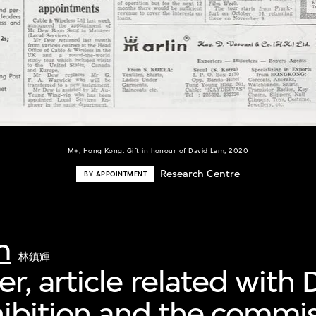
M+, Hong Kong. Gift in honour of David Lam, 2020
Research Centre
BY APPOINTMENT
m
林鎮輝
, article related with 
hibition and the commi