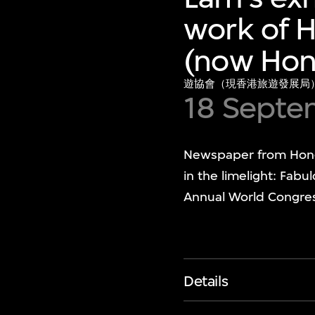
work of H
(now Hon
遊協會（現香港旅遊發展局
18 Septe
Newspaper from Hong K
in the limelight: Fab
Annual World Congress
Details