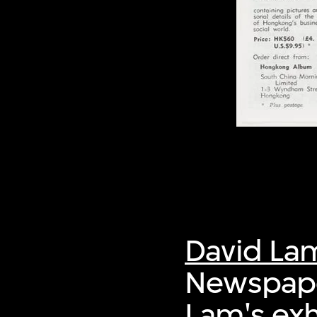
David La
Newspaper
Lam's ex