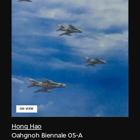
ON VIEW
Hong Hao
Oahgnoh Biennale 05-A