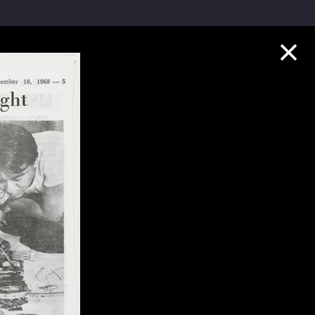
Collection Highlights