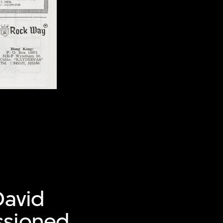
David
ssioned